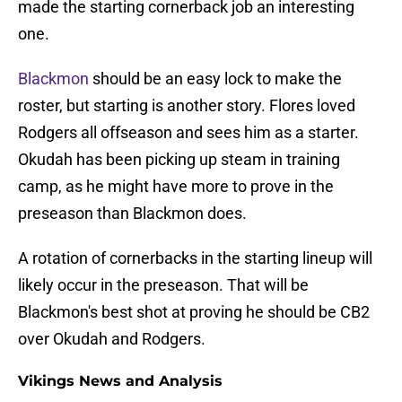
made the starting cornerback job an interesting
one.
Blackmon
should be an easy lock to make the
roster, but starting is another story. Flores loved
Rodgers all offseason and sees him as a starter.
Okudah has been picking up steam in training
camp, as he might have more to prove in the
preseason than Blackmon does.
A rotation of cornerbacks in the starting lineup will
likely occur in the preseason. That will be
Blackmon's best shot at proving he should be CB2
over Okudah and Rodgers.
Vikings News and Analysis