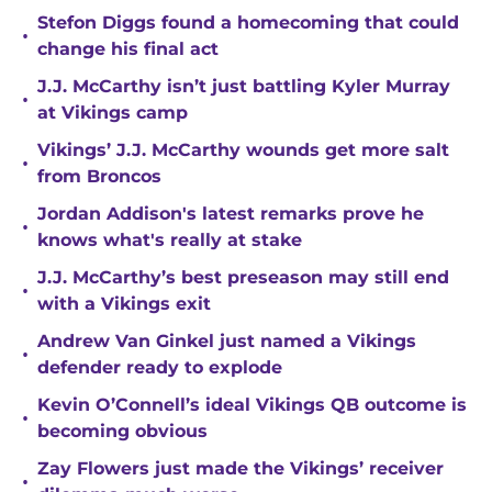
Stefon Diggs found a homecoming that could
•
change his final act
J.J. McCarthy isn’t just battling Kyler Murray
•
at Vikings camp
Vikings’ J.J. McCarthy wounds get more salt
•
from Broncos
Jordan Addison's latest remarks prove he
•
knows what's really at stake
J.J. McCarthy’s best preseason may still end
•
with a Vikings exit
Andrew Van Ginkel just named a Vikings
•
defender ready to explode
Kevin O’Connell’s ideal Vikings QB outcome is
•
becoming obvious
Zay Flowers just made the Vikings’ receiver
•