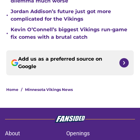
dilemma much worse
Jordan Addison’s future just got more
•
complicated for the Vikings
Kevin O’Connell’s biggest Vikings run-game
•
fix comes with a brutal catch
Add us as a preferred source on
Google
Home
/
Minnesota Vikings News
About
Openings