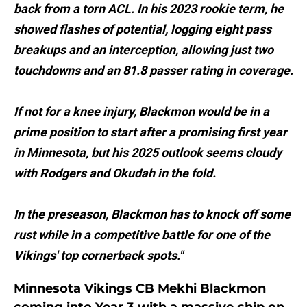
back from a torn ACL. In his 2023 rookie term, he
showed flashes of potential, logging eight pass
breakups and an interception, allowing just two
touchdowns and an 81.8 passer rating in coverage.
If not for a knee injury, Blackmon would be in a
prime position to start after a promising first year
in Minnesota, but his 2025 outlook seems cloudy
with Rodgers and Okudah in the fold.
In the preseason, Blackmon has to knock off some
rust while in a competitive battle for one of the
Vikings' top cornerback spots."
Minnesota Vikings CB Mekhi Blackmon