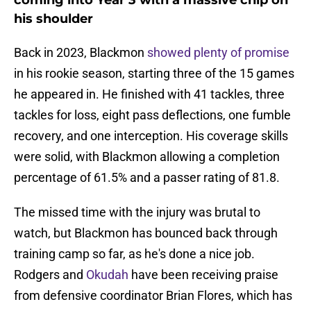
coming into Year 3 with a massive chip on
his shoulder
Back in 2023, Blackmon
showed plenty of promise
in his rookie season, starting three of the 15 games
he appeared in. He finished with 41 tackles, three
tackles for loss, eight pass deflections, one fumble
recovery, and one interception. His coverage skills
were solid, with Blackmon allowing a completion
percentage of 61.5% and a passer rating of 81.8.
The missed time with the injury was brutal to
watch, but Blackmon has bounced back through
training camp so far, as he's done a nice job.
Rodgers and
Okudah
have been receiving praise
from defensive coordinator Brian Flores, which has