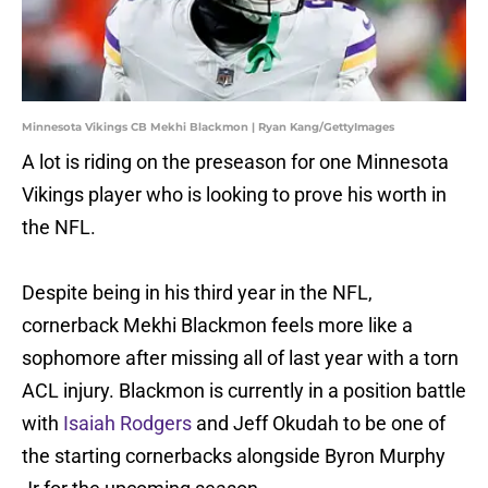
Minnesota Vikings CB Mekhi Blackmon | Ryan Kang/GettyImages
A lot is riding on the preseason for one Minnesota
Vikings player who is looking to prove his worth in
the NFL.
Despite being in his third year in the NFL,
cornerback Mekhi Blackmon feels more like a
sophomore after missing all of last year with a torn
ACL injury. Blackmon is currently in a position battle
with
Isaiah Rodgers
and Jeff Okudah to be one of
the starting cornerbacks alongside Byron Murphy