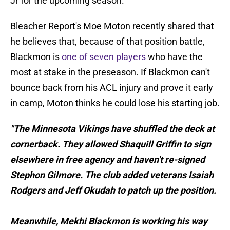
Jr for the upcoming season.
Bleacher Report's Moe Moton recently shared that
he believes that, because of that position battle,
Blackmon is
one of seven players
who have the
most at stake in the preseason. If Blackmon can't
bounce back from his ACL injury and prove it early
in camp, Moton thinks he could lose his starting job.
"The Minnesota Vikings have shuffled the deck at
cornerback. They allowed Shaquill Griffin to sign
elsewhere in free agency and haven't re-signed
Stephon Gilmore. The club added veterans Isaiah
Rodgers and Jeff Okudah to patch up the position.
Meanwhile, Mekhi Blackmon is working his way