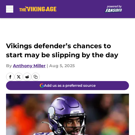
Skip to main content
Vikings defender’s chances to
start may be slipping by the day
By
Anthony Miller
|
Aug 5, 2025
Add us as a preferred source