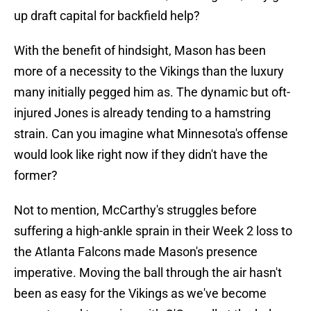
up draft capital for backfield help?
With the benefit of hindsight, Mason has been
more of a necessity to the Vikings than the luxury
many initially pegged him as. The dynamic but oft-
injured Jones is already tending to a hamstring
strain. Can you imagine what Minnesota's offense
would look like right now if they didn't have the
former?
Not to mention, McCarthy's struggles before
suffering a high-ankle sprain in their Week 2 loss to
the Atlanta Falcons made Mason's presence
imperative. Moving the ball through the air hasn't
been as easy for the Vikings as we've become