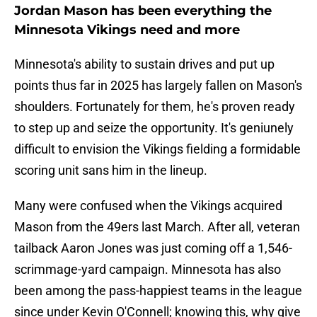
Jordan Mason has been everything the
Minnesota Vikings need and more
Minnesota's ability to sustain drives and put up
points thus far in 2025 has largely fallen on Mason's
shoulders. Fortunately for them, he's proven ready
to step up and seize the opportunity. It's geniunely
difficult to envision the Vikings fielding a formidable
scoring unit sans him in the lineup.
Many were confused when the Vikings acquired
Mason from the 49ers last March. After all, veteran
tailback Aaron Jones was just coming off a 1,546-
scrimmage-yard campaign. Minnesota has also
been among the pass-happiest teams in the league
since under Kevin O'Connell; knowing this, why give