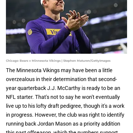
Chicago Bears v Minnesota Vikings | Stephen Maturen/GettyImages
The Minnesota Vikings may have been a little
overzealous in their determination that second-
year quarterback J.J. McCarthy is ready to be an
NFL starter. That's not to say he won't eventually
live up to his lofty draft pedigree, though it's a work
in progress. However, the club was right to identify
running back Jordan Mason as a priority addition
this past offseason, which the numbers support.