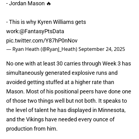
- Jordan Mason 🔥
- This is why Kyren Williams gets
work:
@FantasyPtsData
pic.twitter.com/Y87hP0nNov
— Ryan Heath (@RyanJ_Heath)
September 24, 2025
No one with at least 30 carries through Week 3 has
simultaneously generated explosive runs and
avoided getting stuffed at a higher rate than
Mason. Most of his positional peers have done one
of those two things well but not both. It speaks to
the level of talent he has displayed in Minnesota,
and the Vikings have needed every ounce of
production from him.