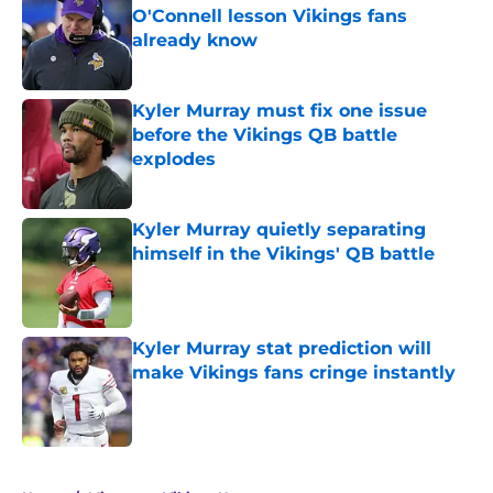
O'Connell lesson Vikings fans
already know
Published by on Invalid Date
Kyler Murray must fix one issue
before the Vikings QB battle
explodes
Published by on Invalid Date
Kyler Murray quietly separating
himself in the Vikings' QB battle
Published by on Invalid Date
Kyler Murray stat prediction will
make Vikings fans cringe instantly
Published by on Invalid Date
5 related articles loaded