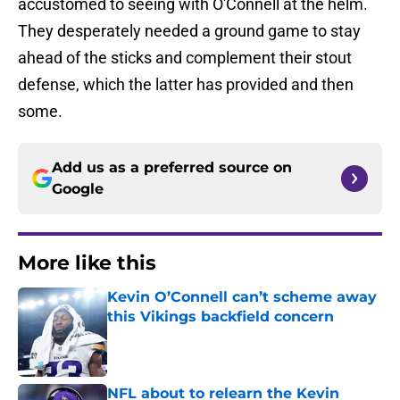
accustomed to seeing with O'Connell at the helm.
They desperately needed a ground game to stay
ahead of the sticks and complement their stout
defense, which the latter has provided and then
some.
Add us as a preferred source on
Google
More like this
Kevin O’Connell can’t scheme away
this Vikings backfield concern
Published by on Invalid Date
NFL about to relearn the Kevin