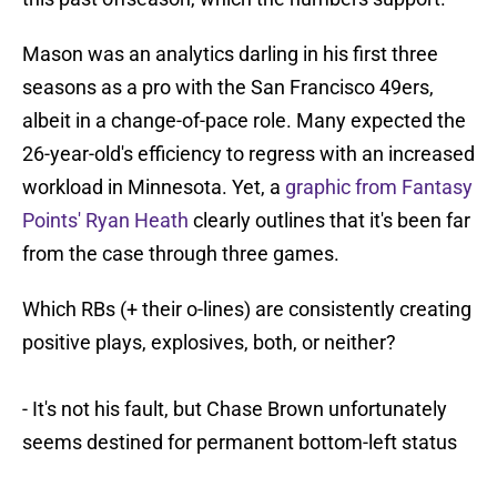
Mason was an analytics darling in his first three
seasons as a pro with the San Francisco 49ers,
albeit in a change-of-pace role. Many expected the
26-year-old's efficiency to regress with an increased
workload in Minnesota. Yet, a
graphic from Fantasy
Points' Ryan Heath
clearly outlines that it's been far
from the case through three games.
Which RBs (+ their o-lines) are consistently creating
positive plays, explosives, both, or neither?
- It's not his fault, but Chase Brown unfortunately
seems destined for permanent bottom-left status