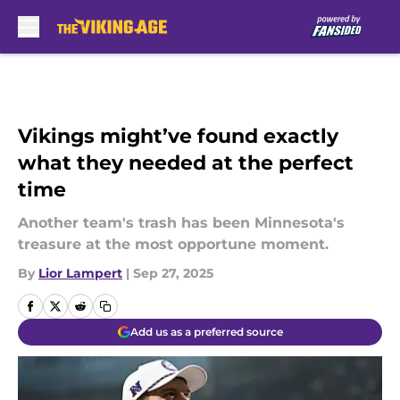
Skip to main content
Vikings might’ve found exactly
what they needed at the perfect
time
Another team's trash has been Minnesota's
treasure at the most opportune moment.
By
Lior Lampert
|
Sep 27, 2025
Add us as a preferred source