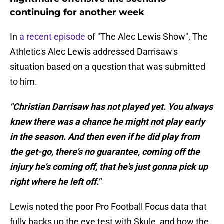
continuing for another week
In
a recent episode
of "The Alec Lewis Show", The
Athletic's Alec Lewis addressed Darrisaw's
situation based on a question that was submitted
to him.
"Christian Darrisaw has not played yet. You always
knew there was a chance he might not play early
in the season. And then even if he did play from
the get-go, there's no guarantee, coming off the
injury he's coming off, that he's just gonna pick up
right where he left off."
Lewis noted the poor Pro Football Focus data that
fully backs up the eye test with Skule, and how the