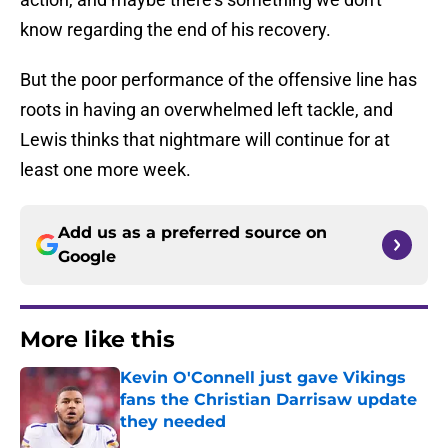
know regarding the end of his recovery.
But the poor performance of the offensive line has
roots in having an overwhelmed left tackle, and
Lewis thinks that nightmare will continue for at
least one more week.
Add us as a preferred source on
Google
More like this
Kevin O'Connell just gave Vikings
fans the Christian Darrisaw update
they needed
Published by on Invalid Date