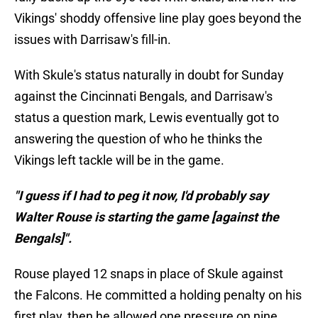
Vikings' shoddy offensive line play goes beyond the
issues with Darrisaw's fill-in.
With Skule's status naturally in doubt for Sunday
against the Cincinnati Bengals, and Darrisaw's
status a question mark, Lewis eventually got to
answering the question of who he thinks the
Vikings left tackle will be in the game.
"I guess if I had to peg it now, I'd probably say
Walter Rouse is starting the game [against the
Bengals]".
Rouse played 12 snaps in place of Skule against
the Falcons. He committed a holding penalty on his
first play, then he allowed one pressure on nine