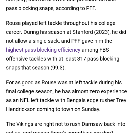
pass blocking snaps, according to PFF.
Rouse played left tackle throughout his college
career. During his season at Stanford (2023), he did
not allow a single sack, and PFF gave him the
highest pass blocking efficiency
among FBS
offensive tackles with at least 317 pass blocking
snaps that season (99.3).
For as good as Rouse was at left tackle during his
final college season, he has almost zero experience
as an NFL left tackle with Bengals edge rusher Trey
Hendrickson coming to town on Sunday.
The Vikings are right not to rush Darrisaw back into
action, and maybe there's something we don't