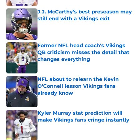
J.J. McCarthy’s best preseason may
still end with a Vikings exit
Published by on Invalid Date
Former NFL head coach's Vikings
QB criticism misses the detail that
changes everything
Published by on Invalid Date
NFL about to relearn the Kevin
O'Connell lesson Vikings fans
already know
Published by on Invalid Date
Kyler Murray stat prediction will
make Vikings fans cringe instantly
Published by on Invalid Date