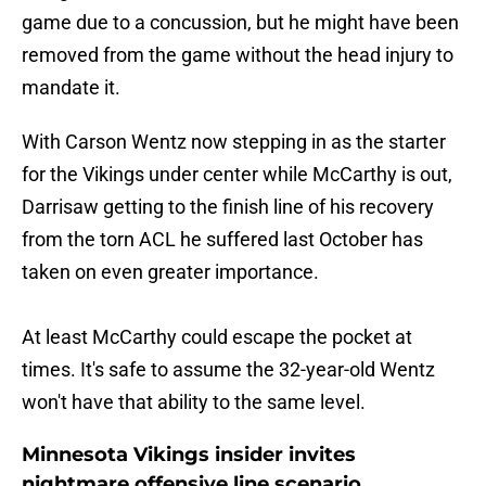
game due to a concussion, but he might have been
removed from the game without the head injury to
mandate it.
With Carson Wentz now stepping in as the starter
for the Vikings under center while McCarthy is out,
Darrisaw getting to the finish line of his recovery
from the torn ACL he suffered last October has
taken on even greater importance.
At least McCarthy could escape the pocket at
times. It's safe to assume the 32-year-old Wentz
won't have that ability to the same level.
Minnesota Vikings insider invites
nightmare offensive line scenario