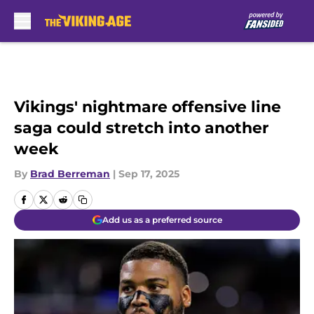
Skip to main content
Vikings' nightmare offensive line
saga could stretch into another
week
By
Brad Berreman
|
Sep 17, 2025
Add us as a preferred source