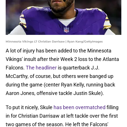
Minnesota Vikings LT Christian Darrisaw | Ryan Kang/GettyImages
A lot of injury has been added to the Minnesota
Vikings' insult after their Week 2 loss to the Atlanta
Falcons.
The headliner
is quarterback J.J.
McCarthy, of course, but others were banged up
during the game (center Ryan Kelly, running back
Aaron Jones, offensive tackle Justin Skule).
To put it nicely, Skule
has been overmatched
filling
in for Christian Darrisaw at left tackle over the first
two games of the season. He left the Falcons'