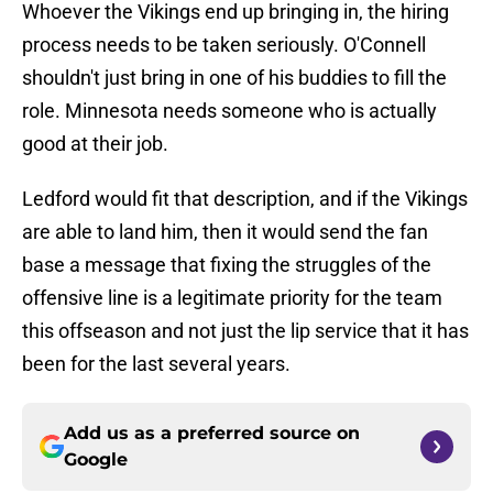
Whoever the Vikings end up bringing in, the hiring
process needs to be taken seriously. O'Connell
shouldn't just bring in one of his buddies to fill the
role. Minnesota needs someone who is actually
good at their job.
Ledford would fit that description, and if the Vikings
are able to land him, then it would send the fan
base a message that fixing the struggles of the
offensive line is a legitimate priority for the team
this offseason and not just the lip service that it has
been for the last several years.
Add us as a preferred source on
Google