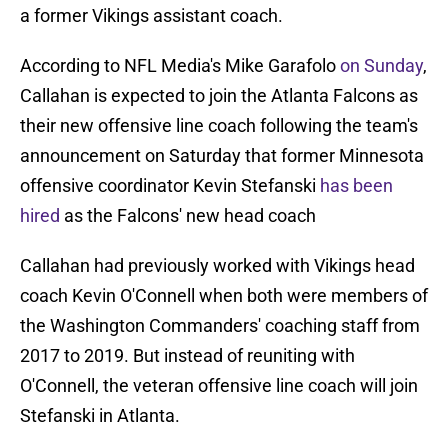
a former Vikings assistant coach.
According to NFL Media's Mike Garafolo
on Sunday
,
Callahan is expected to join the Atlanta Falcons as
their new offensive line coach following the team's
announcement on Saturday that former Minnesota
offensive coordinator Kevin Stefanski
has been
hired
as the Falcons' new head coach
Callahan had previously worked with Vikings head
coach Kevin O'Connell when both were members of
the Washington Commanders' coaching staff from
2017 to 2019. But instead of reuniting with
O'Connell, the veteran offensive line coach will join
Stefanski in Atlanta.