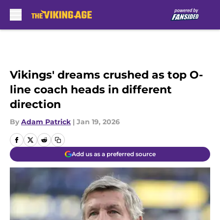
Skip to main content
Vikings' dreams crushed as top O-
line coach heads in different
direction
By
Adam Patrick
|
Jan 19, 2026
Add us as a preferred source