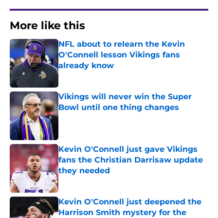
More like this
NFL about to relearn the Kevin
O'Connell lesson Vikings fans
already know
Published by on Invalid Date
Vikings will never win the Super
Bowl until one thing changes
Published by on Invalid Date
Kevin O'Connell just gave Vikings
fans the Christian Darrisaw update
they needed
Published by on Invalid Date
Kevin O'Connell just deepened the
Harrison Smith mystery for the