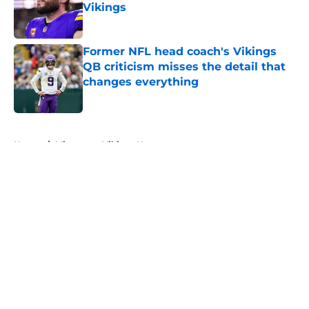
Vikings
Published by on Invalid Date
Former NFL head coach's Vikings
QB criticism misses the detail that
changes everything
Published by on Invalid Date
5 related articles loaded
Home
/
Minnesota Vikings News
About
Openings
Contact
Our 300+ Sites
Mobile Apps
FanSided Daily