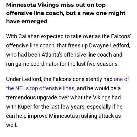
Minnesota Vikings miss out on top
offensive line coach, but a new one might
have emerged
With Callahan expected to take over as the Falcons'
offensive line coach, that frees up Dwayne Ledford,
who had been Atlanta's offensive line coach and
run game coordinator for the last five seasons.
Under Ledford, the Falcons consistently had
one of
the NFL's top offensive lines
, and he would be a
tremendous upgrade over what the Vikings had
with Kuper for the last few years, especially if he
can help improve Minnesota's rushing attack as
well.