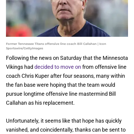
Former Tennessee Titans offensive line coach Bill Callahan | Icon
Sportswire/GettyImages
Following the news on Saturday that the Minnesota
Vikings had
decided to move on
from offensive line
coach Chris Kuper after four seasons, many within
the fan base were hoping that the team would
pursue longtime offensive line mastermind Bill
Callahan as his replacement.
Unfortunately, it seems like that hope has quickly
vanished, and coincidentally, thanks can be sent to