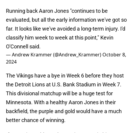
Running back Aaron Jones "continues to be
evaluated, but all the early information we've got so
far. It looks like we've avoided a long-term injury. I'd
classify him week to week at this point," Kevin
O'Connell said.
— Andrew Krammer (@Andrew_Krammer)
October 8,
2024
The Vikings have a bye in Week 6 before they host
the Detroit Lions at U.S. Bank Stadium in Week 7.
This divisional matchup will be a huge test for
Minnesota. With a healthy Aaron Jones in their
backfield, the purple and gold would have a much
better chance of winning.