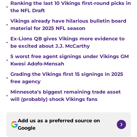
Ranking the last 10 Vikings first-round picks in
•
the NFL Draft
Vikings already have hilarious bulletin board
•
material for 2025 NFL season
Ex-Lions QB gives Vikings more evidence to
•
be excited about J.J. McCarthy
5 worst free agent signings under Vikings GM
•
Kwesi Adofo-Mensah
Grading the Vikings first 15 signings in 2025
•
free agency
Minnesota's biggest remaining trade asset
•
will (probably) shock Vikings fans
Add us as a preferred source on
Google