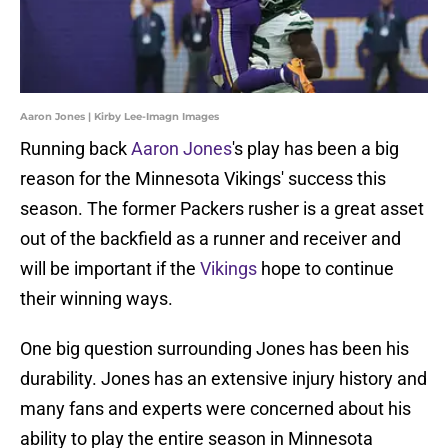
Aaron Jones | Kirby Lee-Imagn Images
Running back
Aaron Jones
's play has been a big
reason for the Minnesota Vikings' success this
season. The former Packers rusher is a great asset
out of the backfield as a runner and receiver and
will be important if the
Vikings
hope to continue
their winning ways.
One big question surrounding Jones has been his
durability. Jones has an extensive injury history and
many fans and experts were concerned about his
ability to play the entire season in Minnesota