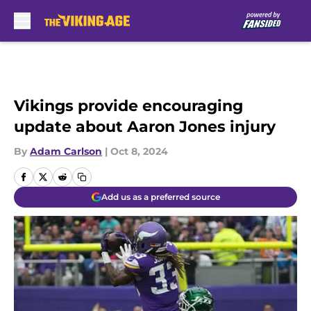
Skip to main content
Vikings provide encouraging
update about Aaron Jones injury
By
Adam Carlson
|
Oct 8, 2024
Add us as a preferred source