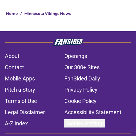
Home
/
Minnesota Vikings News
About
Openings
Contact
Our 300+ Sites
Mobile Apps
FanSided Daily
Pitch a Story
Privacy Policy
Terms of Use
Cookie Policy
Legal Disclaimer
Accessibility Statement
A-Z Index
Cookies Settings