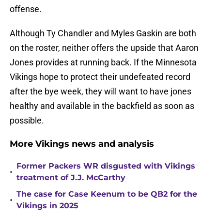
offense.
Although Ty Chandler and Myles Gaskin are both
on the roster, neither offers the upside that Aaron
Jones provides at running back. If the Minnesota
Vikings hope to protect their undefeated record
after the bye week, they will want to have jones
healthy and available in the backfield as soon as
possible.
More Vikings news and analysis
Former Packers WR disgusted with Vikings
•
treatment of J.J. McCarthy
The case for Case Keenum to be QB2 for the
•
Vikings in 2025