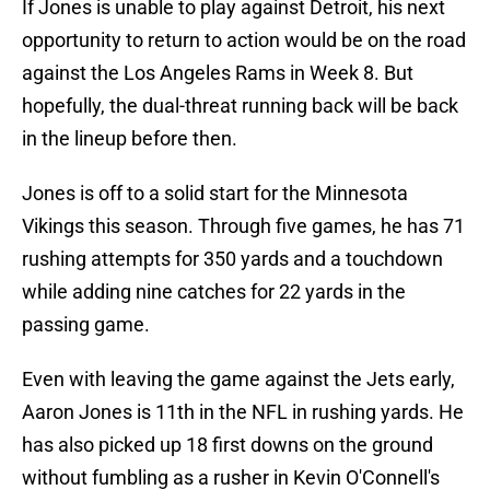
If Jones is unable to play against Detroit, his next
opportunity to return to action would be on the road
against the Los Angeles Rams in Week 8. But
hopefully, the dual-threat running back will be back
in the lineup before then.
Jones is off to a solid start for the Minnesota
Vikings this season. Through five games, he has 71
rushing attempts for 350 yards and a touchdown
while adding nine catches for 22 yards in the
passing game.
Even with leaving the game against the Jets early,
Aaron Jones is 11th in the NFL in rushing yards. He
has also picked up 18 first downs on the ground
without fumbling as a rusher in Kevin O'Connell's