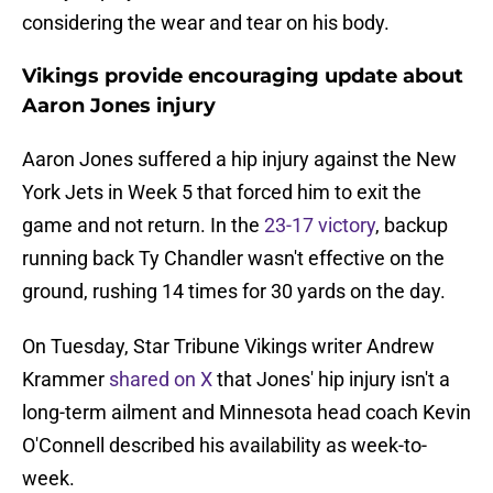
considering the wear and tear on his body.
Vikings provide encouraging update about
Aaron Jones injury
Aaron Jones suffered a hip injury against the New
York Jets in Week 5 that forced him to exit the
game and not return. In the
23-17 victory
, backup
running back Ty Chandler wasn't effective on the
ground, rushing 14 times for 30 yards on the day.
On Tuesday, Star Tribune Vikings writer Andrew
Krammer
shared on X
that Jones' hip injury isn't a
long-term ailment and Minnesota head coach Kevin
O'Connell described his availability as week-to-
week.