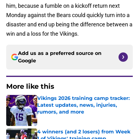
him, because a fumble on a kickoff return next
Monday against the Bears could quickly turn into a
disaster and end up being the difference between a
win and a loss for the Vikings.
Add us as a preferred source on
Google
More like this
Vikings 2026 training camp tracker:
Latest updates, news, injuries,
rumors, and more
Published by on Invalid Date
4 winners (and 2 losers) from Week
1 of Vikings' training camp