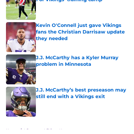
Published by on Invalid Date
Kevin O'Connell just gave Vikings
fans the Christian Darrisaw update
they needed
Published by on Invalid Date
J.J. McCarthy has a Kyler Murray
problem in Minnesota
Published by on Invalid Date
J.J. McCarthy’s best preseason may
still end with a Vikings exit
Published by on Invalid Date
5 related articles loaded
Home
/
Minnesota Vikings News