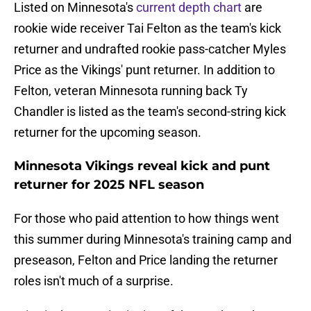
Listed on Minnesota's
current depth chart
are
rookie wide receiver Tai Felton as the team's kick
returner and undrafted rookie pass-catcher Myles
Price as the Vikings' punt returner. In addition to
Felton, veteran Minnesota running back Ty
Chandler is listed as the team's second-string kick
returner for the upcoming season.
Minnesota Vikings reveal kick and punt
returner for 2025 NFL season
For those who paid attention to how things went
this summer during Minnesota's training camp and
preseason, Felton and Price landing the returner
roles isn't much of a surprise.