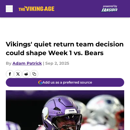
Skip to main content
Vikings' quiet return team decision
could shape Week 1 vs. Bears
By
Adam Patrick
|
Sep 2, 2025
Add us as a preferred source