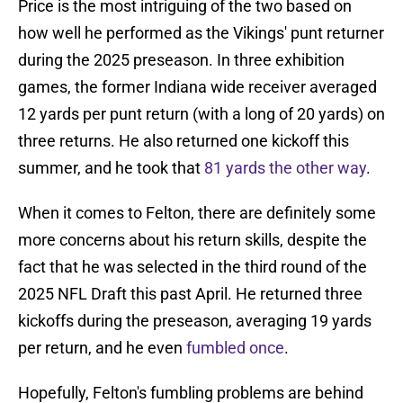
Price is the most intriguing of the two based on
how well he performed as the Vikings' punt returner
during the 2025 preseason. In three exhibition
games, the former Indiana wide receiver averaged
12 yards per punt return (with a long of 20 yards) on
three returns. He also returned one kickoff this
summer, and he took that
81 yards the other way
.
When it comes to Felton, there are definitely some
more concerns about his return skills, despite the
fact that he was selected in the third round of the
2025 NFL Draft this past April. He returned three
kickoffs during the preseason, averaging 19 yards
per return, and he even
fumbled once
.
Hopefully, Felton's fumbling problems are behind