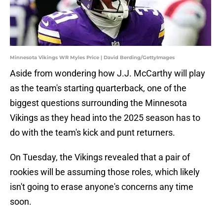
Minnesota Vikings WR Myles Price | David Berding/GettyImages
Aside from wondering how J.J. McCarthy will play
as the team's starting quarterback, one of the
biggest questions surrounding the Minnesota
Vikings as they head into the 2025 season has to
do with the team's kick and punt returners.
On Tuesday, the Vikings revealed that a pair of
rookies will be assuming those roles, which likely
isn't going to erase anyone's concerns any time
soon.