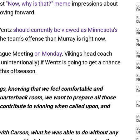
rst
"Now, why is that?" meme
impressions about
S
Oc
oving forward.
S
Oc
Wentz
should currently be viewed as Minnesota's
S
No
the team's offense than Murray is right now.
T
N
League Meeting
on Monday
, Vikings head coach
S
N
unintentionally) if Wentz is going to get a chance
M
N
this offseason.
S
N
hings, knowing that we feel comfortable and
S
D
quarterback room, we want to prepare all those
Fr
 contribute to winning when called upon, and
De
M
De
S
s with Carson, what he was able to do without any
D