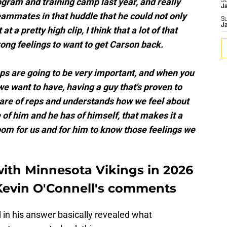
gram and training camp last year, and really
S
J
eammates in that huddle that he could not only
S
J
at a pretty high clip, I think that a lot of that
trong feelings to want to get Carson back.
ps are going to be very important, and when you
we want to have, having a guy that's proven to
hare of reps and understands how we feel about
of him and he has of himself, that makes it a
 room for us and for him to know those feelings we
with Minnesota Vikings in 2026
Kevin O'Connell's comments
d in his answer basically revealed what