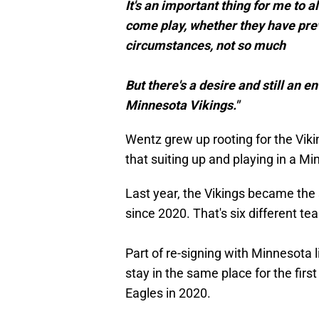
It's an important thing for me to a
come play, whether they have previ
circumstances, not so much
But there's a desire and still an 
Minnesota Vikings."
Wentz grew up rooting for the Viki
that suiting up and playing in a 
Last year, the Vikings became th
since 2020. That's six different te
Part of re-signing with Minnesota l
stay in the same place for the first
Eagles in 2020.