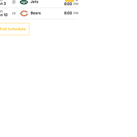
un
CBS
@
Jets
an 3
6:00
PM
un
vs
Bears
6:00
PM
an 10
Full Schedule