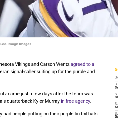
y Lee-Imagn Images
nnesota Vikings and Carson Wentz
agreed to a
S
eran signal-caller suiting up for the purple and
D
S
Se
entz came just a few days after the team was
S
S
nals quarterback Kyler Murray
in free agency
.
S
S
had people putting on their purple tin foil hats
S
Oc