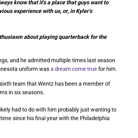
lways know that it's a place that guys want to
ous experience with us, or, in Kyler's
enthusiasm about playing quarterback for the
ngs, and he admitted multiple times last season
Minnesota uniform was
a dream come true
for him.
e sixth team that Wentz has been a member of
ams in six seasons.
ikely had to do with him probably just wanting to
 time since his final year with the Philadelphia