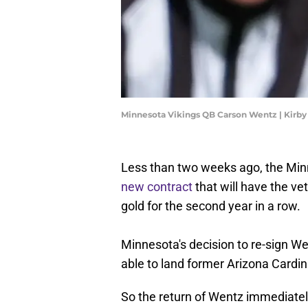
Minnesota Vikings QB Carson Wentz | Kirb
Less than two weeks ago, the Mi
new contract
that will have the vet
gold for the second year in a row.
Minnesota's decision to re-sign W
able to land former Arizona Cardi
So the return of Wentz immediately 