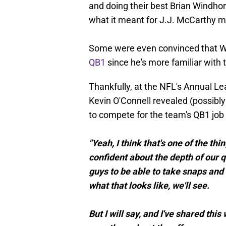
and doing their best Brian Windho
what it meant for J.J. McCarthy m
Some were even convinced that 
QB1
since he's more familiar with 
Thankfully, at the NFL's Annual 
Kevin O'Connell revealed (possibly 
to compete for the team's QB1 job 
"Yeah, I think that's one of the t
confident about the depth of our 
guys to be able to take snaps and
what that looks like, we'll see.
But I will say, and I've shared thi