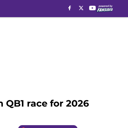
n QB1 race for 2026