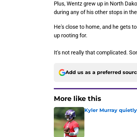
Plus, Wentz grew up in North Dakot
during any of his other stops in th
He's close to home, and he gets to
up rooting for.
It's not really that complicated. S
Add us as a preferred sour
More like this
Kyler Murray quietly
Published by on Invalid Dat