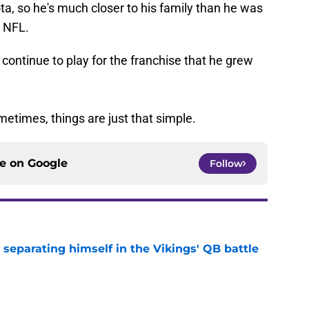
a, so he's much closer to his family than he was
e NFL.
 continue to play for the franchise that he grew
ometimes, things are just that simple.
ce on
Google
Follow
 separating himself in the Vikings' QB battle
e