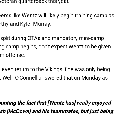
veteran quarterback this year.
eems like Wentz will likely begin training camp as
rthy and Kyler Murray.
y split during OTAs and mandatory mini-camp
ing camp begins, don't expect Wentz to be given
am offense.
en return to the Vikings if he was only being
. Well, O'Connell answered that on Monday as
unting the fact that [Wentz has] really enjoyed
osh [McCown] and his teammates, but just being