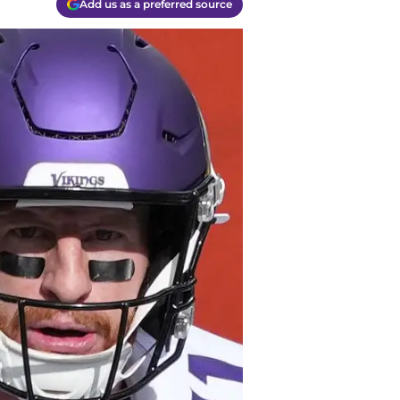
Add us as a preferred source