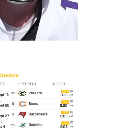
chedule
ATE
OPPONENT
RESULT
un
CBS
vs
Packers
pt 13
8:25
PM
un
FOX
@
Bears
ept 20
5:00
PM
un
FOX
@
Buccaneers
ept 27
8:05
PM
un
FOX
vs
Dolphins
t 4
8:05
PM