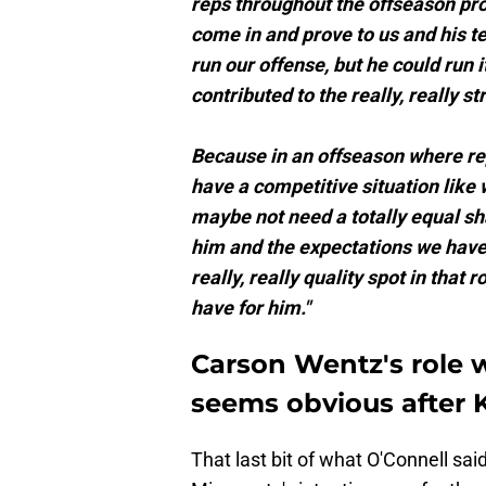
reps throughout the offseason pro
come in and prove to us and his t
run our offense, but he could run it 
contributed to the really, really s
Because in an offseason where re
have a competitive situation like 
maybe not need a totally equal s
him and the expectations we have 
really, really quality spot in that
have for him."
Carson Wentz's role 
seems obvious after 
That last bit of what O'Connell sai