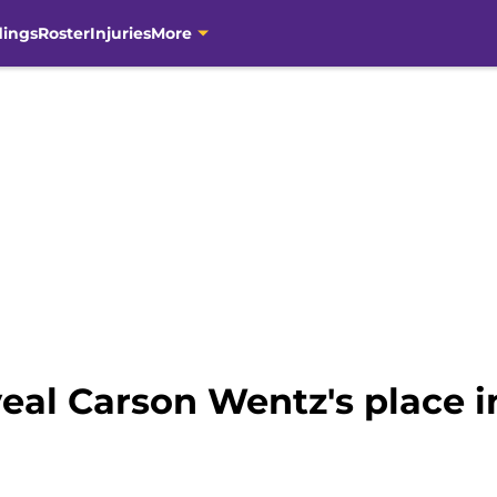
dings
Roster
Injuries
More
veal Carson Wentz's place i