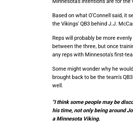
Minnesota's intentions are for the 
Based on what O'Connell said, it s
the Vikings' QB3 behind J.J. McCa
Reps will probably be more evenl
between the three, but once train
any reps with Minnesota's first-te
Some might wonder why he would ev
brought back to be the team's QB3
well.
"I think some people may be disco
his time, not only being around J
a Minnesota Viking.