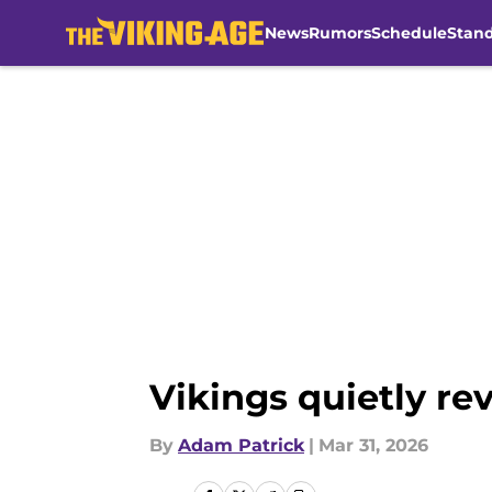
News
Rumors
Schedule
Stan
Skip to main content
Vikings quietly re
By
Adam Patrick
|
Mar 31, 2026