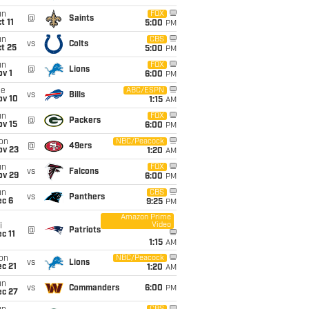
un
FOX
@
Saints
t 11
5:00
PM
un
CBS
vs
Colts
t 25
5:00
PM
un
FOX
@
Lions
v 1
6:00
PM
ue
ABC/ESPN
vs
Bills
ov 10
1:15
AM
un
FOX
@
Packers
ov 15
6:00
PM
on
NBC/Peacock
@
49ers
ov 23
1:20
AM
un
FOX
vs
Falcons
ov 29
6:00
PM
un
CBS
vs
Panthers
ec 6
9:25
PM
Amazon Prime
Video
i
@
Patriots
c 11
1:15
AM
on
NBC/Peacock
vs
Lions
c 21
1:20
AM
un
vs
Commanders
6:00
PM
ec 27