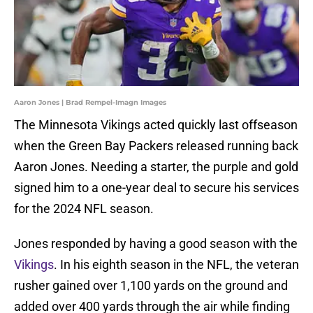
Aaron Jones | Brad Rempel-Imagn Images
The Minnesota Vikings acted quickly last offseason
when the Green Bay Packers released running back
Aaron Jones. Needing a starter, the purple and gold
signed him to a one-year deal to secure his services
for the 2024 NFL season.
Jones responded by having a good season with the
Vikings
. In his eighth season in the NFL, the veteran
rusher gained over 1,100 yards on the ground and
added over 400 yards through the air while finding