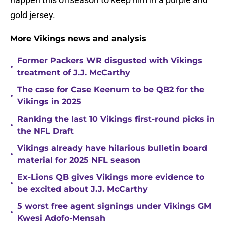
gold jersey.
More Vikings news and analysis
Former Packers WR disgusted with Vikings
•
treatment of J.J. McCarthy
The case for Case Keenum to be QB2 for the
•
Vikings in 2025
Ranking the last 10 Vikings first-round picks in
•
the NFL Draft
Vikings already have hilarious bulletin board
•
material for 2025 NFL season
Ex-Lions QB gives Vikings more evidence to
•
be excited about J.J. McCarthy
5 worst free agent signings under Vikings GM
•
Kwesi Adofo-Mensah