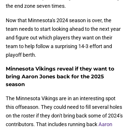
the end zone seven times.
Now that Minnesota's 2024 season is over, the
team needs to start looking ahead to the next year
and figure out which players they want on their
team to help follow a surprising 14-3 effort and
playoff berth.
Minnesota Vikings reveal if they want to
bring Aaron Jones back for the 2025
season
The Minnesota Vikings are in an interesting spot
this offseason. They could need to fill several holes
on the roster if they don't bring back some of 2024's
contributors. That includes running back
Aaron