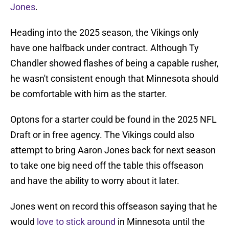
Jones
.
Heading into the 2025 season, the Vikings only
have one halfback under contract. Although Ty
Chandler showed flashes of being a capable rusher,
he wasn't consistent enough that Minnesota should
be comfortable with him as the starter.
Optons for a starter could be found in the 2025 NFL
Draft or in free agency. The Vikings could also
attempt to bring Aaron Jones back for next season
to take one big need off the table this offseason
and have the ability to worry about it later.
Jones went on record this offseason saying that he
would
love to stick around
in Minnesota until the