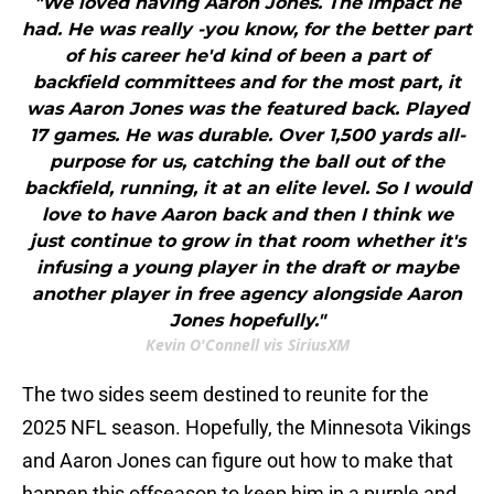
"We loved having Aaron Jones. The impact he
had. He was really -you know, for the better part
of his career he'd kind of been a part of
backfield committees and for the most part, it
was Aaron Jones was the featured back. Played
17 games. He was durable. Over 1,500 yards all-
purpose for us, catching the ball out of the
backfield, running, it at an elite level. So I would
love to have Aaron back and then I think we
just continue to grow in that room whether it's
infusing a young player in the draft or maybe
another player in free agency alongside Aaron
Jones hopefully."
Kevin O'Connell vis SiriusXM
The two sides seem destined to reunite for the
2025 NFL season. Hopefully, the Minnesota Vikings
and Aaron Jones can figure out how to make that
happen this offseason to keep him in a purple and