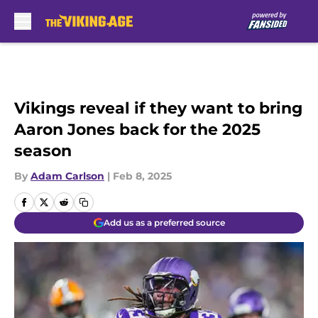
Skip to main content
Vikings reveal if they want to bring
Aaron Jones back for the 2025
season
By
Adam Carlson
|
Feb 8, 2025
Add us as a preferred source