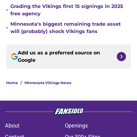
Grading the Vikings first 15 signings in 2025
•
free agency
Minnesota's biggest remaining trade asset
•
will (probably) shock Vikings fans
Add us as a preferred source on
Google
Home
/
Minnesota Vikings News
About
Openings
Contact
Our 300+ Sites