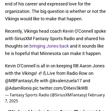
end of his career and expressed love for the
organization. The big question is whether or not the
Vikings would like to make that happen.
Recently, Vikings head coach Kevin O'Connell spoke
with SiriusXM Fantasy Sports Radio and shared his
thoughts on
bringing Jones back
and it sounds like
he is hopeful that Minnesota can make it happen.
Kevin O'Connell is all in on keeping RB Aaron Jones
with the Vikings! 🏈💪Live from Radio Row on
@MBFantasyLife
with
@kvalenzuela17
and
@AdamRonis
pic.twitter.com/DI6eiv3kWB
— Fantasy Sports Radio (@SiriusXMFantasy)
February
7, 2025