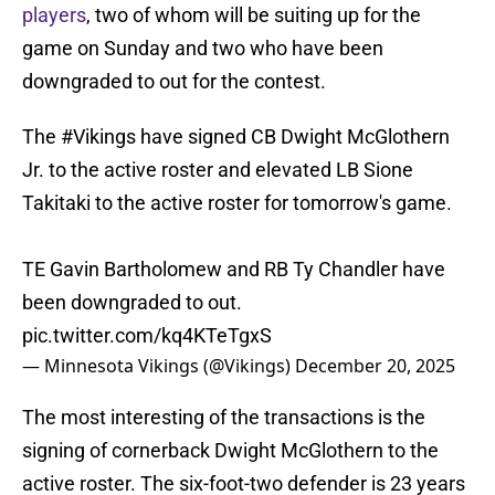
players
, two of whom will be suiting up for the
game on Sunday and two who have been
downgraded to out for the contest.
The
#Vikings
have signed CB Dwight McGlothern
Jr. to the active roster and elevated LB Sione
Takitaki to the active roster for tomorrow's game.
TE Gavin Bartholomew and RB Ty Chandler have
been downgraded to out.
pic.twitter.com/kq4KTeTgxS
— Minnesota Vikings (@Vikings)
December 20, 2025
The most interesting of the transactions is the
signing of cornerback Dwight McGlothern to the
active roster. The six-foot-two defender is 23 years