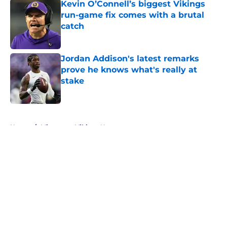
Kevin O’Connell’s biggest Vikings
run-game fix comes with a brutal
catch
Published by on Invalid Date
Jordan Addison's latest remarks
prove he knows what's really at
stake
Published by on Invalid Date
5 related articles loaded
Home
/
Minnesota Vikings News
About
Openings
Contact
Our 300+ Sites