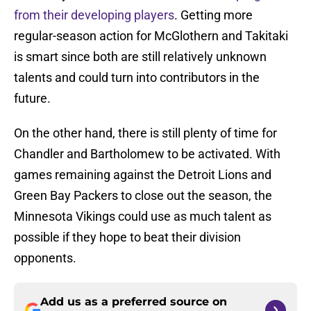
from their developing players
. Getting more
regular-season action for McGlothern and Takitaki
is smart since both are still relatively unknown
talents and could turn into contributors in the
future.
On the other hand, there is still plenty of time for
Chandler and Bartholomew to be activated. With
games remaining against the Detroit Lions and
Green Bay Packers to close out the season, the
Minnesota Vikings could use as much talent as
possible if they hope to beat their division
opponents.
Add us as a preferred source on