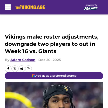
Skip to main content
Vikings make roster adjustments,
downgrade two players to out in
Week 16 vs. Giants
By
Adam Carlson
|
Dec 20, 2025
Add us as a preferred source