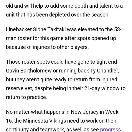
old and will help to add some depth and talent to a
unit that has been depleted over the season.
Linebacker Sione Takitaki was elevated to the 53-
man roster for this game after spots opened up
because of injuries to other players.
Those roster spots could have gone to tight end
Gavin Bartholomew or running back Ty Chandler,
but they aren't quite ready to return from injured
reserve yet, despite being in their 21-day window to
return to practice.
No matter what happens in New Jersey in Week
16, the Minnesota Vikings need to work on their
continuity and teamwork, as well as see
progress