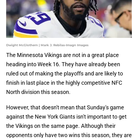
Dwight McGlothern | Mark J. Rebilas-Imagn Images
The Minnesota Vikings are not in a great place
heading into Week 16. They have already been
ruled out of making the playoffs and are likely to
finish in last place in the highly competitive NFC
North division this season.
However, that doesn't mean that Sunday's game
against the New York Giants isn't important to get
the Vikings on the same page. Although their
opponents only have two wins this season, they are