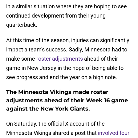
in a similar situation where they are hoping to see
continued development from their young
quarterback.
At this time of the season, injuries can significantly
impact a team's success. Sadly, Minnesota had to
make some
roster adjustments
ahead of their
game in New Jersey in the hope of being able to
see progress and end the year on a high note.
The Minnesota Vikings made roster
adjustments ahead of their Week 16 game
against the New York Giants.
On Saturday, the official X account of the
Minnesota Vikings shared a post that
involved four