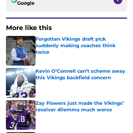
Google
More like this
Forgotten Vikings draft pick
suddenly making coaches think
twice
Published by on Invalid Date
Kevin O’Connell can’t scheme away
this Vikings backfield concern
Published by on Invalid Date
Zay Flowers just made the Vikings’
receiver dilemma much worse
Published by on Invalid Date