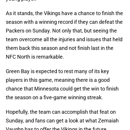
As it stands, the Vikings have a chance to finish the
season with a winning record if they can defeat the
Packers on Sunday. Not only that, but seeing the
team overcome all the injuries and issues that held
them back this season and not finish last in the
NFC North is remarkable.
Green Bay is expected to rest many of its key
players in this game, meaning there is a good
chance that Minnesota could get the win to finish
the season on a five-game winning streak.
Hopefully, the team can accomplish that feat on
Sunday, and fans can get a look at what Zemaiah
Vaughn has to offer the Vikings in the future.