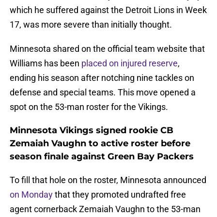
which he suffered against the Detroit Lions in Week
17, was more severe than initially thought.
Minnesota shared on the official team website that
Williams has been
placed on injured reserve
,
ending his season after notching nine tackles on
defense and special teams. This move opened a
spot on the 53-man roster for the Vikings.
Minnesota Vikings signed rookie CB
Zemaiah Vaughn to active roster before
season finale against Green Bay Packers
To fill that hole on the roster, Minnesota announced
on Monday
that they promoted undrafted free
agent cornerback Zemaiah Vaughn to the 53-man