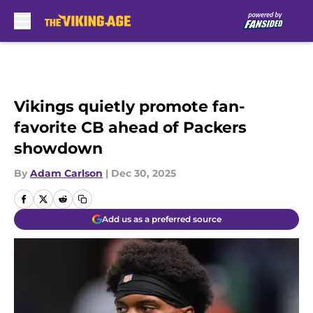
Skip to main content
Vikings quietly promote fan-
favorite CB ahead of Packers
showdown
By
Adam Carlson
|
Dec 30, 2025
Add us as a preferred source