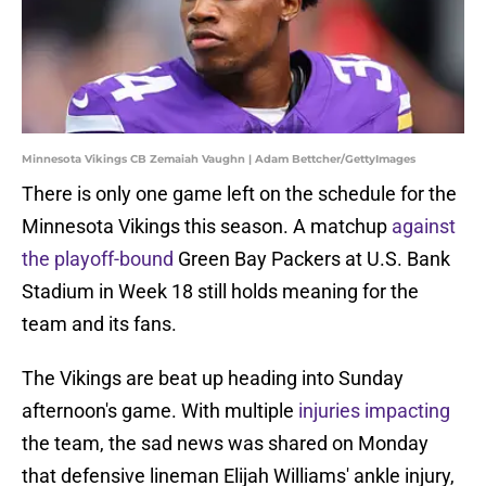
Minnesota Vikings CB Zemaiah Vaughn | Adam Bettcher/GettyImages
There is only one game left on the schedule for the
Minnesota Vikings this season. A matchup
against
the playoff-bound
Green Bay Packers at U.S. Bank
Stadium in Week 18 still holds meaning for the
team and its fans.
The Vikings are beat up heading into Sunday
afternoon's game. With multiple
injuries impacting
the team, the sad news was shared on Monday
that defensive lineman Elijah Williams' ankle injury,