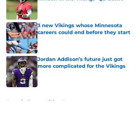
Published by on Invalid Date
3 new Vikings whose Minnesota
careers could end before they start
Published by on Invalid Date
Jordan Addison’s future just got
more complicated for the Vikings
Published by on Invalid Date
5 related articles loaded
Home
/
Minnesota Vikings News