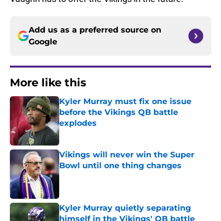
Add us as a preferred source on
Google
More like this
Kyler Murray must fix one issue
before the Vikings QB battle
explodes
Published by on Invalid Date
Vikings will never win the Super
Bowl until one thing changes
Published by on Invalid Date
Kyler Murray quietly separating
himself in the Vikings' QB battle