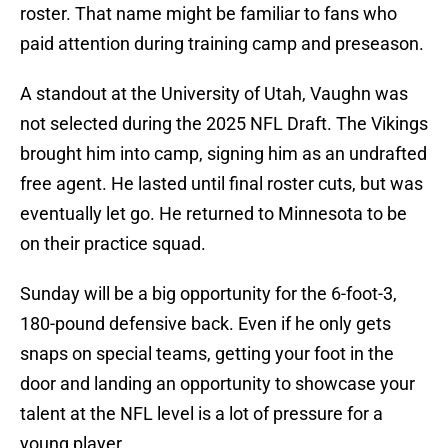
roster. That name might be familiar to fans who
paid attention during training camp and preseason.
A standout at the University of Utah, Vaughn was
not selected during the 2025 NFL Draft. The Vikings
brought him into camp, signing him as an undrafted
free agent. He lasted until final roster cuts, but was
eventually let go. He returned to Minnesota to be
on their practice squad.
Sunday will be a big opportunity for the 6-foot-3,
180-pound defensive back. Even if he only gets
snaps on special teams, getting your foot in the
door and landing an opportunity to showcase your
talent at the NFL level is a lot of pressure for a
young player.