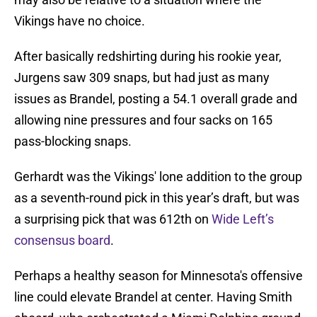
Vikings have no choice.
After basically redshirting during his rookie year,
Jurgens saw 309 snaps, but had just as many
issues as Brandel, posting a 54.1 overall grade and
allowing nine pressures and four sacks on 165
pass-blocking snaps.
Gerhardt was the Vikings' lone addition to the group
as a seventh-round pick in this year’s draft, but was
a surprising pick that was 612th on
Wide Left’s
consensus board
.
Perhaps a healthy season for Minnesota's offensive
line could elevate Brandel at center. Having Smith