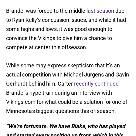
Brandel was forced to the middle
last season
due
to Ryan Kelly’s concussion issues, and while it had
some highs and lows, it was good enough to
convince the Vikings to give him a chance to
compete at center this offseason.
While some may express skepticism that it’s an
actual competition with Michael Jurgens and Gavin
Gerhardt behind him, Carter
recently continued
Brandel’s hype train during an interview with
Vikings.com for what could be a solution for one of
Minnesota's biggest questions this offseason.
“We’re fortunate. We have Blake, who has played
and started every position up front, which in this