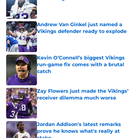
Published by on Invalid Date
Andrew Van Ginkel just named a
Vikings defender ready to explode
Published by on Invalid Date
Kevin O’Connell’s biggest Vikings
run-game fix comes with a brutal
catch
Published by on Invalid Date
Zay Flowers just made the Vikings’
receiver dilemma much worse
Published by on Invalid Date
Jordan Addison's latest remarks
prove he knows what's really at
stake