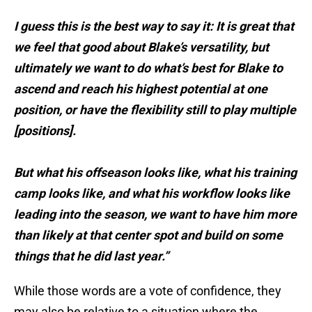
I guess this is the best way to say it: It is great that
we feel that good about Blake’s versatility, but
ultimately we want to do what’s best for Blake to
ascend and reach his highest potential at one
position, or have the flexibility still to play multiple
[positions].
But what his offseason looks like, what his training
camp looks like, and what his workflow looks like
leading into the season, we want to have him more
than likely at that center spot and build on some
things that he did last year.”
While those words are a vote of confidence, they
may also be relative to a situation where the