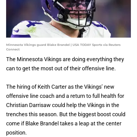
Minnesota Vikings guard Blake Brandel | USA TODAY Sports via Reuters
Connect
The Minnesota Vikings are doing everything they
can to get the most out of their offensive line.
The hiring of Keith Carter as the Vikings’ new
offensive line coach and a return to full health for
Christian Darrisaw could help the Vikings in the
trenches this season. But the biggest boost could
come if Blake Brandel takes a leap at the center
position.