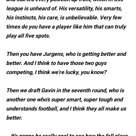
league is unheard of. His versatility, his smarts,
his instincts, his care, is unbelievable. Very few
times do you have a player like him that can truly
play all five spots.
Then you have Jurgens, who is getting better and
better. And I think to have those two guys
competing, I think we’re lucky, you know?
Then we draft Gavin in the seventh round, who is
another one who’s super smart, super tough and
understands football, and I think they all make us
better.
...It’s gonna be really cool to see how the fall plays