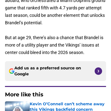
aboard, who orchestrated a Miami Dolphins ground
game that ranked fifth with 4.7 yards per attempt
last season, could be another element that unlocks
Brandel’s potential.
But at age 29, there’s also a chance that Brandel is
more of a utility player and the Vikings’ issues at
center could bleed into the 2026 season.
Add us as a preferred source on
Google
More like this
Kevin O’Connell can’t scheme away
this Vikings backfield concern