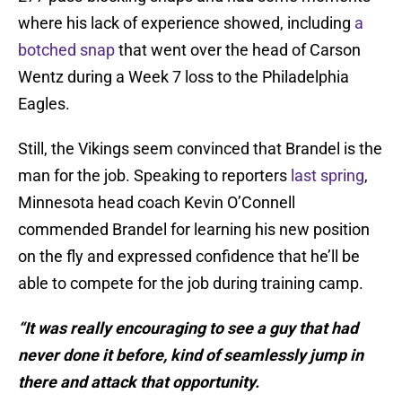
where his lack of experience showed, including
a
botched snap
that went over the head of Carson
Wentz during a Week 7 loss to the Philadelphia
Eagles.
Still, the Vikings seem convinced that Brandel is the
man for the job. Speaking to reporters
last spring
,
Minnesota head coach Kevin O’Connell
commended Brandel for learning his new position
on the fly and expressed confidence that he’ll be
able to compete for the job during training camp.
“It was really encouraging to see a guy that had
never done it before, kind of seamlessly jump in
there and attack that opportunity.