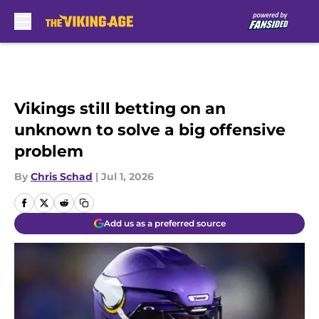
Skip to main content
Vikings still betting on an
unknown to solve a big offensive
problem
By
Chris Schad
|
Jul 1, 2026
Add us as a preferred source