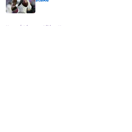
Published by on Invalid Date
5 related articles loaded
Home
/
Minnesota Vikings News
About
Openings
Contact
Our 300+ Sites
Mobile Apps
FanSided Daily
Pitch a Story
Privacy Policy
Terms of Use
Cookie Policy
Legal Disclaimer
Accessibility Statement