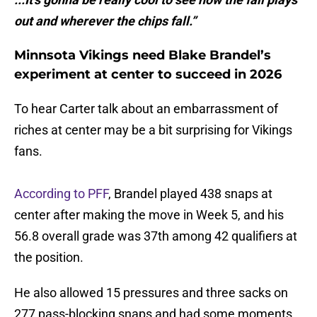
out and wherever the chips fall.”
Minnsota Vikings need Blake Brandel’s
experiment at center to succeed in 2026
To hear Carter talk about an embarrassment of
riches at center may be a bit surprising for Vikings
fans.
According to PFF
, Brandel played 438 snaps at
center after making the move in Week 5, and his
56.8 overall grade was 37th among 42 qualifiers at
the position.
He also allowed 15 pressures and three sacks on
277 pass-blocking snaps and had some moments