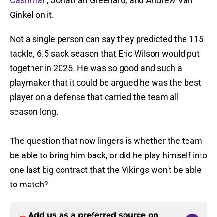
Cashman
, Jonathan Greenard, and Andrew Van
Ginkel on it.
Not a single person can say they predicted the 115
tackle, 6.5 sack season that Eric Wilson would put
together in 2025. He was so good and such a
playmaker that it could be argued he was the best
player on a defense that carried the team all
season long.
The question that now lingers is whether the team
be able to bring him back, or did he play himself into
one last big contract that the Vikings won't be able
to match?
Add us as a preferred source on