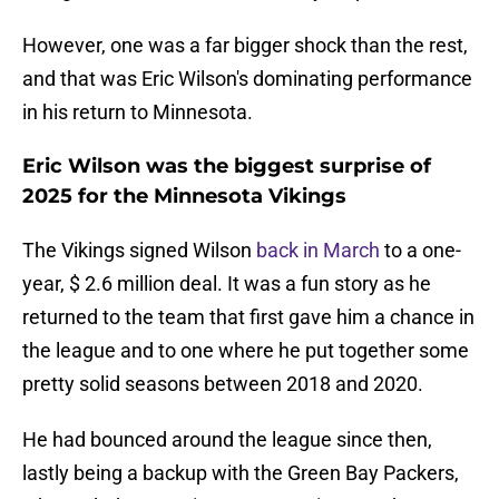
However, one was a far bigger shock than the rest,
and that was Eric Wilson's dominating performance
in his return to Minnesota.
Eric Wilson was the biggest surprise of
2025 for the Minnesota Vikings
The Vikings signed Wilson
back in March
to a one-
year, $ 2.6 million deal. It was a fun story as he
returned to the team that first gave him a chance in
the league and to one where he put together some
pretty solid seasons between 2018 and 2020.
He had bounced around the league since then,
lastly being a backup with the Green Bay Packers,