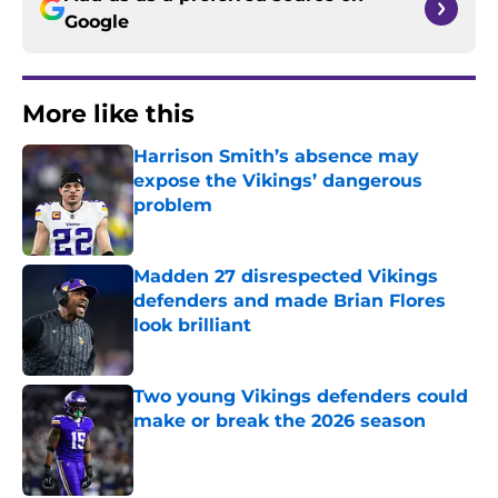
Google
More like this
Harrison Smith’s absence may
expose the Vikings’ dangerous
problem
Published by on Invalid Date
Madden 27 disrespected Vikings
defenders and made Brian Flores
look brilliant
Published by on Invalid Date
Two young Vikings defenders could
make or break the 2026 season
Published by on Invalid Date