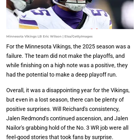
Minnesota Vikings LB Eric Wilson | Elsa/GettyImages
For the Minnesota Vikings, the 2025 season was a
failure. The team did not make the playoffs, and
while finishing on a high note was a positive, they
had the potential to make a deep playoff run.
Overall, it was a disappointing year for the Vikings,
but even in a lost season, there can be plenty of
positive surprises. Will Reichard's consistency,
Jalen Redmond's continued ascension, and Jalen
Nailor's grabbing hold of the No. 3 WR job were all
feel-good stories that took fans by surprise.