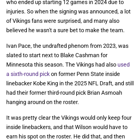
who ended up starting 12 games in 2024 due to
injuries. So when the signing was announced, a lot
of Vikings fans were surprised, and many also
believed he wasn't a sure bet to make the team.
Ivan Pace, the undrafted phenom from 2023, was
slated to start next to Blake Cashman for
Minnesota this season. The Vikings had also
used
a sixth-round pick
on former Penn State inside
linebacker Kobe King in the 2025 NFL Draft, and still
had their former third-round pick Brian Asmoah
hanging around on the roster.
It was pretty clear the Vikings would only keep four
inside linebackers, and that Wilson would have to
earn his spot on the roster. He did that, and then