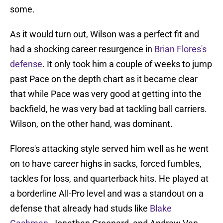
some.
As it would turn out, Wilson was a perfect fit and
had a shocking career resurgence in
Brian Flores's
defense
. It only took him a couple of weeks to jump
past Pace on the depth chart as it became clear
that while Pace was very good at getting into the
backfield, he was very bad at tackling ball carriers.
Wilson, on the other hand, was dominant.
Flores's attacking style served him well as he went
on to have career highs in sacks, forced fumbles,
tackles for loss, and quarterback hits. He played at
a borderline All-Pro level and was a standout on a
defense that already had studs like
Blake