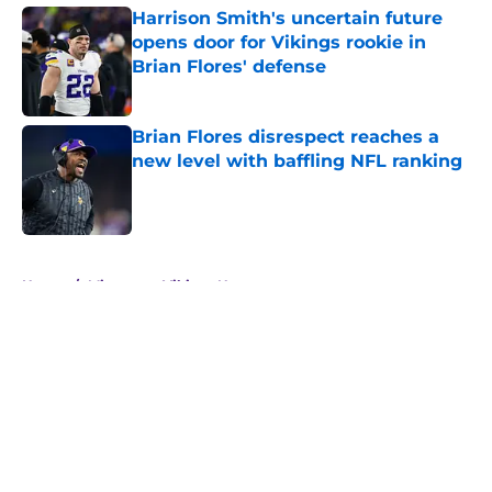
Harrison Smith's uncertain future
opens door for Vikings rookie in
Brian Flores' defense
Published by on Invalid Date
Brian Flores disrespect reaches a
new level with baffling NFL ranking
Published by on Invalid Date
5 related articles loaded
Home
/
Minnesota Vikings News
About
Openings
Contact
Our 300+ Sites