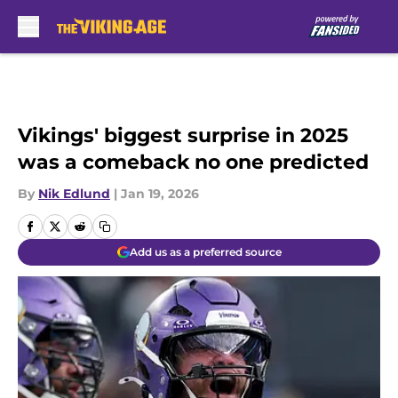
Skip to main content
Vikings' biggest surprise in 2025
was a comeback no one predicted
By
Nik Edlund
|
Jan 19, 2026
Add us as a preferred source