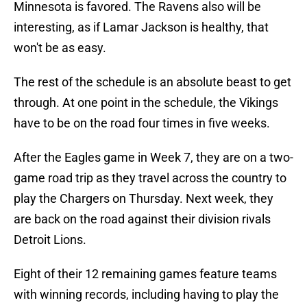
Minnesota is favored. The Ravens also will be
interesting, as if Lamar Jackson is healthy, that
won't be as easy.
The rest of the schedule is an absolute beast to get
through. At one point in the schedule, the Vikings
have to be on the road four times in five weeks.
After the Eagles game in Week 7, they are on a two-
game road trip as they travel across the country to
play the Chargers on Thursday. Next week, they
are back on the road against their division rivals
Detroit Lions.
Eight of their 12 remaining games feature teams
with winning records, including having to play the