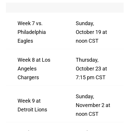
Week 7 vs.
Sunday,
Philadelphia
October 19 at
Eagles
noon CST
Week 8 at Los
Thursday,
Angeles
October 23 at
Chargers
7:15 pm CST
Sunday,
Week 9 at
November 2 at
Detroit Lions
noon CST