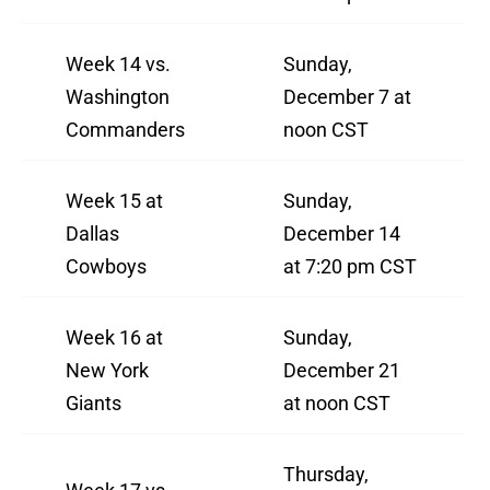
Week 14 vs.
Sunday,
Washington
December 7 at
Commanders
noon CST
Week 15 at
Sunday,
Dallas
December 14
Cowboys
at 7:20 pm CST
Week 16 at
Sunday,
New York
December 21
Giants
at noon CST
Thursday,