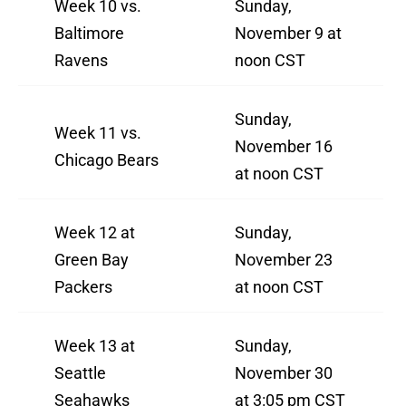
Week 10 vs.
Sunday,
Baltimore
November 9 at
Ravens
noon CST
Sunday,
Week 11 vs.
November 16
Chicago Bears
at noon CST
Week 12 at
Sunday,
Green Bay
November 23
Packers
at noon CST
Week 13 at
Sunday,
Seattle
November 30
Seahawks
at 3:05 pm CST