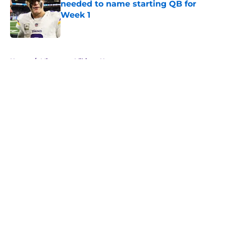
needed to name starting QB for
Week 1
Published by on Invalid Date
5 related articles loaded
Home
/
Minnesota Vikings News
About
Openings
Contact
Our 300+ Sites
Mobile Apps
FanSided Daily
Pitch a Story
Privacy Policy
Terms of Use
Cookie Policy
Legal Disclaimer
Accessibility Statement