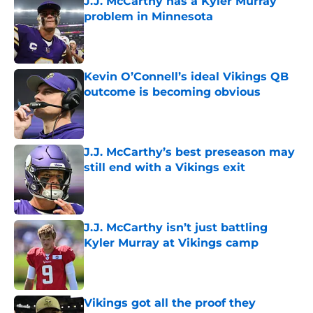
J.J. McCarthy has a Kyler Murray
problem in Minnesota
Published by on Invalid Date
Kevin O’Connell’s ideal Vikings QB
outcome is becoming obvious
Published by on Invalid Date
J.J. McCarthy’s best preseason may
still end with a Vikings exit
Published by on Invalid Date
J.J. McCarthy isn’t just battling
Kyler Murray at Vikings camp
Published by on Invalid Date
Vikings got all the proof they