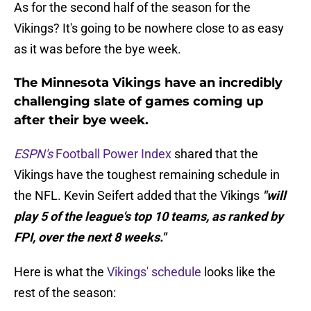
As for the second half of the season for the
Vikings? It's going to be nowhere close to as easy
as it was before the bye week.
The Minnesota Vikings have an incredibly
challenging slate of games coming up
after their bye week.
ESPN's
Football Power Index
shared that the
Vikings have the toughest remaining schedule in
the NFL. Kevin Seifert added that the Vikings
"will
play 5 of the league's top 10 teams, as ranked by
FPI, over the next 8 weeks."
Here is what the
Vikings' schedule
looks like the
rest of the season: