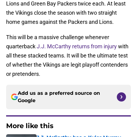
Lions and Green Bay Packers twice each. At least
the Vikings close the season with two straight
home games against the Packers and Lions.
This will be a massive challenge whenever
quarterback
J.J. McCarthy returns from injury
with
all these stacked teams. It will be the ultimate test
of whether the Vikings are legit playoff contenders
or pretenders.
Add us as a preferred source on
Google
More like this