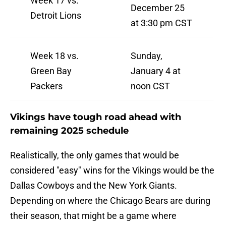
Week 17 vs.
December 25
Detroit Lions
at 3:30 pm CST
Week 18 vs.
Sunday,
Green Bay
January 4 at
Packers
noon CST
Vikings have tough road ahead with
remaining 2025 schedule
Realistically, the only games that would be
considered "easy" wins for the Vikings would be the
Dallas Cowboys and the New York Giants.
Depending on where the Chicago Bears are during
their season, that might be a game where