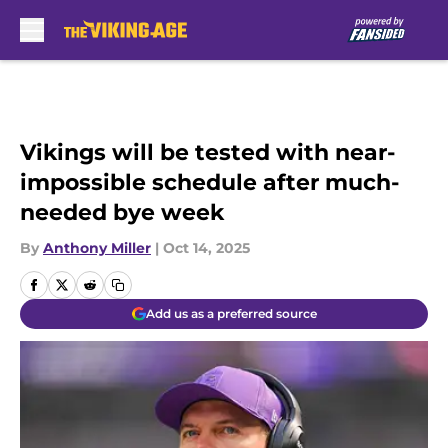
Skip to main content
Vikings will be tested with near-
impossible schedule after much-
needed bye week
By
Anthony Miller
|
Oct 14, 2025
Add us as a preferred source