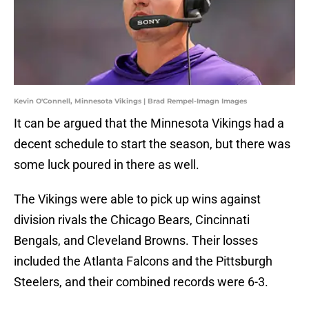
Kevin O'Connell, Minnesota Vikings | Brad Rempel-Imagn Images
It can be argued that the Minnesota Vikings had a
decent schedule to start the season, but there was
some luck poured in there as well.
The Vikings were able to pick up wins against
division rivals the Chicago Bears, Cincinnati
Bengals, and Cleveland Browns. Their losses
included the Atlanta Falcons and the Pittsburgh
Steelers, and their combined records were 6-3.