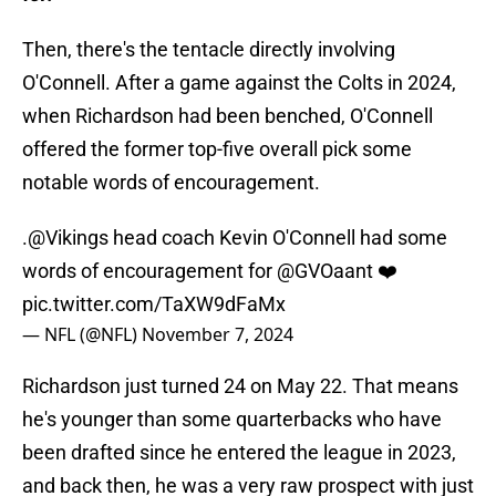
Then, there's the tentacle directly involving
O'Connell. After a game against the Colts in 2024,
when Richardson had been benched, O'Connell
offered the former top-five overall pick some
notable words of encouragement.
.
@Vikings
head coach Kevin O'Connell had some
words of encouragement for
@GVOaant
❤️
pic.twitter.com/TaXW9dFaMx
— NFL (@NFL)
November 7, 2024
Richardson just turned 24 on May 22. That means
he's younger than some quarterbacks who have
been drafted since he entered the league in 2023,
and back then, he was a very raw prospect with just