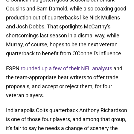
Cousins and Sam Darnold, while also coaxing good
production out of quarterbacks like Nick Mullens
and Josh Dobbs. That spotlights McCarthy's
shortcomings last season in a dismal way, while
Murray, of course, hopes to be the next veteran
quarterback to benefit from O'Connell's influence.
ESPN
rounded up a few of their NFL analysts
and
the team-appropriate beat writers to offer trade
proposals, and accept or reject them, for four
veteran players.
Indianapolis Colts quarterback Anthony Richardson
is one of those four players, and among that group,
it's fair to say he needs a change of scenery the