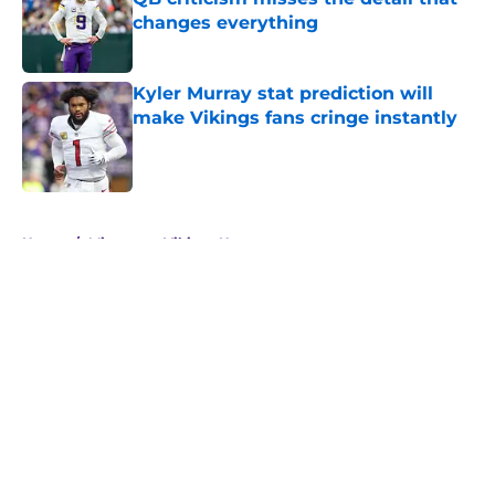
changes everything
Published by on Invalid Date
Kyler Murray stat prediction will
make Vikings fans cringe instantly
Published by on Invalid Date
5 related articles loaded
Home
/
Minnesota Vikings News
About
Openings
Contact
Our 300+ Sites
Mobile Apps
FanSided Daily