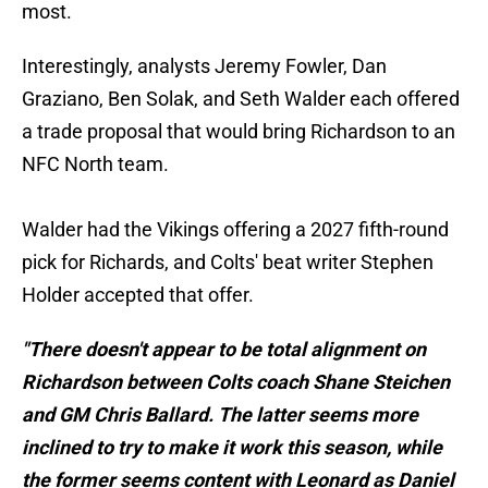
most.
Interestingly, analysts Jeremy Fowler, Dan
Graziano, Ben Solak, and Seth Walder each offered
a trade proposal that would bring Richardson to an
NFC North team.
Walder had the Vikings offering a 2027 fifth-round
pick for Richards, and Colts' beat writer Stephen
Holder accepted that offer.
"There doesn't appear to be total alignment on
Richardson between Colts coach Shane Steichen
and GM Chris Ballard. The latter seems more
inclined to try to make it work this season, while
the former seems content with Leonard as Daniel