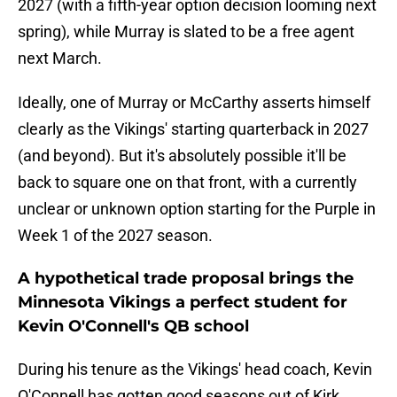
2027 (with a fifth-year option decision looming next
spring), while Murray is slated to be a free agent
next March.
Ideally, one of Murray or McCarthy asserts himself
clearly as the Vikings' starting quarterback in 2027
(and beyond). But it's absolutely possible it'll be
back to square one on that front, with a currently
unclear or unknown option starting for the Purple in
Week 1 of the 2027 season.
A hypothetical trade proposal brings the
Minnesota Vikings a perfect student for
Kevin O'Connell's QB school
During his tenure as the Vikings' head coach, Kevin
O'Connell has gotten good seasons out of Kirk