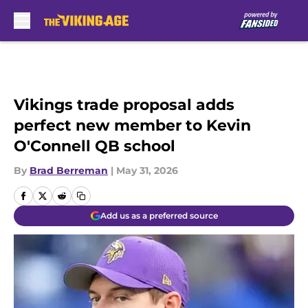
Skip to main content
Vikings trade proposal adds
perfect new member to Kevin
O'Connell QB school
By
Brad Berreman
|
May 31, 2026
Add us as a preferred source