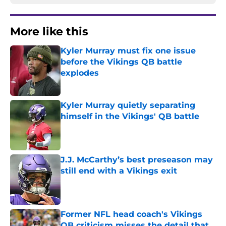
More like this
Kyler Murray must fix one issue
before the Vikings QB battle
explodes
Published by on Invalid Date
Kyler Murray quietly separating
himself in the Vikings' QB battle
Published by on Invalid Date
J.J. McCarthy’s best preseason may
still end with a Vikings exit
Published by on Invalid Date
Former NFL head coach's Vikings
QB criticism misses the detail that