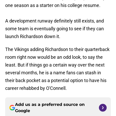
one season as a starter on his college resume.
A development runway definitely still exists, and
some team is eventually going to see if they can
launch Richardson down it.
The Vikings adding Richardson to their quarterback
room right now would be an odd look, to say the
least. But if things go a certain way over the next
several months, he is a name fans can stash in
their back pocket as a potential option to have his
career rehabbed by O'Connell.
Add us as a preferred source on
Google