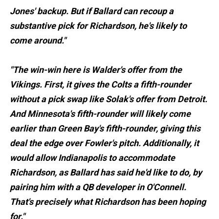
Jones' backup. But if Ballard can recoup a
substantive pick for Richardson, he's likely to
come around."
"The win-win here is Walder's offer from the
Vikings. First, it gives the Colts a fifth-rounder
without a pick swap like Solak's offer from Detroit.
And Minnesota's fifth-rounder will likely come
earlier than Green Bay's fifth-rounder, giving this
deal the edge over Fowler's pitch. Additionally, it
would allow Indianapolis to accommodate
Richardson, as Ballard has said he'd like to do, by
pairing him with a QB developer in O'Connell.
That's precisely what Richardson has been hoping
for."