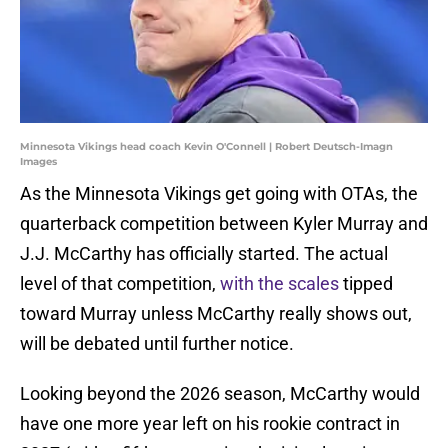
Minnesota Vikings head coach Kevin O'Connell | Robert Deutsch-Imagn
Images
As the Minnesota Vikings get going with OTAs, the
quarterback competition between Kyler Murray and
J.J. McCarthy has officially started. The actual
level of that competition,
with the scales
tipped
toward Murray unless McCarthy really shows out,
will be debated until further notice.
Looking beyond the 2026 season, McCarthy would
have one more year left on his rookie contract in