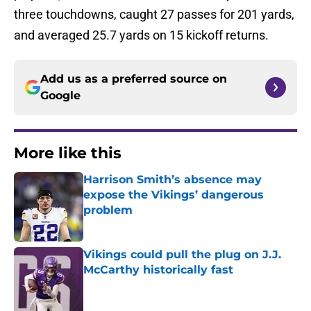
three touchdowns, caught 27 passes for 201 yards,
and averaged 25.7 yards on 15 kickoff returns.
Add us as a preferred source on
Google
More like this
Harrison Smith’s absence may
expose the Vikings’ dangerous
problem
Published by on Invalid Date
Vikings could pull the plug on J.J.
McCarthy historically fast
Published by on Invalid Date