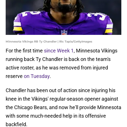
Minnesota Vikings RB Ty Chandler | Ric Tapia/GettyImages
For the first time
since Week 1
, Minnesota Vikings
running back Ty Chandler is back on the team's
active roster, as he was removed from injured
reserve
on Tuesday
.
Chandler has been out of action since injuring his
knee in the Vikings' regular-season opener against
the Chicago Bears, and now he'll provide Minnesota
with some much-needed help in its offensive
backfield.