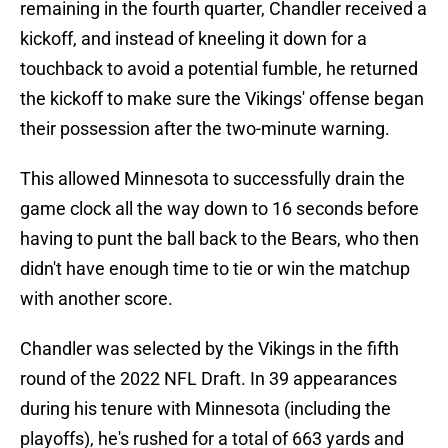
remaining in the fourth quarter, Chandler received a
kickoff, and instead of kneeling it down for a
touchback to avoid a potential fumble, he returned
the kickoff to make sure the Vikings' offense began
their possession after the two-minute warning.
This allowed Minnesota to successfully drain the
game clock all the way down to 16 seconds before
having to punt the ball back to the Bears, who then
didn't have enough time to tie or win the matchup
with another score.
Chandler was selected by the Vikings in the fifth
round of the 2022 NFL Draft. In 39 appearances
during his tenure with Minnesota (including the
playoffs), he's rushed for a total of 663 yards and