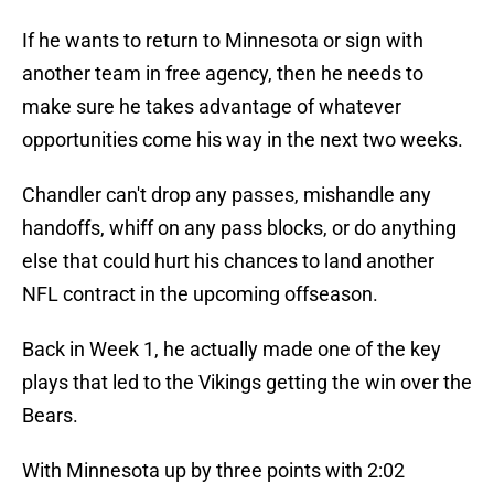
If he wants to return to Minnesota or sign with
another team in free agency, then he needs to
make sure he takes advantage of whatever
opportunities come his way in the next two weeks.
Chandler can't drop any passes, mishandle any
handoffs, whiff on any pass blocks, or do anything
else that could hurt his chances to land another
NFL contract in the upcoming offseason.
Back in Week 1, he actually made one of the key
plays that led to the Vikings getting the win over the
Bears.
With Minnesota up by three points with 2:02