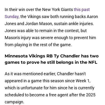
In their win over the New York Giants
this past
Sunday
, the Vikings saw both running backs Aaron
Jones and Jordan Mason, sustain ankle injuries.
Jones was able to remain in the contest, but
Mason's injury was severe enough to prevent him
from playing in the rest of the game.
Minnesota Vikings RB Ty Chandler has two
games to prove he still belongs in the NFL
As it was mentioned earlier, Chandler hasn't
appeared in a game this season since Week 1,
which is unfortunate for him since he is currently
scheduled to become a free agent after the 2025
campaign.