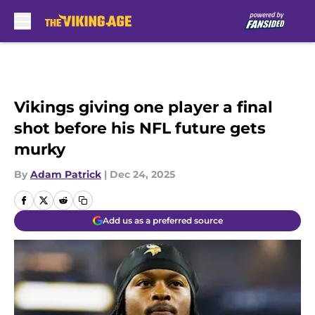
Skip to main content
Vikings giving one player a final
shot before his NFL future gets
murky
By
Adam Patrick
|
Dec 24, 2025
Add us as a preferred source