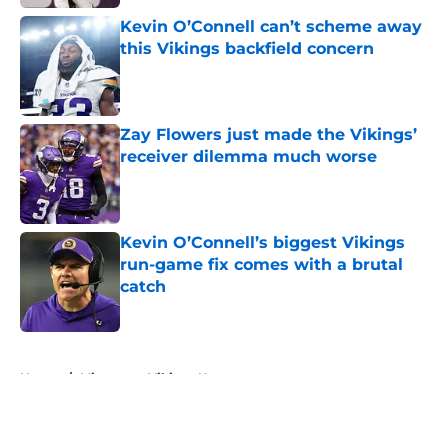
Kevin O’Connell can’t scheme away
this Vikings backfield concern
Published by on Invalid Date
Zay Flowers just made the Vikings’
receiver dilemma much worse
Published by on Invalid Date
Kevin O’Connell’s biggest Vikings
run-game fix comes with a brutal
catch
Published by on Invalid Date
5 related articles loaded
Home
/
Minnesota Vikings News