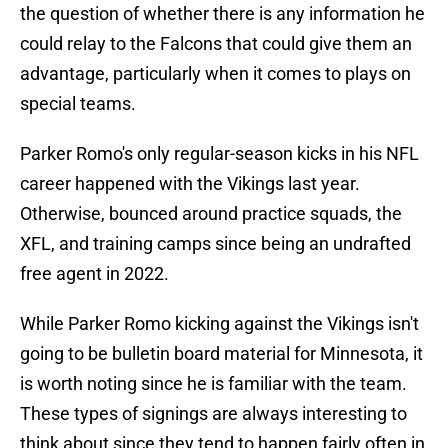
the question of whether there is any information he
could relay to the Falcons that could give them an
advantage, particularly when it comes to plays on
special teams.
Parker Romo's only regular-season kicks in his NFL
career happened with the Vikings last year.
Otherwise, bounced around practice squads, the
XFL, and training camps since being an undrafted
free agent in 2022.
While Parker Romo kicking against the Vikings isn't
going to be bulletin board material for Minnesota, it
is worth noting since he is familiar with the team.
These types of signings are always interesting to
think about since they tend to happen fairly often in