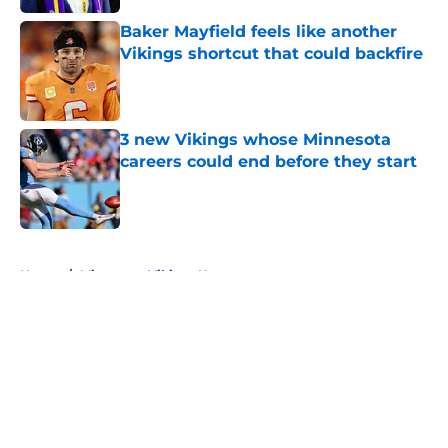
Baker Mayfield feels like another
Vikings shortcut that could backfire
Published by on Invalid Date
3 new Vikings whose Minnesota
careers could end before they start
Published by on Invalid Date
5 related articles loaded
Home
/
Minnesota Vikings News
About
Openings