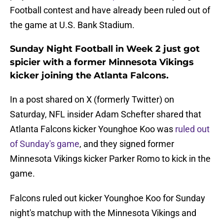
Football contest and have already been ruled out of
the game at U.S. Bank Stadium.
Sunday Night Football in Week 2 just got
spicier with a former Minnesota Vikings
kicker joining the Atlanta Falcons.
In a post shared on X (formerly Twitter) on
Saturday, NFL insider Adam Schefter shared that
Atlanta Falcons kicker Younghoe Koo was
ruled out
of Sunday's game
, and they signed former
Minnesota Vikings kicker Parker Romo to kick in the
game.
Falcons ruled out kicker Younghoe Koo for Sunday
night's matchup with the Minnesota Vikings and