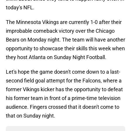
today's NFL.
The Minnesota Vikings are currently 1-0 after their
improbable comeback victory over the Chicago
Bears on Monday night. The team will have another
opportunity to showcase their skills this week when
they host Atlanta on Sunday Night Football.
Let's hope the game doesn't come down to a last-
second field goal attempt for the Falcons, where a
former Vikings kicker has the opportunity to defeat
his former team in front of a prime-time television
audience. Fingers crossed that it doesn't come to
that on Sunday night.