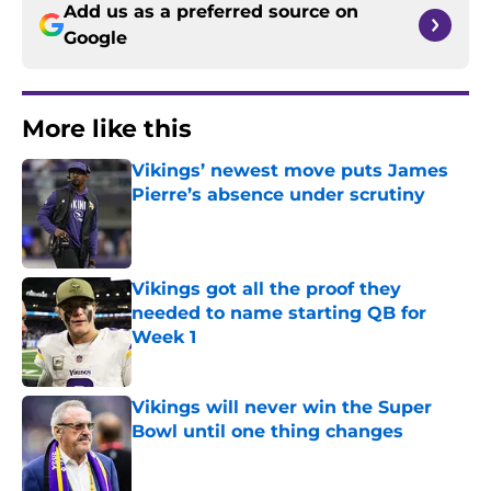
Add us as a preferred source on
Google
More like this
Vikings’ newest move puts James
Pierre’s absence under scrutiny
Published by on Invalid Date
Vikings got all the proof they
needed to name starting QB for
Week 1
Published by on Invalid Date
Vikings will never win the Super
Bowl until one thing changes
Published by on Invalid Date