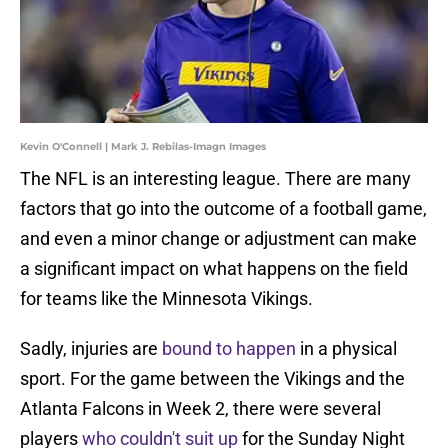
Kevin O'Connell | Mark J. Rebilas-Imagn Images
The NFL is an interesting league. There are many
factors that go into the outcome of a football game,
and even a minor change or adjustment can make
a significant impact on what happens on the field
for teams like the Minnesota Vikings.
Sadly, injuries are
bound to happen
in a physical
sport. For the game between the Vikings and the
Atlanta Falcons in Week 2, there were several
players
who couldn't suit up
for the Sunday Night