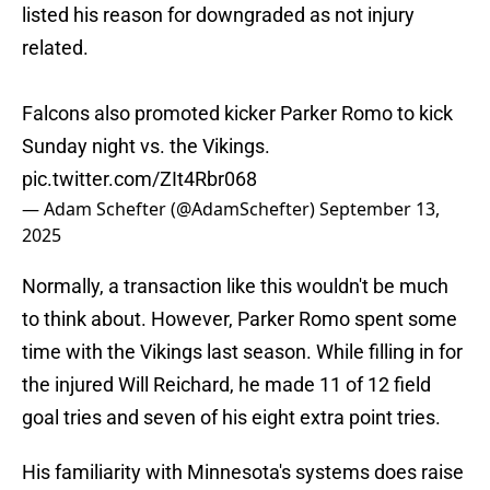
listed his reason for downgraded as not injury
related.
Falcons also promoted kicker Parker Romo to kick
Sunday night vs. the Vikings.
pic.twitter.com/ZIt4Rbr068
— Adam Schefter (@AdamSchefter)
September 13,
2025
Normally, a transaction like this wouldn't be much
to think about. However, Parker Romo spent some
time with the Vikings last season. While filling in for
the injured Will Reichard, he made 11 of 12 field
goal tries and seven of his eight extra point tries.
His familiarity with Minnesota's systems does raise