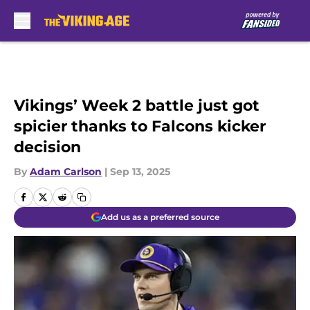
Skip to main content
Vikings’ Week 2 battle just got
spicier thanks to Falcons kicker
decision
By
Adam Carlson
|
Sep 13, 2025
Add us as a preferred source