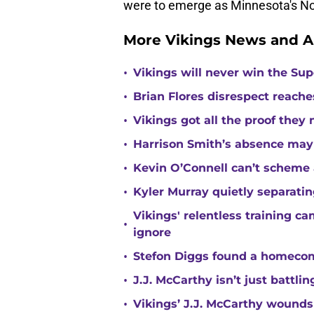
were to emerge as Minnesota's No.
More Vikings News and A
•
Vikings will never win the Su
•
Brian Flores disrespect reache
•
Vikings got all the proof they
•
Harrison Smith’s absence may
•
Kevin O’Connell can’t scheme 
•
Kyler Murray quietly separatin
Vikings' relentless training 
•
ignore
•
Stefon Diggs found a homecomi
•
J.J. McCarthy isn’t just battl
•
Vikings’ J.J. McCarthy wounds