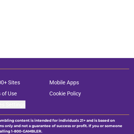
00+ Sites
Mobile Apps
 of Use
Cookie Policy
es Settings
ambling content is intended for individuals 21+ and is based on
ns only and not a guarantee of success or profit. If you or someone
calling 1-800-GAMBLER.