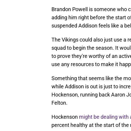
Brandon Powell is someone who cur
adding him right before the start o
suspended Addison feels like a bel
The Vikings could also just use a r
squad to begin the season. It woul
to prove they're worthy of an acti
use any resources to make it hap
Something that seems like the mos
while Addison is out is just to incr
Hockenson, running back Aaron Jon
Felton.
Hockenson
might be dealing with 
percent healthy at the start of th