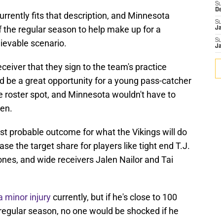
S
D
rently fits that description, and Minnesota
S
f the regular season to help make up for a
J
S
ievable scenario.
J
eceiver that they sign to the team's practice
d be a great opportunity for a young pass-catcher
ve roster spot, and Minnesota wouldn't have to
pen.
t probable outcome for what the Vikings will do
ease the target share for players like tight end T.J.
es, and wide receivers Jalen Nailor and Tai
a minor injury
currently, but if he's close to 100
e regular season, no one would be shocked if he