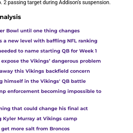
 2 passing target during Addison's suspension.
nalysis
per Bowl until one thing changes
s a new level with baffling NFL ranking
 needed to name starting QB for Week 1
 expose the Vikings’ dangerous problem
away this Vikings backfield concern
g himself in the Vikings' QB battle
camp enforcement becoming impossible to
ng that could change his final act
ing Kyler Murray at Vikings camp
 get more salt from Broncos