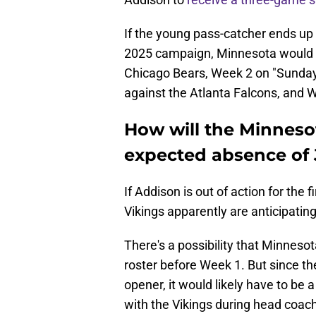
If the young pass-catcher ends up 
2025 campaign, Minnesota would b
Chicago Bears, Week 2 on "Sunday 
against the Atlanta Falcons, and 
How will the Minneso
expected absence of 
If Addison is out of action for the
Vikings apparently are anticipatin
There's a possibility that Minneso
roster before Week 1. But since the
opener, it would likely have to be
with the Vikings during head coach