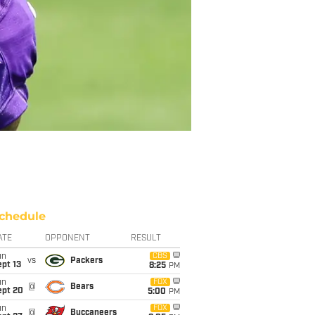
chedule
ATE
OPPONENT
RESULT
un
CBS
vs
Packers
pt 13
8:25
PM
un
FOX
@
Bears
ept 20
5:00
PM
un
FOX
@
Buccaneers