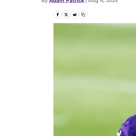
By
Adam Patrick
|
Aug 4, 2025