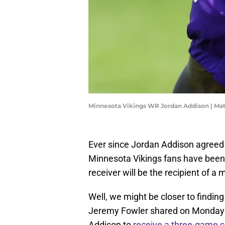
Minnesota Vikings WR Jordan Addison | Ma
Ever since Jordan Addison agreed t
Minnesota Vikings fans have been
receiver will be the recipient of 
Well, we might be closer to findin
Jeremy Fowler shared on Monday th
Addison to
receive a three-game 