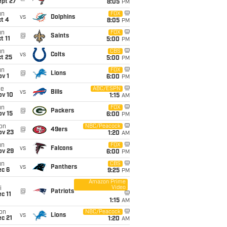
ept 27
8:05
PM
un
FOX
vs
Dolphins
t 4
8:05
PM
un
FOX
@
Saints
t 11
5:00
PM
un
CBS
vs
Colts
t 25
5:00
PM
un
FOX
@
Lions
v 1
6:00
PM
ue
ABC/ESPN
vs
Bills
ov 10
1:15
AM
un
FOX
@
Packers
ov 15
6:00
PM
on
NBC/Peacock
@
49ers
ov 23
1:20
AM
un
FOX
vs
Falcons
ov 29
6:00
PM
un
CBS
vs
Panthers
ec 6
9:25
PM
Amazon Prime
Video
i
@
Patriots
c 11
1:15
AM
on
NBC/Peacock
vs
Lions
c 21
1:20
AM