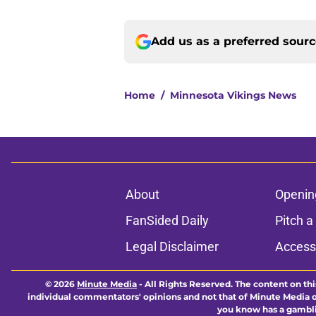
Add us as a preferred sour
Home
/
Minnesota Vikings News
About
Openin
FanSided Daily
Pitch a
Legal Disclaimer
Accessi
© 2026
Minute Media
-
All Rights Reserved. The content on thi
individual commentators' opinions and not that of Minute Media or 
you know has a gambli