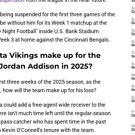
S
S
Oc
being suspended for the first three games of the
S
e without him for its Week 1 matchup at the
Oc
Night Football" inside U.S. Bank Stadium
S
Oc
Week 3 at home against the Cincinnati Bengals.
S
No
ta Vikings make up for the
T
N
Jordan Addison in 2025?
S
N
M
N
 first three weeks of the 2025 season, as the
S
g, how will the team make up for his loss?
N
S
D
ta could add a free-agent wide receiver to the
re isn't much time left until the regular-season
Fr
De
 a pass-catcher who has spent time in the past
M
 Kevin O'Connell's tenure with the team.
De