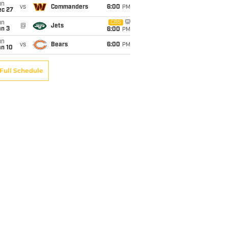
un
vs
Commanders
6:00
PM
ec 27
un
CBS
@
Jets
an 3
6:00
PM
un
vs
Bears
6:00
PM
an 10
Full Schedule