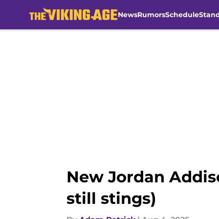
News
Rumors
Schedule
Stan
Skip to main content
New Jordan Addiso
still stings)