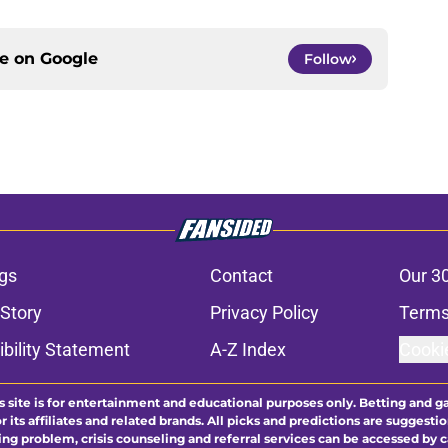
ce on
Google
Follow
gs
Contact
Our 3
 Story
Privacy Policy
Terms
bility Statement
A-Z Index
Cooki
s site is for entertainment and educational purposes only. Betting and g
its affiliates and related brands. All picks and predictions are suggestio
ng problem, crisis counseling and referral services can be accessed by 