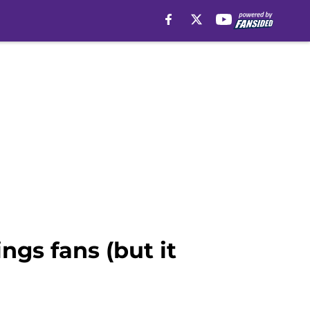
gs fans (but it