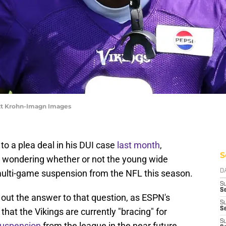
tt Krohn-Imagn Images
o a plea deal in his DUI case
last month
,
S
 wondering whether or not the young wide
a multi-game suspension from the NFL this season.
D
S
Se
g out the answer to that question, as ESPN's
S
S
at the Vikings are currently "bracing" for
S
suspension
from the league in the near future.