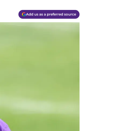
Add us as a preferred source