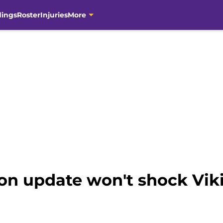
dings
Roster
Injuries
More
n update won't shock Vikin