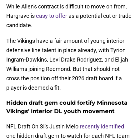
While Allen's contract is difficult to move on from,
Hargrave is
easy to offer
as a potential cut or trade
candidate.
The Vikings have a fair amount of young interior
defensive line talent in place already, with Tyrion
Ingram-Dawkins, Levi Drake Rodriguez, and Elijah
Williams joining Redmond. But that should not
cross the position off their 2026 draft board if a
player is deemed a fit.
Hidden draft gem could fortify Minnesota
Vikings' interior DL youth movement
NFL Draft On SI's Justin Melo
recently identified
one hidden draft gem to watch for each NFL team