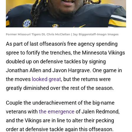
Former Missouri Tigers DL Chris McClellan | Jay Biggerstaff-Imagn Images
As part of last offseason's free agency spending
spree to fortify the trenches, the Minnesota Vikings
doubled up on defensive tackles by signing
Jonathan Allen and Javon Hargrave. One game in
the moves
looked great
, but the returns were
greatly diminished over the rest of the season.
Couple the underachievement of the big-name
veterans with
the emergence
of Jalen Redmond,
and the Vikings are in line to alter their pecking
order at defensive tackle again this offseason.