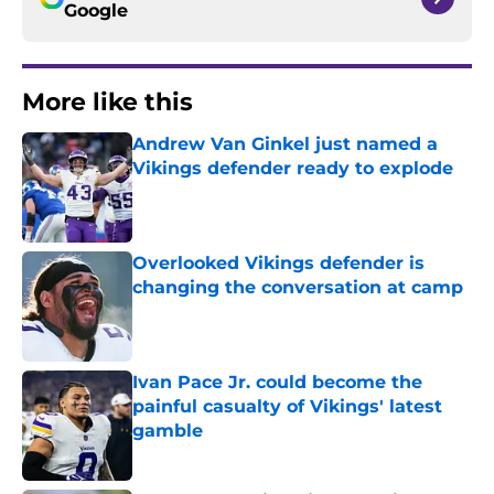
Google
More like this
Andrew Van Ginkel just named a
Vikings defender ready to explode
Published by on Invalid Date
Overlooked Vikings defender is
changing the conversation at camp
Published by on Invalid Date
Ivan Pace Jr. could become the
painful casualty of Vikings' latest
gamble
Published by on Invalid Date