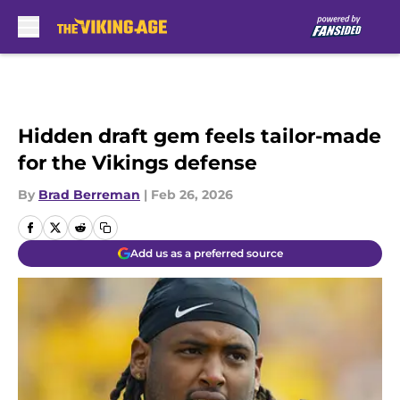
Skip to main content
Hidden draft gem feels tailor-made
for the Vikings defense
By
Brad Berreman
|
Feb 26, 2026
Add us as a preferred source