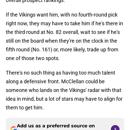
overall prospect rankings.
If the Vikings want him, with no fourth-round pick
right now, they may have to take him if he's there in
the third round at No. 82 overall, wait to see if he's
still on the board when they're on the clock in the
fifth round (No. 161) or, more likely, trade up from
one of those two spots.
There's no such thing as having too much talent
along a defensive front. McClellan could be
someone who lands on the Vikings' radar with that
idea in mind, but a lot of stars may have to align for
them to get him.
Add us as a preferred source on