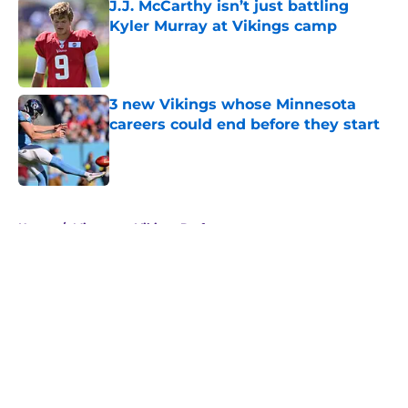
J.J. McCarthy isn’t just battling
Kyler Murray at Vikings camp
Published by on Invalid Date
3 new Vikings whose Minnesota
careers could end before they start
Published by on Invalid Date
5 related articles loaded
Home
/
Minnesota Vikings Draft
About
Openings
Contact
Our 300+ Sites