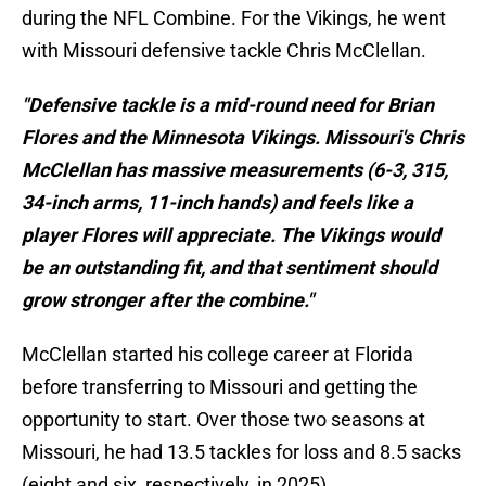
during the NFL Combine. For the Vikings, he went
with Missouri defensive tackle Chris McClellan.
"Defensive tackle is a mid-round need for Brian
Flores and the Minnesota Vikings. Missouri's Chris
McClellan has massive measurements (6-3, 315,
34-inch arms, 11-inch hands) and feels like a
player Flores will appreciate. The Vikings would
be an outstanding fit, and that sentiment should
grow stronger after the combine."
McClellan started his college career at Florida
before transferring to Missouri and getting the
opportunity to start. Over those two seasons at
Missouri, he had 13.5 tackles for loss and 8.5 sacks
(eight and six, respectively, in 2025).