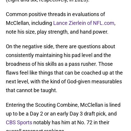
Common positive threads in evaluations of
McClellan, including
Lance Zierlein of NFL.com
,
note his size, play strength, and hand power.
On the negative side, there are questions about
consistently maintaining his pad level and the
broadness of his skills as a pass rusher. Those
flaws feel like things that can be coached up at the
next level, with the kind of God-given measurables
that cannot be taught.
Entering the Scouting Combine, McClellan is lined
up to be a Day 2 or an early Day 3 draft pick, and
CBS Sports
notably has him
at No. 72 in their