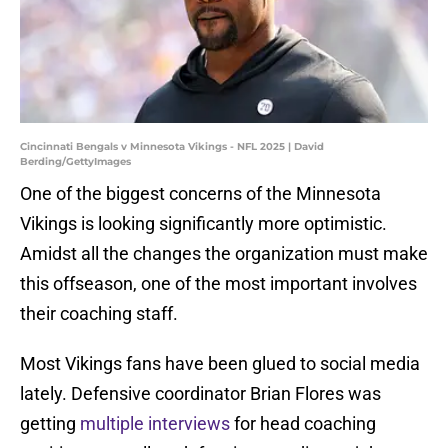
Cincinnati Bengals v Minnesota Vikings - NFL 2025 | David
Berding/GettyImages
One of the biggest concerns of the Minnesota
Vikings is looking significantly more optimistic.
Amidst all the changes the organization must make
this offseason, one of the most important involves
their coaching staff.
Most Vikings fans have been glued to social media
lately. Defensive coordinator Brian Flores was
getting
multiple interviews
for head coaching