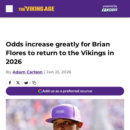
Skip to main content
Odds increase greatly for Brian
Flores to return to the Vikings in
2026
By
Adam Carlson
|
Jan 21, 2026
Add us as a preferred source