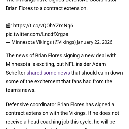
Brian Flores to a contract extension.
📰:
https://t.co/vQOhYZmNq6
pic.twitter.com/LncdfXrgze
— Minnesota Vikings (@Vikings)
January 22, 2026
The news of Brian Flores signing a new deal with
Minnesota is exciting, but NFL insider Adam
Schefter
shared some news
that should calm down
some of the excitement that fans had from the
team's news.
Defensive coordinator Brian Flores has signed a
contract extension with the Vikings. If he does not
receive a head coaching job this cycle, he will be