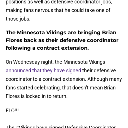
positions as well as defensive coordinator jobs,
making fans nervous that he could take one of
those jobs.
The Minnesota Vikings are bringing Brian
Flores back as their defensive coordinator
following a contract extension.
On Wednesday night, the Minnesota Vikings
announced that they have signed
their defensive
coordinator to a contract extension. Although many
fans started celebrating, that doesn't mean Brian
Flores is locked in to return.
FLO!!!
The
#Vikings
have signed Defensive Coordinator