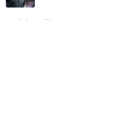
5 related articles loaded
Home
/
Minnesota Vikings News
About
Openings
Contact
Our 300+ Sites
Mobile Apps
FanSided Daily
Pitch a Story
Privacy Policy
Terms of Use
Cookie Policy
Legal Disclaimer
Accessibility Statement
A-Z Index
Cookies Settings