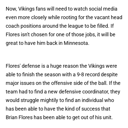
Now, Vikings fans will need to watch social media
even more closely while rooting for the vacant head
coach positions around the league to be filled. If
Flores isn't chosen for one of those jobs, it will be
great to have him back in Minnesota.
Flores' defense is a huge reason the Vikings were
able to finish the season with a 9-8 record despite
major issues on the offensive side of the ball. If the
team had to find a new defensive coordinator, they
would struggle mightily to find an individual who
has been able to have the kind of success that
Brian Flores has been able to get out of his unit.