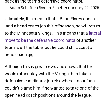
back as the team’s defensive coordinator.
— Adam Schefter (@AdamSchefter)
January 22, 2026
Ultimately, this means that if Brian Flores doesn't
land a head coach job this offseason, he will return
to the Minnesota Vikings. This means that a
lateral
move to be the defensive coordinator
of another
team is off the table, but he could still accept a
head coach gig.
Although this is great news and shows that he
would rather stay with the Vikings than take a
defensive coordinator job elsewhere, most fans
couldn't blame him if he wanted to take one of the
open head coach positions around the league.