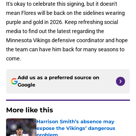
It's okay to celebrate this signing, but it doesn't
mean Flores will be back on the sidelines wearing
purple and gold in 2026. Keep refreshing social
media to find out the latest regarding the
Minnesota Vikings defensive coordinator and hope
the team can have him back for many seasons to
come.
Add us as a preferred source on
Google
More like this
Harrison Smith’s absence may
expose the Vikings’ dangerous
problem