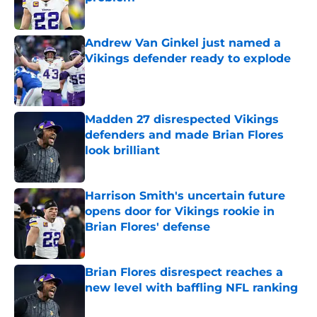
Published by on Invalid Date
Andrew Van Ginkel just named a
Vikings defender ready to explode
Published by on Invalid Date
Madden 27 disrespected Vikings
defenders and made Brian Flores
look brilliant
Published by on Invalid Date
Harrison Smith's uncertain future
opens door for Vikings rookie in
Brian Flores' defense
Published by on Invalid Date
Brian Flores disrespect reaches a
new level with baffling NFL ranking
Published by on Invalid Date