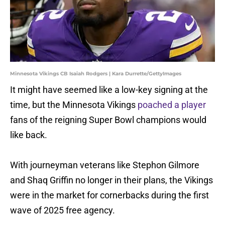
Minnesota Vikings CB Isaiah Rodgers | Kara Durrette/GettyImages
It might have seemed like a low-key signing at the
time, but the Minnesota Vikings
poached a player
fans of the reigning Super Bowl champions would
like back.
With journeyman veterans like Stephon Gilmore
and Shaq Griffin no longer in their plans, the Vikings
were in the market for cornerbacks during the first
wave of 2025 free agency.