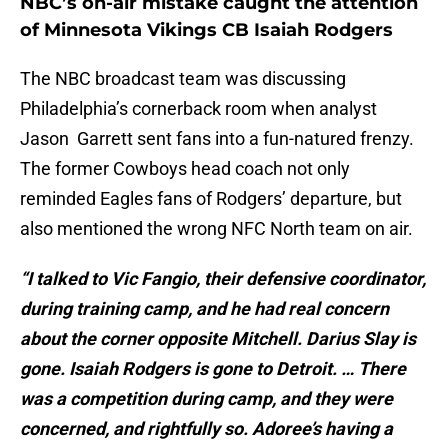
NBC’s on-air mistake caught the attention
of Minnesota Vikings CB Isaiah Rodgers
The NBC broadcast team was discussing
Philadelphia’s cornerback room when analyst
Jason Garrett sent fans into a fun-natured frenzy.
The former Cowboys head coach not only
reminded Eagles fans of Rodgers’ departure, but
also mentioned the wrong NFC North team on air.
“I talked to Vic Fangio, their defensive coordinator,
during training camp, and he had real concern
about the corner opposite Mitchell. Darius Slay is
gone. Isaiah Rodgers is gone to Detroit. … There
was a competition during camp, and they were
concerned, and rightfully so. Adoree’s having a