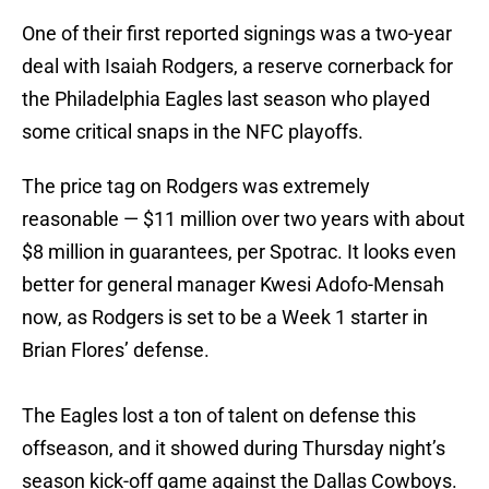
One of their first reported signings was a two-year
deal with Isaiah Rodgers, a reserve cornerback for
the Philadelphia Eagles last season who played
some critical snaps in the NFC playoffs.
The price tag on Rodgers was extremely
reasonable — $11 million over two years with about
$8 million in guarantees, per Spotrac. It looks even
better for general manager Kwesi Adofo-Mensah
now, as Rodgers is set to be a Week 1 starter in
Brian Flores’ defense.
The Eagles lost a ton of talent on defense this
offseason, and it showed during Thursday night’s
season kick-off game against the Dallas Cowboys.