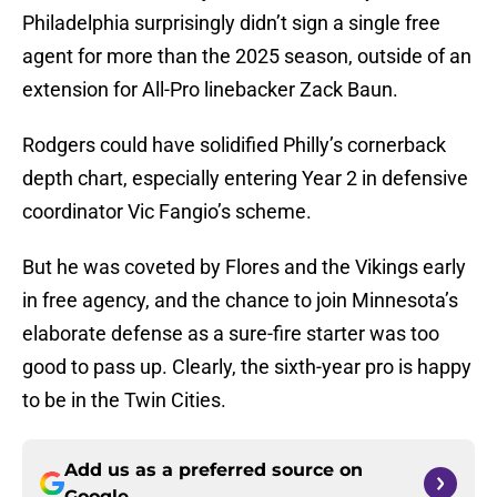
Philadelphia surprisingly didn’t sign a single free
agent for more than the 2025 season, outside of an
extension for All-Pro linebacker Zack Baun.
Rodgers could have solidified Philly’s cornerback
depth chart, especially entering Year 2 in defensive
coordinator Vic Fangio’s scheme.
But he was coveted by Flores and the Vikings early
in free agency, and the chance to join Minnesota’s
elaborate defense as a sure-fire starter was too
good to pass up. Clearly, the sixth-year pro is happy
to be in the Twin Cities.
Add us as a preferred source on
Google