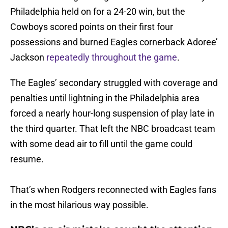
Philadelphia held on for a 24-20 win, but the
Cowboys scored points on their first four
possessions and burned Eagles cornerback Adoree’
Jackson
repeatedly throughout the game
.
The Eagles’ secondary struggled with coverage and
penalties until lightning in the Philadelphia area
forced a nearly hour-long suspension of play late in
the third quarter. That left the NBC broadcast team
with some dead air to fill until the game could
resume.
That’s when Rodgers reconnected with Eagles fans
in the most hilarious way possible.