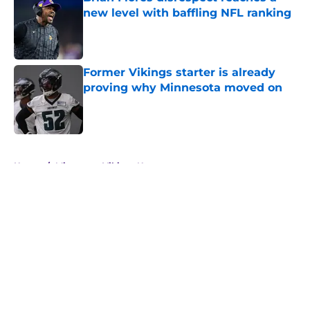
new level with baffling NFL ranking
Published by on Invalid Date
Former Vikings starter is already
proving why Minnesota moved on
Published by on Invalid Date
5 related articles loaded
Home
/
Minnesota Vikings News
About
Openings
Contact
Our 300+ Sites