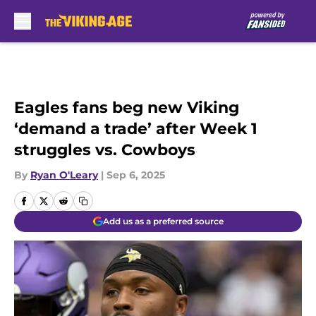
Skip to main content
Eagles fans beg new Viking
‘demand a trade’ after Week 1
struggles vs. Cowboys
By
Ryan O'Leary
|
Sep 6, 2025
Add us as a preferred source