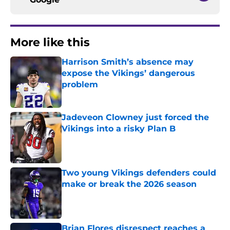
More like this
Harrison Smith’s absence may
expose the Vikings’ dangerous
problem
Published by on Invalid Date
Jadeveon Clowney just forced the
Vikings into a risky Plan B
Published by on Invalid Date
Two young Vikings defenders could
make or break the 2026 season
Published by on Invalid Date
Brian Flores disrespect reaches a