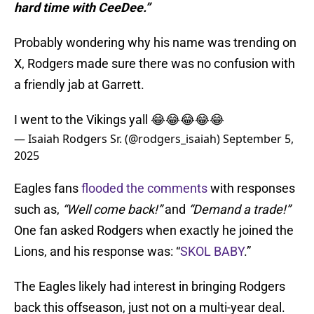
hard time with CeeDee.”
Probably wondering why his name was trending on
X, Rodgers made sure there was no confusion with
a friendly jab at Garrett.
I went to the Vikings yall 😂😂😂😂😂
— Isaiah Rodgers Sr. (@rodgers_isaiah)
September 5,
2025
Eagles fans
flooded the comments
with responses
such as,
“Well come back!”
and
“Demand a trade!”
One fan asked Rodgers when exactly he joined the
Lions, and his response was: “
SKOL BABY
.”
The Eagles likely had interest in bringing Rodgers
back this offseason, just not on a multi-year deal.