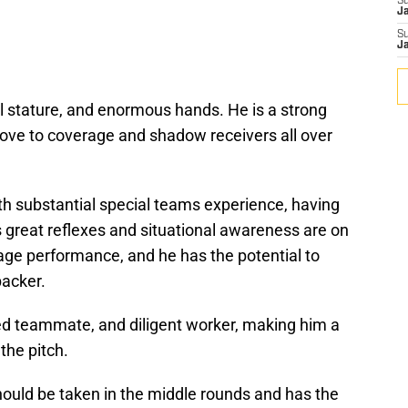
S
J
S
J
ll stature, and enormous hands. He is a strong
 move to coverage and shadow receivers all over
th substantial special teams experience, having
s great reflexes and situational awareness are on
age performance, and he has the potential to
backer.
ted teammate, and diligent worker, making him a
the pitch.
should be taken in the middle rounds and has the