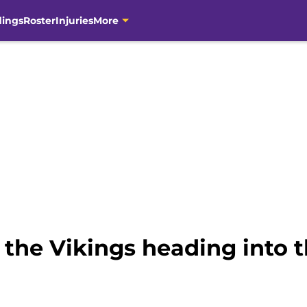
dings
Roster
Injuries
More
r the Vikings heading into 