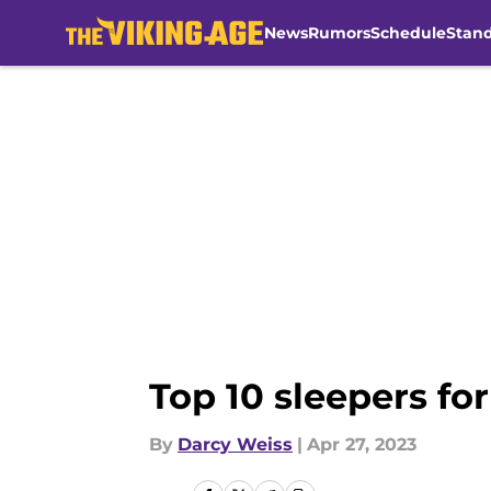
News
Rumors
Schedule
Stan
Skip to main content
Top 10 sleepers fo
By
Darcy Weiss
|
Apr 27, 2023