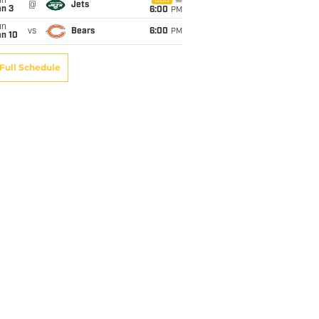
un
CBS
@
Jets
an 3
6:00
PM
un
vs
Bears
6:00
PM
an 10
Full Schedule