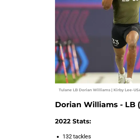
Tulane LB Dorian Williams | Kirby Lee-U
Dorian Williams - LB 
2022 Stats:
132 tackles