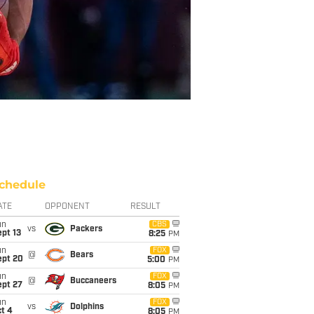
chedule
ATE
OPPONENT
RESULT
un
CBS
vs
Packers
pt 13
8:25
PM
un
FOX
@
Bears
ept 20
5:00
PM
un
FOX
@
Buccaneers
ept 27
8:05
PM
un
FOX
vs
Dolphins
t 4
8:05
PM