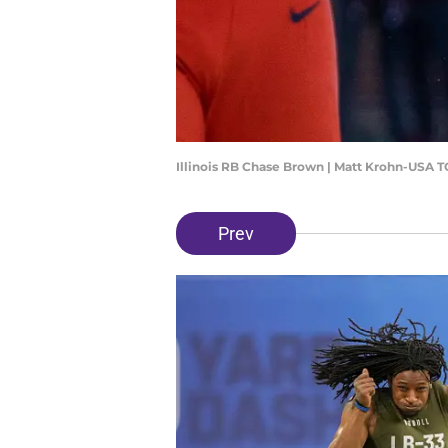
Illinois RB Chase Brown | Matt Krohn-USA 
Prev