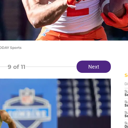
TODAY Sports
9
of 11
Next
S
D
S
Se
S
S
S
S
S
Oc