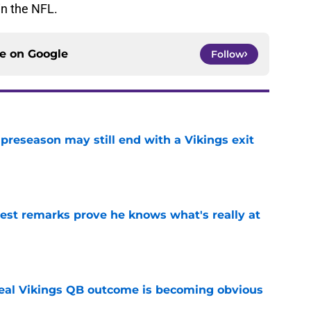
in the NFL.
ce on
Google
Follow
 preseason may still end with a Vikings exit
e
test remarks prove he knows what's really at
e
deal Vikings QB outcome is becoming obvious
e