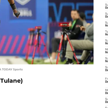
S
Oc
S
Oc
S
No
T
N
S
N
M
N
S
N
S
SA TODAY Sports
D
(Tulane)
Fr
De
M
De
S
D