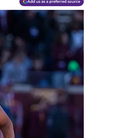
Add us as a preferred source