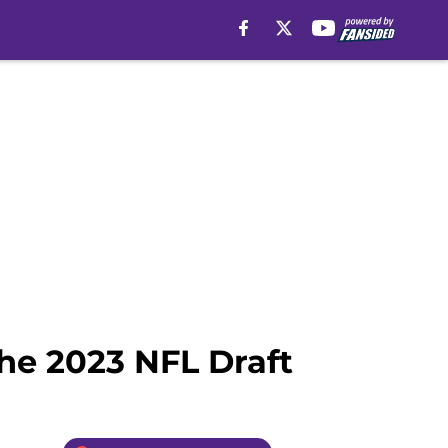
the 2023 NFL Draft