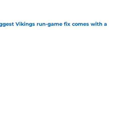
iggest Vikings run-game fix comes with a
e
just battling Kyler Murray at Vikings camp
e
Next