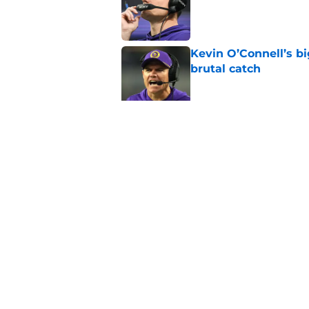
Kevin O’Connell’s b
brutal catch
Published by on Invalid Dat
J.J. McCarthy isn’t 
Published by on Invalid Dat
5 related articles loaded
Home
/
Minnesota Vikings Draft