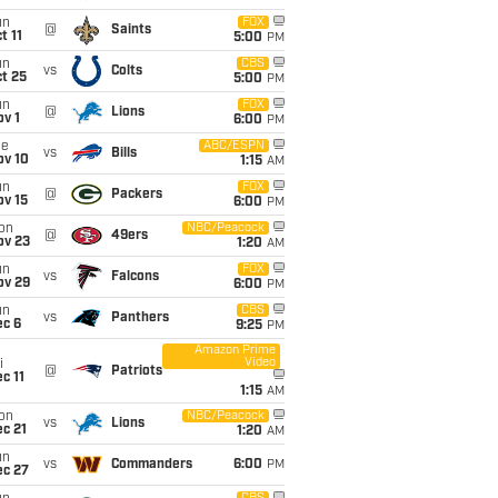
un
FOX
@
Saints
t 11
5:00
PM
un
CBS
vs
Colts
t 25
5:00
PM
un
FOX
@
Lions
v 1
6:00
PM
ue
ABC/ESPN
vs
Bills
ov 10
1:15
AM
un
FOX
@
Packers
ov 15
6:00
PM
on
NBC/Peacock
@
49ers
ov 23
1:20
AM
un
FOX
vs
Falcons
ov 29
6:00
PM
un
CBS
vs
Panthers
ec 6
9:25
PM
Amazon Prime
Video
i
@
Patriots
c 11
1:15
AM
on
NBC/Peacock
vs
Lions
c 21
1:20
AM
un
vs
Commanders
6:00
PM
ec 27