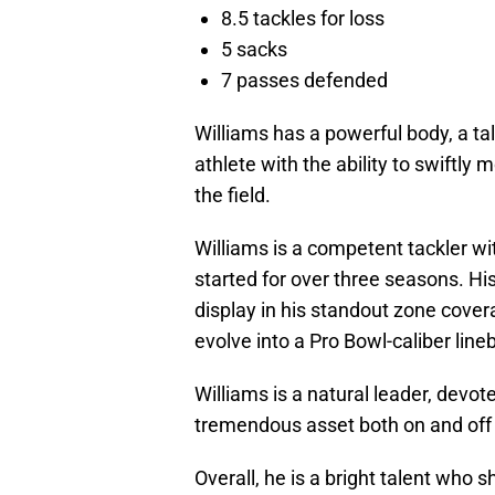
8.5 tackles for loss
5 sacks
7 passes defended
Williams has a powerful body, a ta
athlete with the ability to swiftly
the field.
Williams is a competent tackler wi
started for over three seasons. Hi
display in his standout zone cover
evolve into a Pro Bowl-caliber line
Williams is a natural leader, devo
tremendous asset both on and off 
Overall, he is a bright talent who 