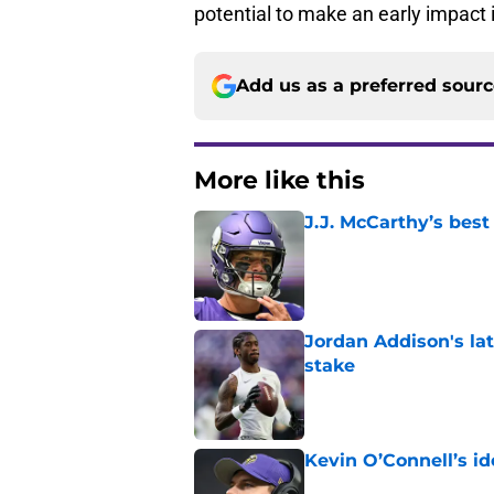
potential to make an early impact 
Add us as a preferred sour
More like this
J.J. McCarthy’s best
Published by on Invalid Dat
Jordan Addison's la
stake
Published by on Invalid Dat
Kevin O’Connell’s i
Published by on Invalid Dat