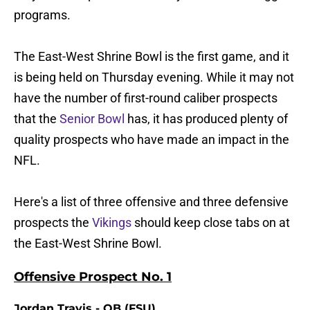
programs.
The East-West Shrine Bowl is the first game, and it
is being held on Thursday evening. While it may not
have the number of first-round caliber prospects
that the
Senior Bowl
has, it has produced plenty of
quality prospects who have made an impact in the
NFL.
Here's a list of three offensive and three defensive
prospects the
Vikings
should keep close tabs on at
the East-West Shrine Bowl.
Offensive Prospect No. 1
Jordan Travis - QB (FSU)