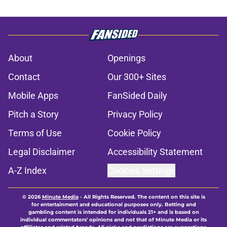
About
Openings
Contact
Our 300+ Sites
Mobile Apps
FanSided Daily
Pitch a Story
Privacy Policy
Terms of Use
Cookie Policy
Legal Disclaimer
Accessibility Statement
A-Z Index
Cookies Settings
© 2026
Minute Media
-
All Rights Reserved. The content on this site is
for entertainment and educational purposes only. Betting and
gambling content is intended for individuals 21+ and is based on
individual commentators' opinions and not that of Minute Media or its