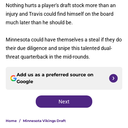
Nothing hurts a player's draft stock more than an
injury and Travis could find himself on the board
much later than he should be.
Minnesota could have themselves a steal if they do
their due diligence and snipe this talented dual-
threat quarterback in the mid-rounds.
Add us as a preferred source on
Google
Next
Home
/
Minnesota Vikings Draft