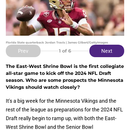
Florida State quarterback Jordan Travis | James Gilbert/GettyImages
Prev
Next
1
of 6
The East-West Shrine Bowl is the first collegiate
all-star game to kick off the 2024 NFL Draft
season. Who are some prospects the Minnesota
Vikings should watch closely?
It's a big week for the Minnesota Vikings and the
rest of the league as preparations for the 2024 NFL
Draft really begin to ramp up, with both the East-
West Shrine Bowl and the Senior Bowl