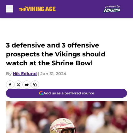
Skip to main content
3 defensive and 3 offensive
prospects the Vikings should
watch at the Shrine Bowl
By
Nik Edlund
|
Jan 31, 2024
Add us as a preferred source