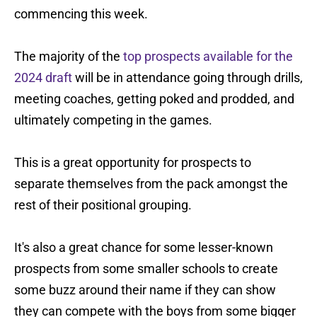
commencing this week.
The majority of the
top prospects available for the
2024 draft
will be in attendance going through drills,
meeting coaches, getting poked and prodded, and
ultimately competing in the games.
This is a great opportunity for prospects to
separate themselves from the pack amongst the
rest of their positional grouping.
It's also a great chance for some lesser-known
prospects from some smaller schools to create
some buzz around their name if they can show
they can compete with the boys from some bigger