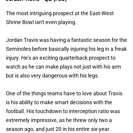
The most intriguing prospect at the East-West
Shrine Bowl isn't even playing.
Jordan Travis was having a fantastic season for the
Seminoles before basically injuring his leg in a freak
injury. He's an exciting quarterback prospect to
watch as he can make plays not just with his arm
but is also very dangerous with his legs.
One of the things teams have to love about Travis
is his ability to make smart decisions with the
football. His touchdown to interception ratio was
extremely impressive, as he threw only two a
season ago, and just 20 in his entire six-year