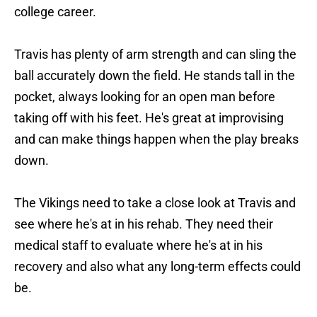
college career.
Travis has plenty of arm strength and can sling the
ball accurately down the field. He stands tall in the
pocket, always looking for an open man before
taking off with his feet. He's great at improvising
and can make things happen when the play breaks
down.
The Vikings need to take a close look at Travis and
see where he's at in his rehab. They need their
medical staff to evaluate where he's at in his
recovery and also what any long-term effects could
be.