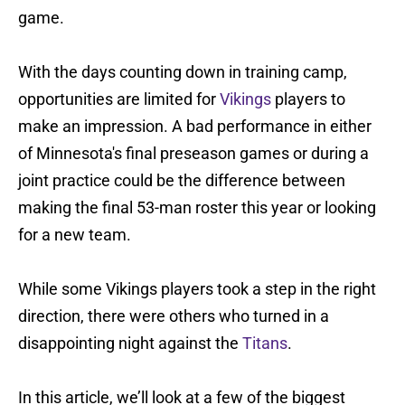
game.
With the days counting down in training camp,
opportunities are limited for
Vikings
players to
make an impression. A bad performance in either
of Minnesota's final preseason games or during a
joint practice could be the difference between
making the final 53-man roster this year or looking
for a new team.
While some Vikings players took a step in the right
direction, there were others who turned in a
disappointing night against the
Titans
.
In this article, we’ll look at a few of the biggest