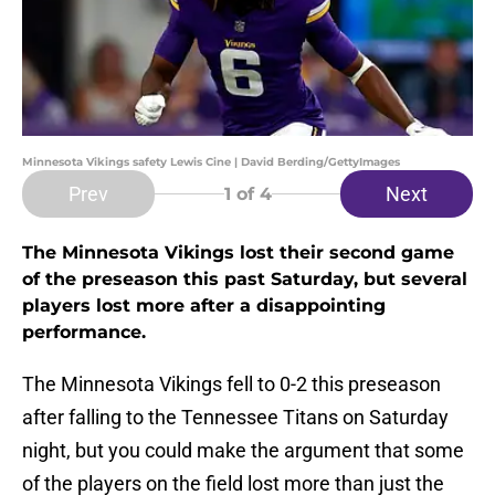
Minnesota Vikings safety Lewis Cine | David Berding/GettyImages
Prev
Next
1
of 4
The Minnesota Vikings lost their second game
of the preseason this past Saturday, but several
players lost more after a disappointing
performance.
The Minnesota Vikings fell to 0-2 this preseason
after falling to the Tennessee Titans on Saturday
night, but you could make the argument that some
of the players on the field lost more than just the