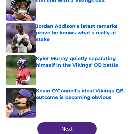
still end with a Vikings exit
Published by on Invalid Date
Jordan Addison's latest remarks
prove he knows what's really at
stake
Published by on Invalid Date
Kyler Murray quietly separating
himself in the Vikings' QB battle
Published by on Invalid Date
Kevin O’Connell’s ideal Vikings QB
outcome is becoming obvious
Published by on Invalid Date
5 related articles loaded
Next