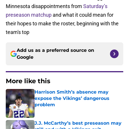
Minnesota disappointments from
Saturday’s
preseason matchup
and what it could mean for
their hopes to make the roster, beginning with the
team's top
Add us as a preferred source on
Google
More like this
Harrison Smith’s absence may
expose the Vikings’ dangerous
problem
Published by on Invalid Date
J.J. McCarthy’s best preseason may