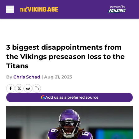
Skip to main content
3 biggest disappointments from
the Vikings preseason loss to the
Titans
By
Chris Schad
|
Aug 21, 2023
Add us as a preferred source