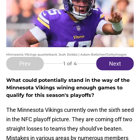
Minnesota Vikings quarterback Josh Dobbs | Adam Bettcher/GettyImages
Prev
Next
1
of 4
What could potentially stand in the way of the
Minnesota Vikings wining enough games to
qualify for this season's playoffs?
The Minnesota Vikings currently own the sixth seed
in the NFC playoff picture. They are coming off two
straight losses to teams they should've beaten.
Mistakes in various areas by numerous members