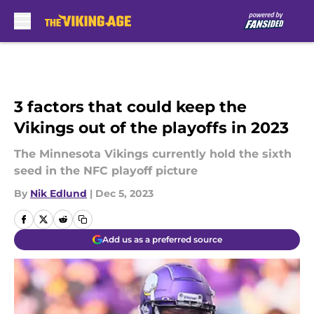
Skip to main content
3 factors that could keep the
Vikings out of the playoffs in 2023
The Minnesota Vikings currently hold the sixth
seed in the NFC playoff picture
By
Nik Edlund
|
Dec 5, 2023
Add us as a preferred source