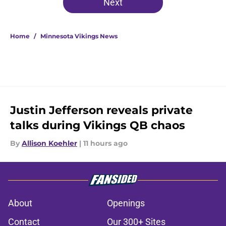
Next
Home
/
Minnesota Vikings News
Justin Jefferson reveals private
talks during Vikings QB chaos
By
Allison Koehler
|
11 hours ago
About
Openings
Contact
Our 300+ Sites