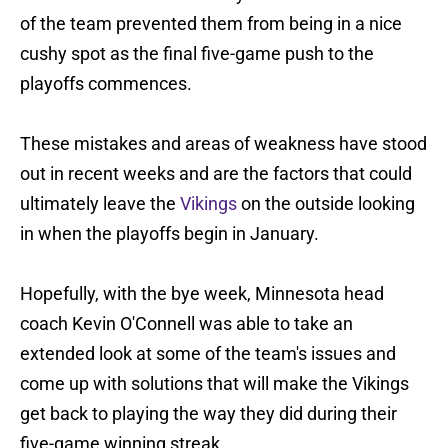
of the team prevented them from being in a nice
cushy spot as the final five-game push to the
playoffs commences.
These mistakes and areas of weakness have stood
out in recent weeks and are the factors that could
ultimately leave the
Vikings
on the outside looking
in when the playoffs begin in January.
Hopefully, with the bye week, Minnesota head
coach Kevin O'Connell was able to take an
extended look at some of the team's issues and
come up with solutions that will make the Vikings
get back to playing the way they did during their
five-game winning streak.