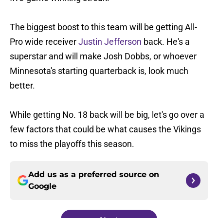
The biggest boost to this team will be getting All-
Pro wide receiver
Justin Jefferson
back. He's a
superstar and will make Josh Dobbs, or whoever
Minnesota's starting quarterback is, look much
better.
While getting No. 18 back will be big, let's go over a
few factors that could be what causes the Vikings
to miss the playoffs this season.
Add us as a preferred source on
Google