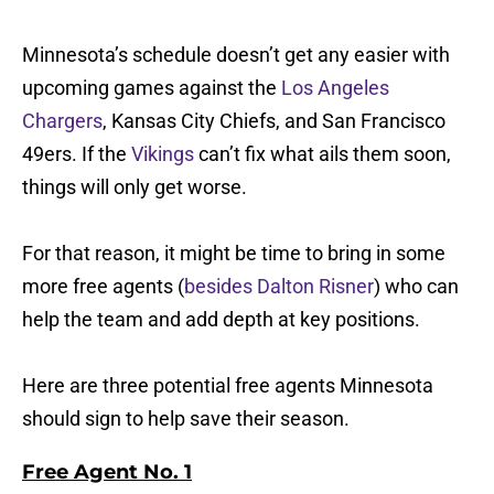
Minnesota’s schedule doesn’t get any easier with
upcoming games against the
Los Angeles
Chargers
, Kansas City Chiefs, and San Francisco
49ers. If the
Vikings
can’t fix what ails them soon,
things will only get worse.
For that reason, it might be time to bring in some
more free agents (
besides Dalton Risner
) who can
help the team and add depth at key positions.
Here are three potential free agents Minnesota
should sign to help save their season.
Free Agent No. 1