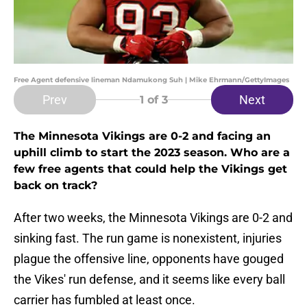
Free Agent defensive lineman Ndamukong Suh | Mike Ehrmann/GettyImages
Prev
Next
1
of 3
The Minnesota Vikings are 0-2 and facing an
uphill climb to start the 2023 season. Who are a
few free agents that could help the Vikings get
back on track?
After two weeks, the Minnesota Vikings are 0-2 and
sinking fast. The run game is nonexistent, injuries
plague the offensive line, opponents have gouged
the Vikes' run defense, and it seems like every ball
carrier has fumbled at least once.