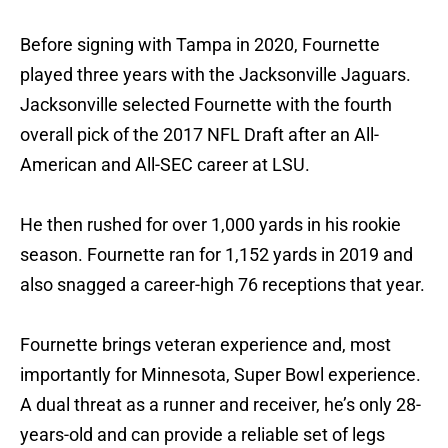
Before signing with Tampa in 2020, Fournette
played three years with the Jacksonville Jaguars.
Jacksonville selected Fournette with the fourth
overall pick of the 2017 NFL Draft after an All-
American and All-SEC career at LSU.
He then rushed for over 1,000 yards in his rookie
season. Fournette ran for 1,152 yards in 2019 and
also snagged a career-high 76 receptions that year.
Fournette brings veteran experience and, most
importantly for Minnesota, Super Bowl experience.
A dual threat as a runner and receiver, he’s only 28-
years-old and can provide a reliable set of legs