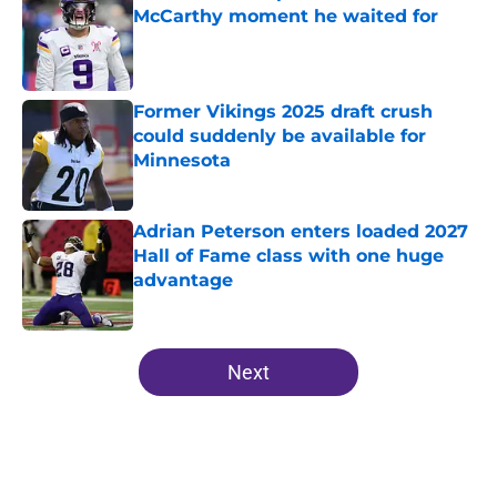
McCarthy moment he waited for
Published by on Invalid Date
Former Vikings 2025 draft crush
could suddenly be available for
Minnesota
Published by on Invalid Date
Adrian Peterson enters loaded 2027
Hall of Fame class with one huge
advantage
Published by on Invalid Date
5 related articles loaded
Next
Home
/
Minnesota Vikings Free Agency