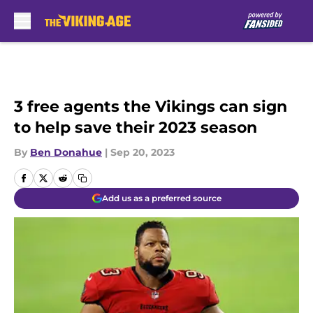
Skip to main content
3 free agents the Vikings can sign
to help save their 2023 season
By
Ben Donahue
|
Sep 20, 2023
Add us as a preferred source