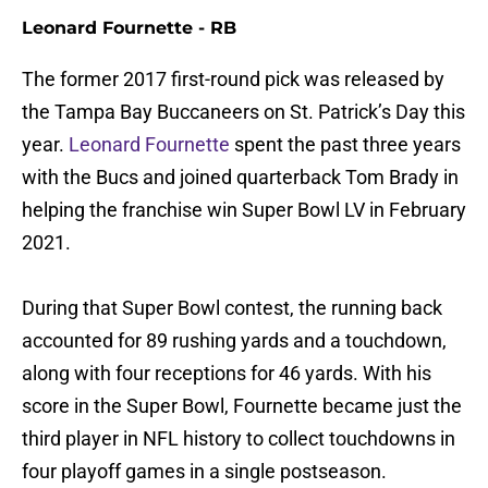
Leonard Fournette - RB
The former 2017 first-round pick was released by
the Tampa Bay Buccaneers on St. Patrick’s Day this
year.
Leonard Fournette
spent the past three years
with the Bucs and joined quarterback Tom Brady in
helping the franchise win Super Bowl LV in February
2021.
During that Super Bowl contest, the running back
accounted for 89 rushing yards and a touchdown,
along with four receptions for 46 yards. With his
score in the Super Bowl, Fournette became just the
third player in NFL history to collect touchdowns in
four playoff games in a single postseason.