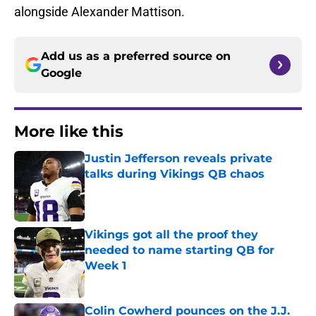
alongside Alexander Mattison.
Add us as a preferred source on
Google
More like this
Justin Jefferson reveals private
talks during Vikings QB chaos
Published by on Invalid Date
Vikings got all the proof they
needed to name starting QB for
Week 1
Published by on Invalid Date
Colin Cowherd pounces on the J.J.