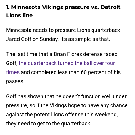
1. Minnesota Vikings pressure vs. Detroit
Lions line
Minnesota needs to pressure Lions quarterback
Jared Goff on Sunday. It's as simple as that.
The last time that a Brian Flores defense faced
Goff,
the quarterback turned the ball over four
times
and completed less than 60 percent of his
passes.
Goff has shown that he doesn't function well under
pressure, so if the Vikings hope to have any chance
against the potent Lions offense this weekend,
they need to get to the quarterback.