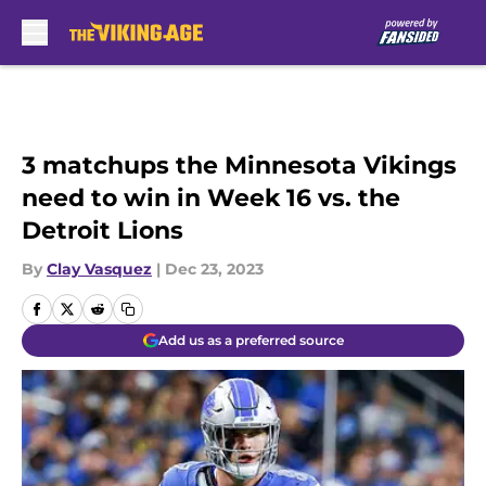
Skip to main content
3 matchups the Minnesota Vikings
need to win in Week 16 vs. the
Detroit Lions
By
Clay Vasquez
|
Dec 23, 2023
Add us as a preferred source