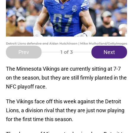
Detroit Lions defensive end Aidan Hutchinson | Mike Mulholland/GettyImages
Prev
Next
1
of 3
The Minnesota Vikings are currently sitting at 7-7
on the season, but they are still firmly planted in the
NFC playoff race.
The Vikings face off this week against the Detroit
Lions, a division rival that they are just now playing
for the first time this season.