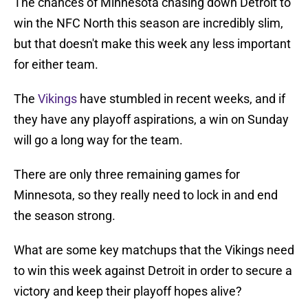
The chances of Minnesota chasing down Detroit to
win the NFC North this season are incredibly slim,
but that doesn't make this week any less important
for either team.
The
Vikings
have stumbled in recent weeks, and if
they have any playoff aspirations, a win on Sunday
will go a long way for the team.
There are only three remaining games for
Minnesota, so they really need to lock in and end
the season strong.
What are some key matchups that the Vikings need
to win this week against Detroit in order to secure a
victory and keep their playoff hopes alive?