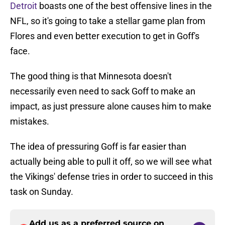
Detroit
boasts one of the best offensive lines in the
NFL, so it's going to take a stellar game plan from
Flores and even better execution to get in Goff's
face.
The good thing is that Minnesota doesn't
necessarily even need to sack Goff to make an
impact, as just pressure alone causes him to make
mistakes.
The idea of pressuring Goff is far easier than
actually being able to pull it off, so we will see what
the Vikings' defense tries in order to succeed in this
task on Sunday.
Add us as a preferred source on