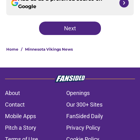
Google
Next
Home
/
Minnesota Vikings News
About
Openings
Contact
Our 300+ Sites
Mobile Apps
FanSided Daily
Pitch a Story
Privacy Policy
Terms of Use
Cookie Policy