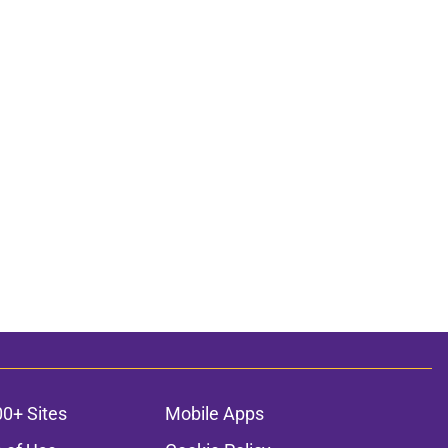
00+ Sites
Mobile Apps