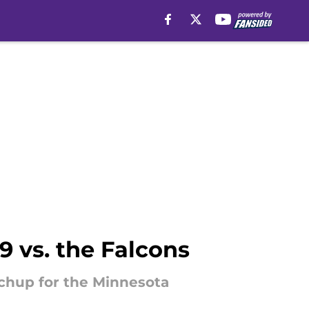
 vs. the Falcons
chup for the Minnesota