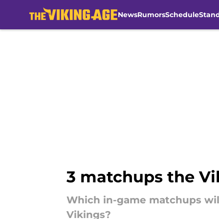
News
Rumors
Schedule
Stan
Skip to main content
3 matchups the Vik
Which in-game matchups will
Vikings?