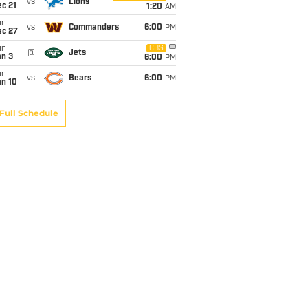
vs
Lions
c 21
1:20
AM
un
vs
Commanders
6:00
PM
ec 27
un
CBS
@
Jets
an 3
6:00
PM
un
vs
Bears
6:00
PM
an 10
Full Schedule