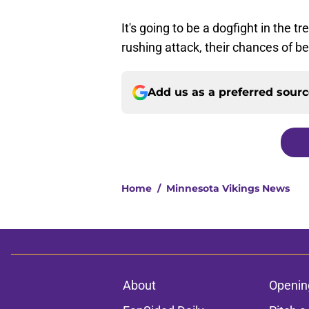
It's going to be a dogfight in the t
rushing attack, their chances of be
Add us as a preferred sour
Home
/
Minnesota Vikings News
About
Openin