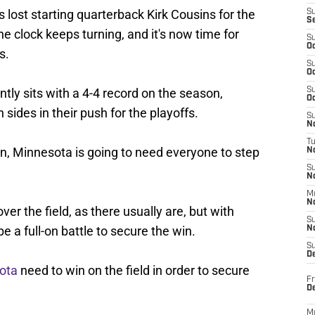
lost starting quarterback Kirk Cousins for the
S
S
e clock keeps turning, and it's now time for
S
Oc
s.
S
Oc
ntly sits with a 4-4 record on the season,
S
Oc
 sides in their push for the playoffs.
S
No
T
on, Minnesota is going to need everyone to step
N
S
N
M
N
over the field, as there usually are, but with
S
be a full-on battle to secure the win.
N
S
D
ota
need to win on the field in order to secure
Fr
De
M