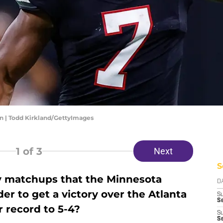
on | Todd Kirkland/GettyImages
1
of 3
Next
S
y matchups that the Minnesota
D
er to get a victory over the Atlanta
S
Se
 record to 5-4?
S
S