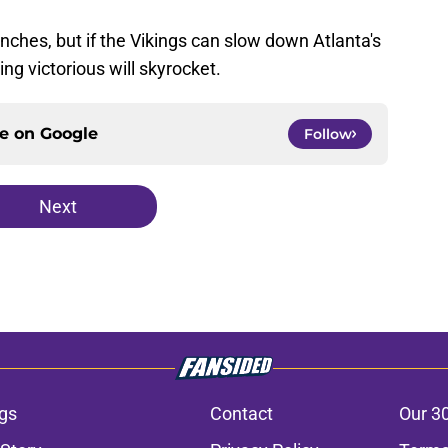
renches, but if the Vikings can slow down Atlanta's
ing victorious will skyrocket.
ce on
Google
Follow
Next
gs
Contact
Our 3