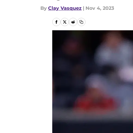
By
Clay Vasquez
|
Nov 4, 2023