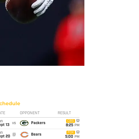
chedule
ATE
OPPONENT
RESULT
un
CBS
vs
Packers
pt 13
8:25
PM
un
FOX
@
Bears
ept 20
5:00
PM