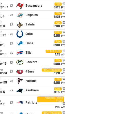
un
FOX
@
Buccaneers
ept 27
8:05
PM
un
FOX
vs
Dolphins
t 4
8:05
PM
un
FOX
@
Saints
t 11
5:00
PM
un
CBS
vs
Colts
t 25
5:00
PM
un
FOX
@
Lions
v 1
6:00
PM
ue
ABC/ESPN
vs
Bills
ov 10
1:15
AM
un
FOX
@
Packers
ov 15
6:00
PM
on
NBC/Peacock
@
49ers
ov 23
1:20
AM
un
FOX
vs
Falcons
ov 29
6:00
PM
un
CBS
vs
Panthers
ec 6
9:25
PM
Amazon Prime
Video
i
@
Patriots
c 11
1:15
AM
on
NBC/Peacock