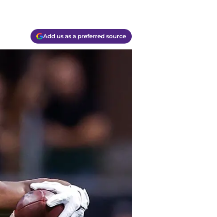
Add us as a preferred source