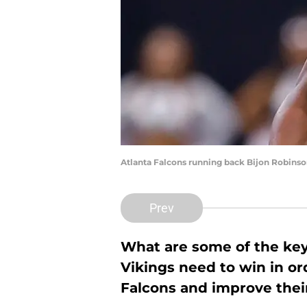
Atlanta Falcons running back Bijon Robins
Prev
What are some of the ke
Vikings need to win in ord
Falcons and improve their