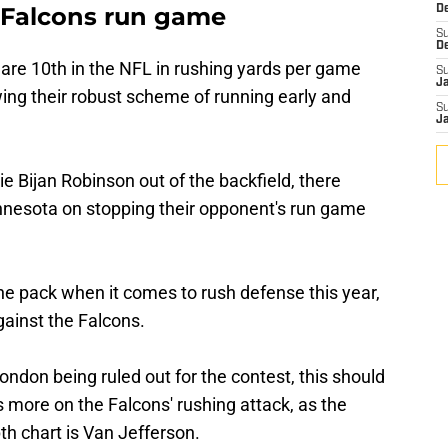
. Falcons run game
De
S
D
 are 10th in the NFL in rushing yards per game
S
J
wing their robust scheme of running early and
S
J
ie Bijan Robinson out of the backfield, there
innesota on stopping their opponent's run game
he pack when it comes to rush defense this year,
against the Falcons.
ondon being ruled out for the contest, this should
 more on the Falcons' rushing attack, as the
th chart is Van Jefferson.