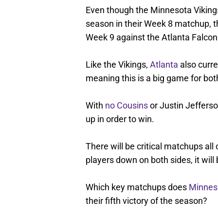
Even though the Minnesota Vikings 
season in their Week 8 matchup, th
Week 9 against the Atlanta Falcon
Like the Vikings,
Atlanta
also curre
meaning this is a big game for both
With
no Cousins
or Justin Jeffers
up in order to win.
There will be critical matchups all 
players down on both sides, it will 
Which key matchups does
Minnes
their fifth victory of the season?