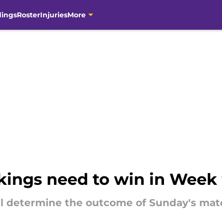
dings
Roster
Injuries
More
ings need to win in Week 9
 determine the outcome of Sunday's mat