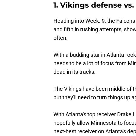
1. Vikings defense vs
Heading into Week. 9, the Falcons
and fifth in rushing attempts, sho
often.
With a budding star in Atlanta rook
needs to be a lot of focus from M
dead in its tracks.
The Vikings have been middle of t
but they'll need to turn things up 
With Atlanta's top receiver Drake L
hopefully allow Minnesota to focus
next-best receiver on Atlanta's dep