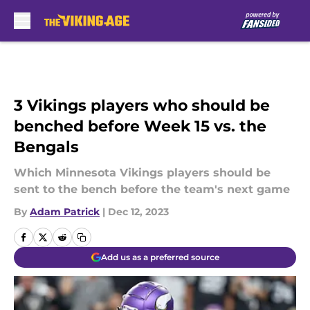
Skip to main content
3 Vikings players who should be
benched before Week 15 vs. the
Bengals
Which Minnesota Vikings players should be
sent to the bench before the team's next game
By
Adam Patrick
|
Dec 12, 2023
Add us as a preferred source