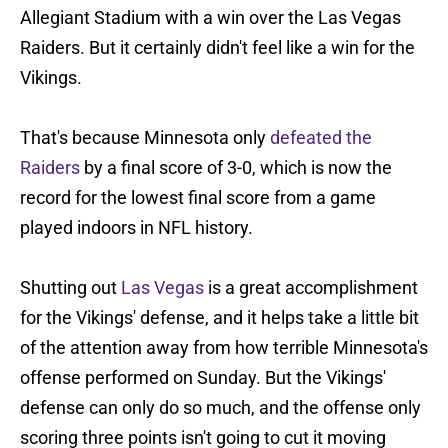
Allegiant Stadium with a win over the Las Vegas
Raiders. But it certainly didn't feel like a win for the
Vikings.
That's because Minnesota only
defeated the
Raiders
by a final score of 3-0, which is now the
record for the lowest final score from a game
played indoors in NFL history.
Shutting out
Las Vegas
is a great accomplishment
for the Vikings' defense, and it helps take a little bit
of the attention away from how terrible Minnesota's
offense performed on Sunday. But the Vikings'
defense can only do so much, and the offense only
scoring three points isn't going to cut it moving