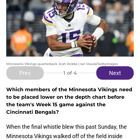
Minnesota Vikings quarterback Josh Dobbs | Ian Maule/GettyImages
Prev
Next
1
of 4
Which members of the Minnesota Vikings need
to be placed lower on the depth chart before
the team's Week 15 game against the
Cincinnati Bengals?
When the final whistle blew this past Sunday, the
Minnesota Vikings walked off of the field inside