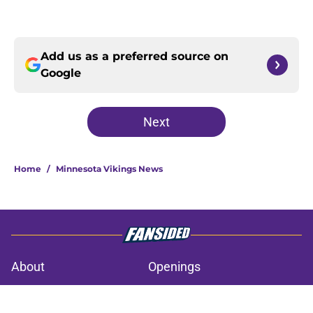
Add us as a preferred source on
Google
Next
Home
/
Minnesota Vikings News
About
Openings
Contact
Our 300+ Sites