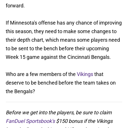
forward.
If Minnesota's offense has any chance of improving
this season, they need to make some changes to
their depth chart, which means some players need
to be sent to the bench before their upcoming
Week 15 game against the Cincinnati Bengals.
Who are a few members of the
Vikings
that
deserve to be benched before the team takes on
the Bengals?
Before we get into the players, be sure to claim
FanDuel Sportsbook's
$150 bonus if the Vikings