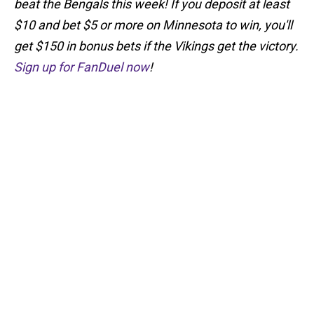
beat the Bengals this week! If you deposit at least
$10 and bet $5 or more on Minnesota to win, you'll
get $150 in bonus bets if the Vikings get the victory.
Sign up for FanDuel now
!