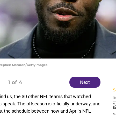
 Stephen Maturen/GettyImages
1
of 4
Next
S
ehind us, the 30 other NFL teams that watched
D
o speak. The offseason is officially underway, and
T
S
s, the schedule between now and April's NFL
M