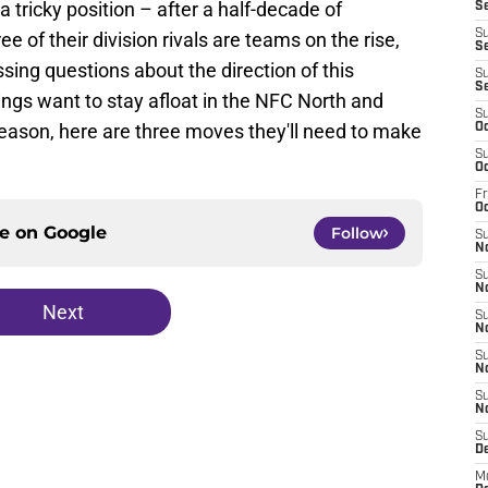
a tricky position – after a half-decade of
Se
S
ee of their division rivals are teams on the rise,
Se
sing questions about the direction of this
S
S
ikings want to stay afloat in the NFC North and
S
eason, here are three moves they'll need to make
Oc
S
Oc
Fr
O
ce on
Google
Follow
S
N
S
N
Next
S
N
S
N
S
N
S
D
M