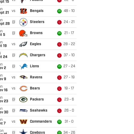
vs
Falcons
22 - 6
L
pt 15
un
vs
Bengals
48 - 10
W
pt 21
un
@
Steelers
24 - 21
L
ept 28
un
@
Browns
21 - 17
W
t 5
un
vs
Eagles
28 - 22
L
t 19
i
@
Chargers
37 - 10
L
ct 24
un
@
Lions
27 - 24
W
ov 2
un
vs
Ravens
27 - 19
L
ov 9
un
vs
Bears
19 - 17
L
ov 16
un
@
Packers
23 - 6
L
ov 23
un
@
Seahawks
26 - 0
L
ov 30
un
vs
Commanders
31 - 0
W
ec 7
on
@
Cowboys
34 - 26
W