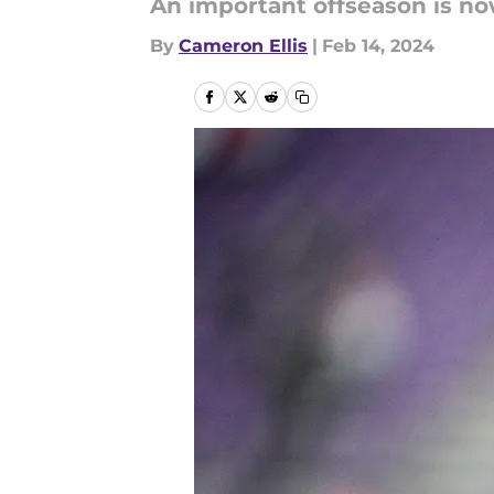
An important offseason is n
By
Cameron Ellis
|
Feb 14, 2024