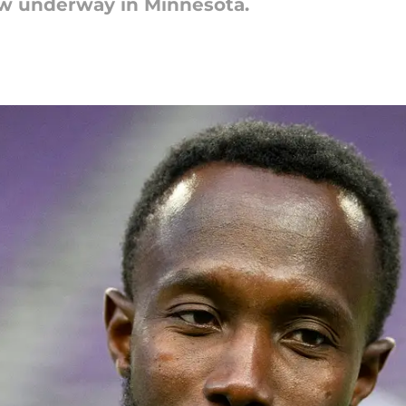
ow underway in Minnesota.