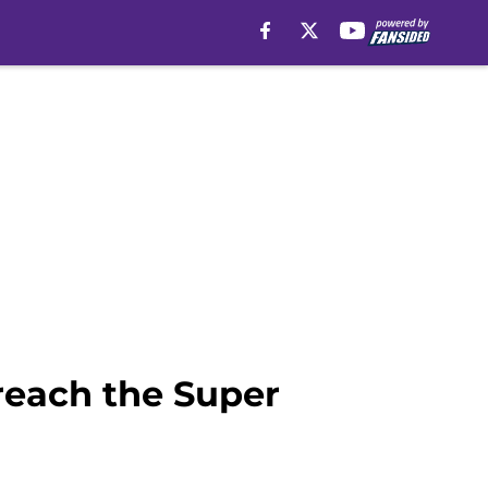
reach the Super