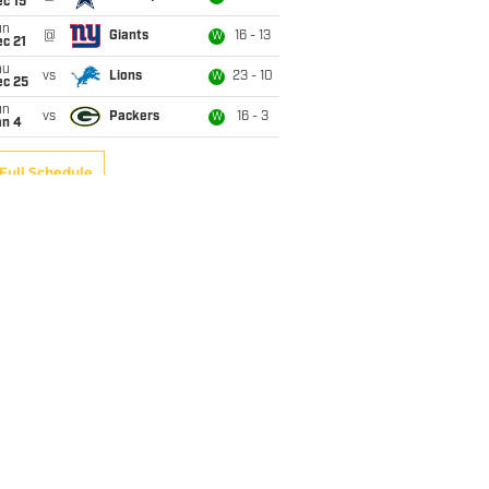
c 15
un
@
Giants
16 - 13
W
c 21
hu
vs
Lions
23 - 10
W
ec 25
un
vs
Packers
16 - 3
W
an 4
Full Schedule
 from Broncos