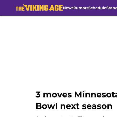
News
Rumors
Schedule
Stan
Skip to main content
3 moves Minnesota
Bowl next season