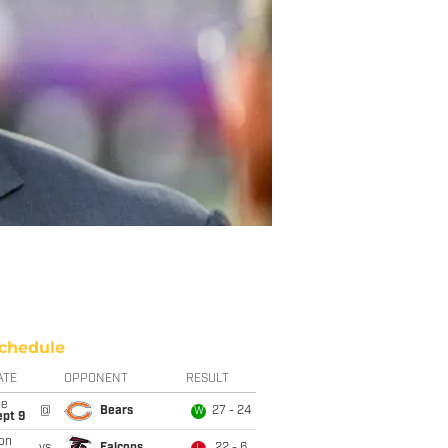
chedule
ATE
OPPONENT
RESULT
ue
@
Bears
27 - 24
W
ept 9
on