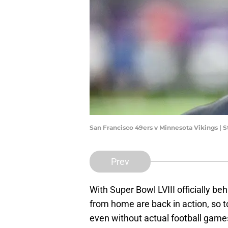
San Francisco 49ers v Minnesota Vikings |
Prev
With Super Bowl LVIII officially b
from home are back in action, so t
even without actual football game