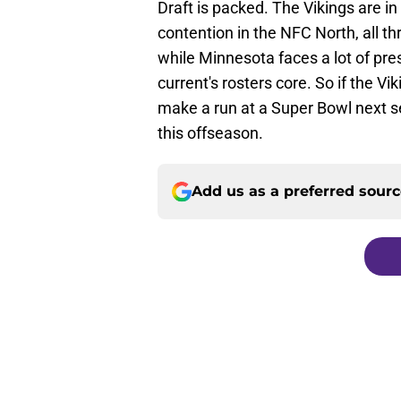
Draft is packed. The Vikings are in 
contention in the NFC North, all thr
while Minnesota faces a lot of pres
current's rosters core. So if the V
make a run at a Super Bowl next s
this offseason.
Add us as a preferred sour