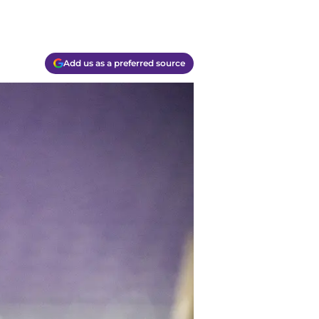
Add us as a preferred source