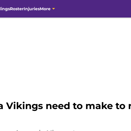
dings
Roster
Injuries
More
 Vikings need to make to 