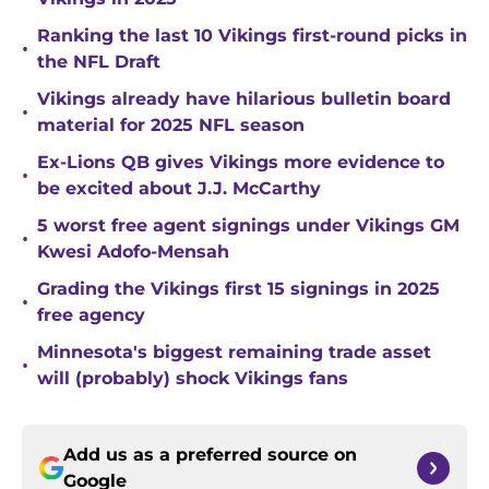
Ranking the last 10 Vikings first-round picks in
•
the NFL Draft
Vikings already have hilarious bulletin board
•
material for 2025 NFL season
Ex-Lions QB gives Vikings more evidence to
•
be excited about J.J. McCarthy
5 worst free agent signings under Vikings GM
•
Kwesi Adofo-Mensah
Grading the Vikings first 15 signings in 2025
•
free agency
Minnesota's biggest remaining trade asset
•
will (probably) shock Vikings fans
Add us as a preferred source on
Google