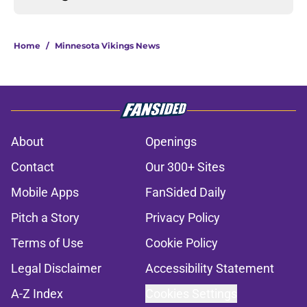
Home
/
Minnesota Vikings News
About
Openings
Contact
Our 300+ Sites
Mobile Apps
FanSided Daily
Pitch a Story
Privacy Policy
Terms of Use
Cookie Policy
Legal Disclaimer
Accessibility Statement
A-Z Index
Cookies Settings