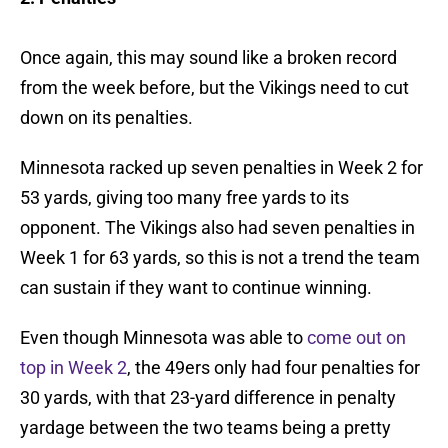
Once again, this may sound like a broken record
from the week before, but the Vikings need to cut
down on its penalties.
Minnesota racked up seven penalties in Week 2 for
53 yards, giving too many free yards to its
opponent. The Vikings also had seven penalties in
Week 1 for 63 yards, so this is not a trend the team
can sustain if they want to continue winning.
Even though Minnesota was able to
come out on
top in Week 2
, the 49ers only had four penalties for
30 yards, with that 23-yard difference in penalty
yardage between the two teams being a pretty