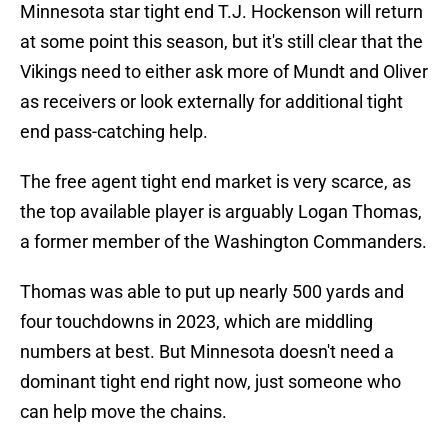
Minnesota star tight end T.J. Hockenson will return
at some point this season, but it's still clear that the
Vikings need to either ask more of Mundt and Oliver
as receivers or look externally for additional tight
end pass-catching help.
The free agent tight end market is very scarce, as
the top available player is arguably Logan Thomas,
a former member of the Washington Commanders.
Thomas was able to put up nearly 500 yards and
four touchdowns in 2023, which are middling
numbers at best. But Minnesota doesn't need a
dominant tight end right now, just someone who
can help move the chains.