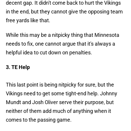
decent gap. It didn't come back to hurt the Vikings
in the end, but they cannot give the opposing team
free yards like that.
While this may be a nitpicky thing that Minnesota
needs to fix, one cannot argue that it's always a
helpful idea to cut down on penalties.
3. TE Help
This last point is being nitpicky for sure, but the
Vikings need to get some tight-end help. Johnny
Mundt and Josh Oliver serve their purpose, but
neither of them add much of anything when it
comes to the passing game.