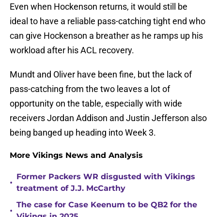
Even when Hockenson returns, it would still be
ideal to have a reliable pass-catching tight end who
can give Hockenson a breather as he ramps up his
workload after his ACL recovery.
Mundt and Oliver have been fine, but the lack of
pass-catching from the two leaves a lot of
opportunity on the table, especially with wide
receivers Jordan Addison and Justin Jefferson also
being banged up heading into Week 3.
More Vikings News and Analysis
Former Packers WR disgusted with Vikings
•
treatment of J.J. McCarthy
The case for Case Keenum to be QB2 for the
•
Vikings in 2025