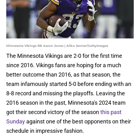
Minnesota Vikings RB Aaron Jones | Alika Jenner/GettyImages
The Minnesota Vikings are 2-0 for the first time
since 2016. Vikings fans are hoping for a much
better outcome than 2016, as that season, the
team infamously started 5-0 before ending with an
8-8 record and missing the playoffs. Leaving the
2016 season in the past, Minnesota's 2024 team
got their second victory of the season
this past
Sunday
against one of the best opponents on their
schedule in impressive fashion.