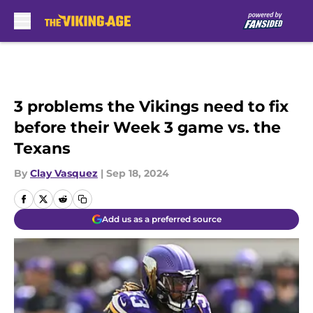
Skip to main content
3 problems the Vikings need to fix
before their Week 3 game vs. the
Texans
By
Clay Vasquez
|
Sep 18, 2024
Add us as a preferred source