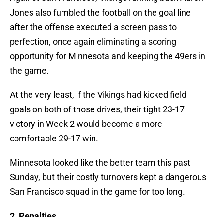
Jones also fumbled the football on the goal line
after the offense executed a screen pass to
perfection, once again eliminating a scoring
opportunity for Minnesota and keeping the 49ers in
the game.
At the very least, if the Vikings had kicked field
goals on both of those drives, their tight 23-17
victory in Week 2 would become a more
comfortable 29-17 win.
Minnesota looked like the better team this past
Sunday, but their costly turnovers kept a dangerous
San Francisco squad in the game for too long.
2. Penalties