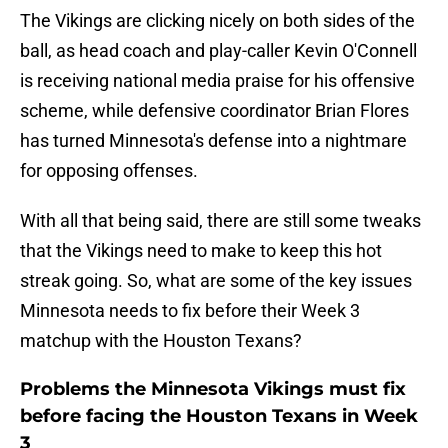
The Vikings are clicking nicely on both sides of the
ball, as head coach and play-caller Kevin O'Connell
is receiving national media praise for his offensive
scheme, while defensive coordinator Brian Flores
has turned Minnesota's defense into a nightmare
for opposing offenses.
With all that being said, there are still some tweaks
that the Vikings need to make to keep this hot
streak going. So, what are some of the key issues
Minnesota needs to fix before their Week 3
matchup with the Houston Texans?
Problems the Minnesota Vikings must fix
before facing the Houston Texans in Week
3