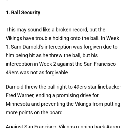
1. Ball Security
This may sound like a broken record, but the
Vikings have trouble holding onto the ball. In Week
1, Sam Darnold's interception was forgiven due to
him being hit as he threw the ball, but his
interception in Week 2 against the San Francisco
49ers was not as forgivable.
Darnold threw the ball right to 49ers star linebacker
Fred Warner, ending a promising drive for
Minnesota and preventing the Vikings from putting
more points on the board.
Against San Francisco, Vikings running back Aaron