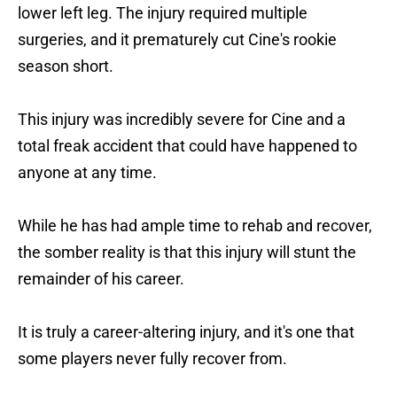
lower left leg. The injury required multiple
surgeries, and it prematurely cut Cine's rookie
season short.
This injury was incredibly severe for Cine and a
total freak accident that could have happened to
anyone at any time.
While he has had ample time to rehab and recover,
the somber reality is that this injury will stunt the
remainder of his career.
It is truly a career-altering injury, and it's one that
some players never fully recover from.