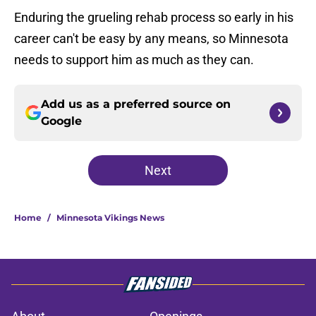
Enduring the grueling rehab process so early in his
career can't be easy by any means, so Minnesota
needs to support him as much as they can.
Add us as a preferred source on
Google
Next
Home
/
Minnesota Vikings News