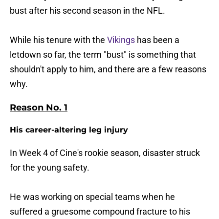
bust after his second season in the NFL.
While his tenure with the
Vikings
has been a
letdown so far, the term "bust" is something that
shouldn't apply to him, and there are a few reasons
why.
Reason No. 1
His career-altering leg injury
In Week 4 of Cine's rookie season, disaster struck
for the young safety.
He was working on special teams when he
suffered a gruesome compound fracture to his