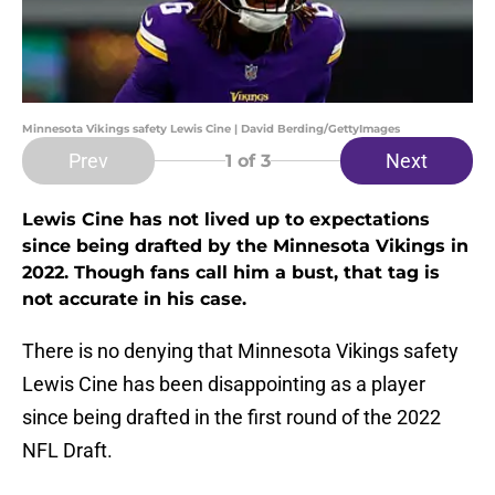
Minnesota Vikings safety Lewis Cine | David Berding/GettyImages
Prev
Next
1
of 3
Lewis Cine has not lived up to expectations
since being drafted by the Minnesota Vikings in
2022. Though fans call him a bust, that tag is
not accurate in his case.
There is no denying that Minnesota Vikings safety
Lewis Cine has been disappointing as a player
since being drafted in the first round of the 2022
NFL Draft.