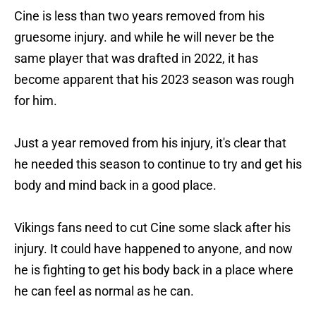
Cine is less than two years removed from his
gruesome injury. and while he will never be the
same player that was drafted in 2022, it has
become apparent that his 2023 season was rough
for him.
Just a year removed from his injury, it's clear that
he needed this season to continue to try and get his
body and mind back in a good place.
Vikings fans need to cut Cine some slack after his
injury. It could have happened to anyone, and now
he is fighting to get his body back in a place where
he can feel as normal as he can.