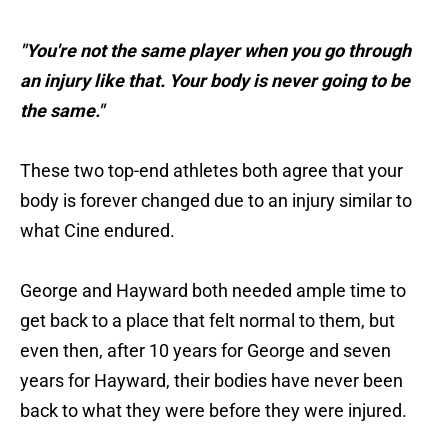
"You're not the same player when you go through
an injury like that. Your body is never going to be
the same."
These two top-end athletes both agree that your
body is forever changed due to an injury similar to
what Cine endured.
George and Hayward both needed ample time to
get back to a place that felt normal to them, but
even then, after 10 years for George and seven
years for Hayward, their bodies have never been
back to what they were before they were injured.