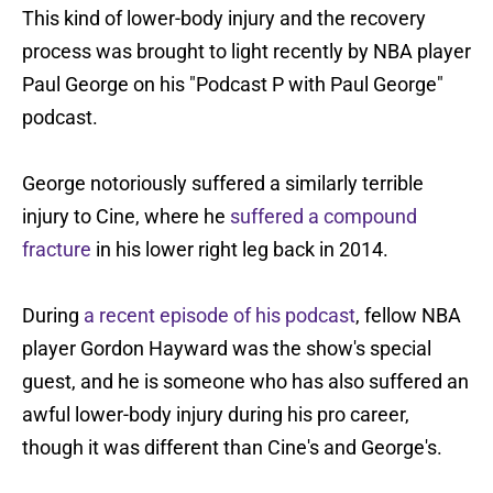
This kind of lower-body injury and the recovery
process was brought to light recently by NBA player
Paul George on his "Podcast P with Paul George"
podcast.
George notoriously suffered a similarly terrible
injury to Cine, where he
suffered a compound
fracture
in his lower right leg back in 2014.
During
a recent episode of his podcast
, fellow NBA
player Gordon Hayward was the show's special
guest, and he is someone who has also suffered an
awful lower-body injury during his pro career,
though it was different than Cine's and George's.