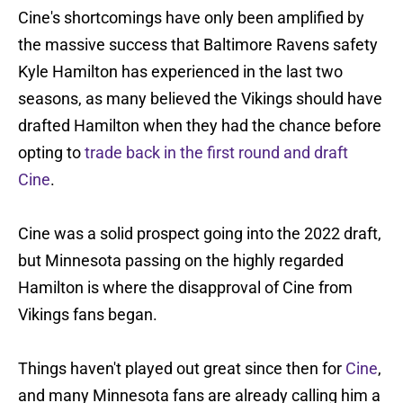
Cine's shortcomings have only been amplified by
the massive success that Baltimore Ravens safety
Kyle Hamilton has experienced in the last two
seasons, as many believed the Vikings should have
drafted Hamilton when they had the chance before
opting to
trade back in the first round and draft
Cine
.
Cine was a solid prospect going into the 2022 draft,
but Minnesota passing on the highly regarded
Hamilton is where the disapproval of Cine from
Vikings fans began.
Things haven't played out great since then for
Cine
,
and many Minnesota fans are already calling him a