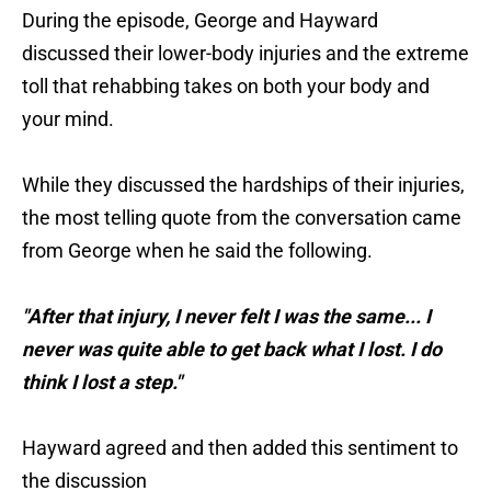
During the episode, George and Hayward
discussed their lower-body injuries and the extreme
toll that rehabbing takes on both your body and
your mind.
While they discussed the hardships of their injuries,
the most telling quote from the conversation came
from George when he said the following.
"After that injury, I never felt I was the same... I
never was quite able to get back what I lost. I do
think I lost a step."
Hayward agreed and then added this sentiment to
the discussion