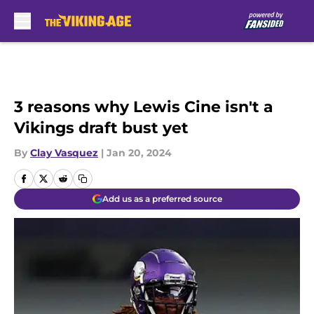
Skip to main content
3 reasons why Lewis Cine isn't a
Vikings draft bust yet
By
Clay Vasquez
|
Jan 20, 2024
Add us as a preferred source