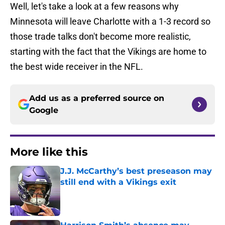
Well, let's take a look at a few reasons why
Minnesota will leave Charlotte with a 1-3 record so
those trade talks don't become more realistic,
starting with the fact that the Vikings are home to
the best wide receiver in the NFL.
Add us as a preferred source on
Google
More like this
J.J. McCarthy’s best preseason may
still end with a Vikings exit
Published by on Invalid Date