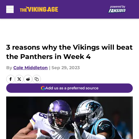
Skip to main content
3 reasons why the Vikings will beat
the Panthers in Week 4
By
Cole Middleton
|
Sep 29, 2023
Add us as a preferred source