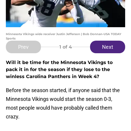
Minnesota Vikings wide receiver Justin Jefferson | Bob Donnan-USA TODAY
Sports
Prev
Next
1
of 4
Will it be time for the Minnesota Vikings to
pack it in for the season if they lose to the
winless Carolina Panthers in Week 4?
Before the season started, if anyone said that the
Minnesota Vikings would start the season 0-3,
most people would have probably called them
crazy.