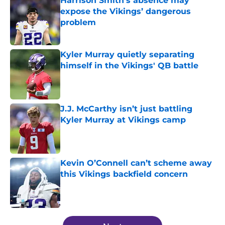
Harrison Smith’s absence may
expose the Vikings’ dangerous
problem
Published by on Invalid Date
Kyler Murray quietly separating
himself in the Vikings' QB battle
Published by on Invalid Date
J.J. McCarthy isn’t just battling
Kyler Murray at Vikings camp
Published by on Invalid Date
Kevin O’Connell can’t scheme away
this Vikings backfield concern
Published by on Invalid Date
5 related articles loaded