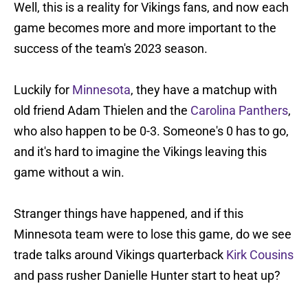
Well, this is a reality for Vikings fans, and now each
game becomes more and more important to the
success of the team's 2023 season.
Luckily for
Minnesota
, they have a matchup with
old friend Adam Thielen and the
Carolina Panthers
,
who also happen to be 0-3. Someone's 0 has to go,
and it's hard to imagine the Vikings leaving this
game without a win.
Stranger things have happened, and if this
Minnesota team were to lose this game, do we see
trade talks around Vikings quarterback
Kirk Cousins
and pass rusher Danielle Hunter start to heat up?