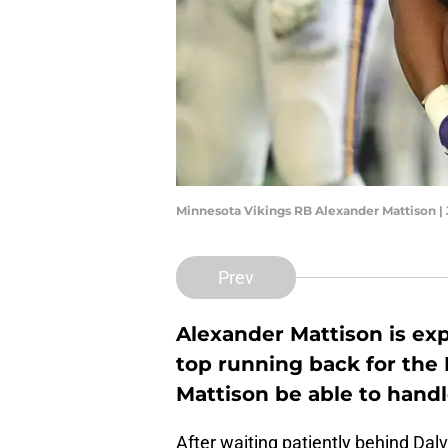
Minnesota Vikings RB Alexander Mattison |
Prev
Alexander Mattison is exp
top running back for the 
Mattison be able to handl
After waiting patiently behind Dal