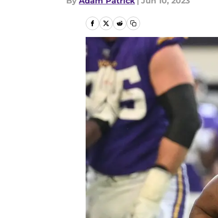
By
Adam Patrick
|
Jun 10, 2023