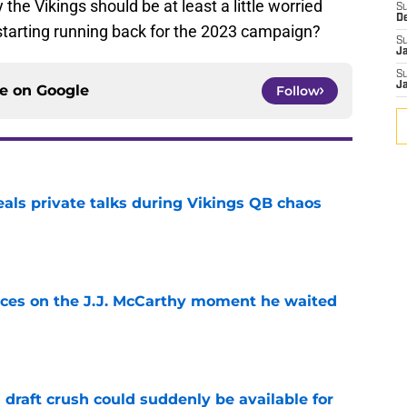
he Vikings should be at least a little worried
S
D
tarting running back for the 2023 campaign?
S
J
S
J
ce on
Google
Follow
eals private talks during Vikings QB chaos
e
ces on the J.J. McCarthy moment he waited
e
draft crush could suddenly be available for