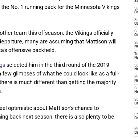
S
e the No. 1 running back for the Minnesota Vikings
S
Oc
S
Oc
ther team this offseason, the Vikings officially
S
Oc
 departure, many are assuming that Mattison will
S
No
's offensive backfield.
T
N
ngs
selected him in the third round of the 2019
S
N
few glimpses of what he could look like as a full-
M
d there is much different than getting the majority
N
S
k.
N
S
D
feel optimistic about Mattison's chance to
Fr
ng back next season, there is also plenty to be
De
M
De