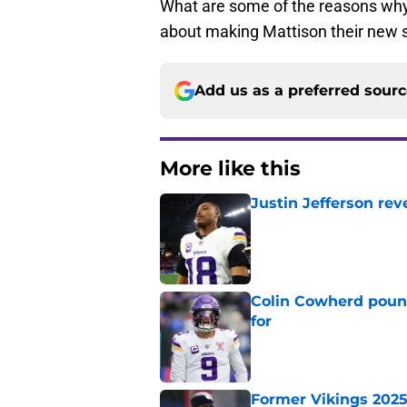
What are some of the reasons why t
about making Mattison their new s
Add us as a preferred sour
More like this
Justin Jefferson rev
Published by on Invalid Dat
Colin Cowherd poun
for
Published by on Invalid Dat
Former Vikings 2025 