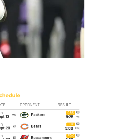
chedule
ATE
OPPONENT
RESULT
un
CBS
vs
Packers
pt 13
8:25
PM
un
FOX
@
Bears
ept 20
5:00
PM
un
FOX
@
Buccaneers