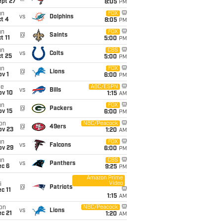
ept 27
8:05
PM
un
FOX
vs
Dolphins
t 4
8:05
PM
un
FOX
@
Saints
t 11
5:00
PM
un
CBS
vs
Colts
t 25
5:00
PM
un
FOX
@
Lions
v 1
6:00
PM
ue
ABC/ESPN
vs
Bills
ov 10
1:15
AM
un
FOX
@
Packers
ov 15
6:00
PM
on
NBC/Peacock
@
49ers
ov 23
1:20
AM
un
FOX
vs
Falcons
ov 29
6:00
PM
un
CBS
vs
Panthers
ec 6
9:25
PM
Amazon Prime
Video
i
@
Patriots
c 11
1:15
AM
on
NBC/Peacock
vs
Lions
c 21
1:20
AM