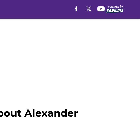
about Alexander