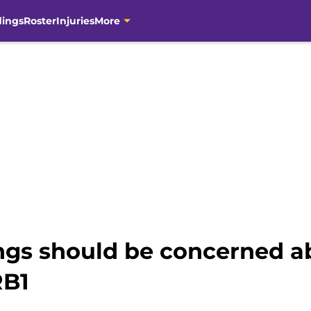
dings
Roster
Injuries
More
ings should be concerned 
RB1