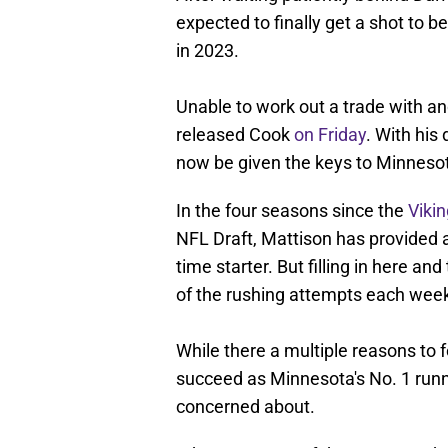
expected to finally get a shot to b
in 2023.
Unable to work out a trade with ano
released Cook
on Friday
. With his
now be given the keys to Minnesota
In the four seasons since the
Viki
NFL Draft, Mattison has provided a 
time starter. But filling in here an
of the rushing attempts each wee
While there a multiple reasons to 
succeed as Minnesota's No. 1 runni
concerned about.