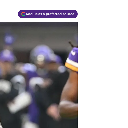
Add us as a preferred source