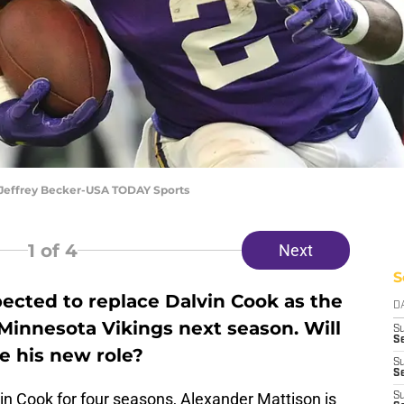
 Jeffrey Becker-USA TODAY Sports
1
of 4
Next
S
ected to replace Dalvin Cook as the
D
Minnesota Vikings next season. Will
S
Se
e his new role?
S
S
vin Cook for four seasons, Alexander Mattison is
S