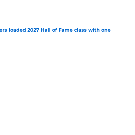
e
ers loaded 2027 Hall of Fame class with one
e
e plug on J.J. McCarthy historically fast
e
Next