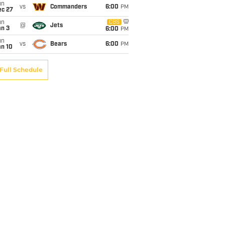
un
vs
Commanders
6:00
PM
ec 27
un
CBS
@
Jets
an 3
6:00
PM
un
vs
Bears
6:00
PM
an 10
Full Schedule