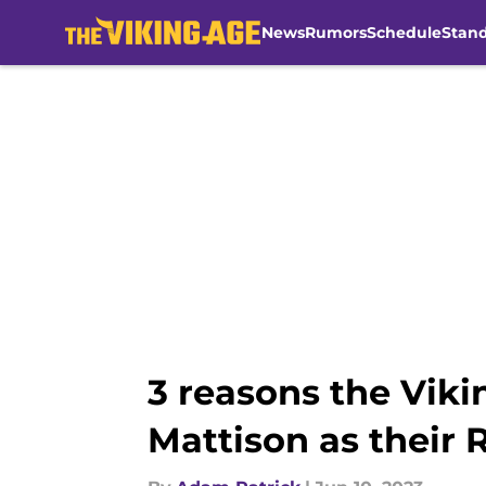
News
Rumors
Schedule
Stan
Skip to main content
3 reasons the Vik
Mattison as their 