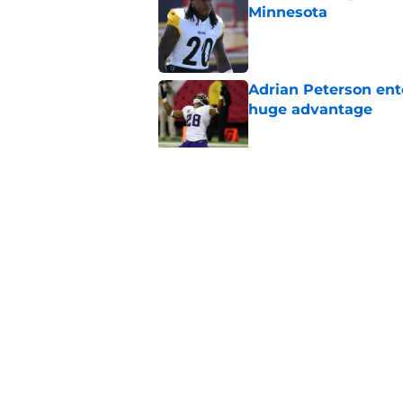
Minnesota
Published by on Invalid Dat
Adrian Peterson ent
huge advantage
Published by on Invalid Dat
Vikings could pull th
Published by on Invalid Dat
5 related articles loaded
Home
/
Minnesota Vikings News