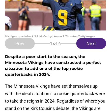
Michigan quarterback J.J. McCarthy | Aaron J. Thornton/GettyImages
Prev
Next
1
of 4
Despite a poor start to the season, the
Minnesota Vikings have constructed a perfect
situation to add one of the top rookie
quarterbacks in 2024.
The Minnesota Vikings have set themselves up
with the ideal situation if a rookie quarterback were
to take the reigns in 2024. Regardless of where you
stand on the Kirk Cousins debate, the Vikings are