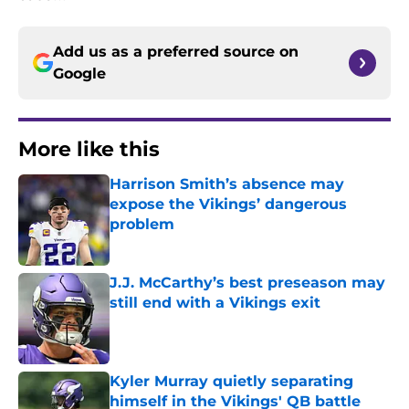
Add us as a preferred source on
Google
More like this
Harrison Smith’s absence may
expose the Vikings’ dangerous
problem
Published by on Invalid Date
J.J. McCarthy’s best preseason may
still end with a Vikings exit
Published by on Invalid Date
Kyler Murray quietly separating
himself in the Vikings' QB battle