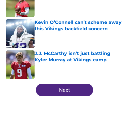
Published by on Invalid Date
Kevin O’Connell can’t scheme away
this Vikings backfield concern
Published by on Invalid Date
J.J. McCarthy isn’t just battling
Kyler Murray at Vikings camp
Published by on Invalid Date
5 related articles loaded
Next
Home
/
Minnesota Vikings Draft