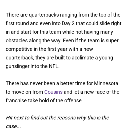
There are quarterbacks ranging from the top of the
first round and even into Day 2 that could slide right
in and start for this team while not having many
obstacles along the way. Even if the team is super
competitive in the first year with a new
quarterback, they are built to acclimate a young
gunslinger into the NFL.
There has never been a better time for Minnesota
to move on from
Cousins
and let a new face of the
franchise take hold of the offense.
Hit next to find out the reasons why this is the
case...