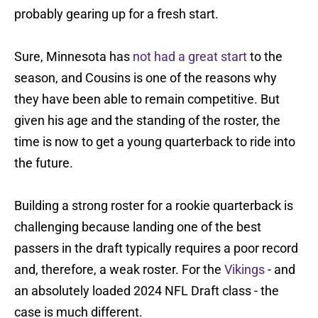
probably gearing up for a fresh start.
Sure, Minnesota has
not had a great start
to the
season, and Cousins is one of the reasons why
they have been able to remain competitive. But
given his age and the standing of the roster, the
time is now to get a young quarterback to ride into
the future.
Building a strong roster for a rookie quarterback is
challenging because landing one of the best
passers in the draft typically requires a poor record
and, therefore, a weak roster. For the
Vikings
- and
an absolutely loaded 2024 NFL Draft class - the
case is much different.