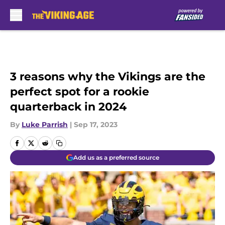
Skip to main content
3 reasons why the Vikings are the
perfect spot for a rookie
quarterback in 2024
By
Luke Parrish
|
Sep 17, 2023
Add us as a preferred source