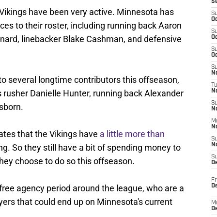
S
e Vikings have been very active. Minnesota has
S
Oc
s to their roster, including running back Aaron
S
nard, linebacker Blake Cashman, and defensive
Oc
S
Oc
S
No
o several longtime contributors this offseason,
T
s rusher Danielle Hunter, running back Alexander
N
S
sborn.
N
M
N
tes that the Vikings have
a little more than
S
N
g. So they still have a bit of spending money to
S
they choose to do so this offseason.
D
Fr
De
's free agency period around the league, who are a
yers that could end up on Minnesota's current
M
De