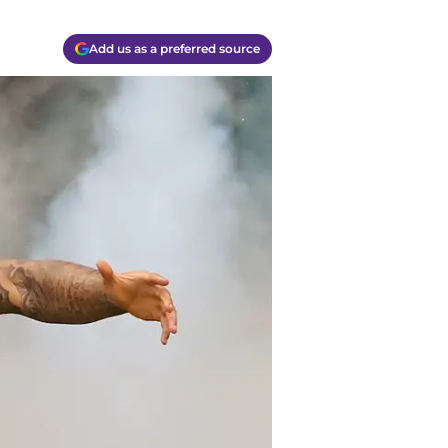
Add us as a preferred source