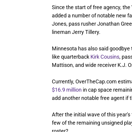
Since the start of free agency, th
added a number of notable new face
Jones, pass rusher Jonathan Gree
lineman Jerry Tillery.
Minnesota has also said goodbye t
like quarterback
Kirk Cousins
, pas
Mattison, and wide receiver K.J. O
Currently, OverTheCap.com estima
$16.9 million
in cap space remainin
add another notable free agent if 
After the initial wave of this year
few of the remaining unsigned pla
roster?