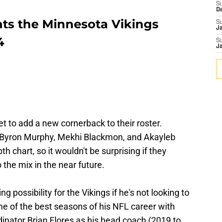
S
D
nts the Minnesota Vikings
S
J
4
S
J
yet to add a new cornerback to their roster.
th Byron Murphy, Mekhi Blackmon, and Akayleb
th chart, so it wouldn't be surprising if they
the mix in the near future.
ng possibility for the Vikings if he's not looking to
 of the best seasons of his NFL career with
inator Brian Flores as his head coach (2019 to