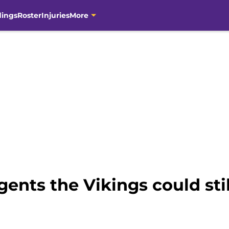
dings
Roster
Injuries
More
gents the Vikings could stil