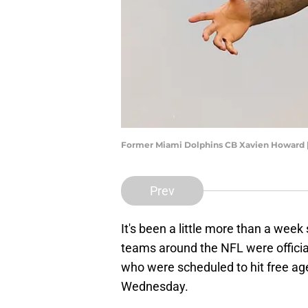
Former Miami Dolphins CB Xavien Howard 
Prev
It's been a little more than a wee
teams around the NFL were official
who were scheduled to hit free a
Wednesday.