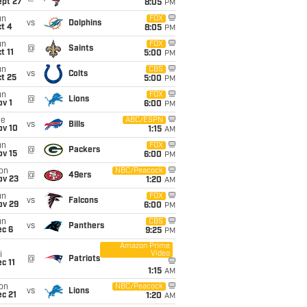
ept 27
8:05
PM
un
FOX
vs
Dolphins
t 4
8:05
PM
un
FOX
@
Saints
t 11
5:00
PM
un
CBS
vs
Colts
t 25
5:00
PM
un
FOX
@
Lions
v 1
6:00
PM
ue
ABC/ESPN
vs
Bills
ov 10
1:15
AM
un
FOX
@
Packers
ov 15
6:00
PM
on
NBC/Peacock
@
49ers
ov 23
1:20
AM
un
FOX
vs
Falcons
ov 29
6:00
PM
un
CBS
vs
Panthers
ec 6
9:25
PM
Amazon Prime
Video
i
@
Patriots
c 11
1:15
AM
on
NBC/Peacock
vs
Lions
c 21
1:20
AM