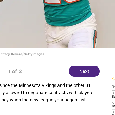
| Stacy Revere/GettyImages
1
of 2
Next
S
k since the Minnesota Vikings and the other 31
D
ly allowed to negotiate contracts with players
S
Se
gency when the new league year began last
S
S
S