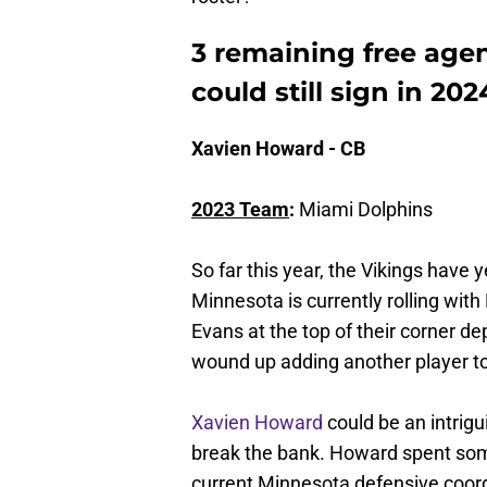
3 remaining free age
could still sign in 202
Xavien Howard - CB
2023 Team
:
Miami Dolphins
So far this year, the Vikings have 
Minnesota is currently rolling wi
Evans at the top of their corner dep
wound up adding another player to 
Xavien Howard
could be an intrigui
break the bank. Howard spent some
current Minnesota defensive coord