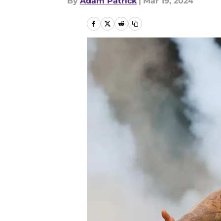
By
Adam Patrick
|
Mar 19, 2024