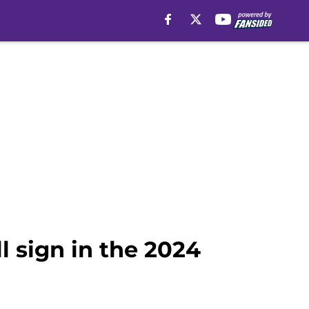
l sign in the 2024