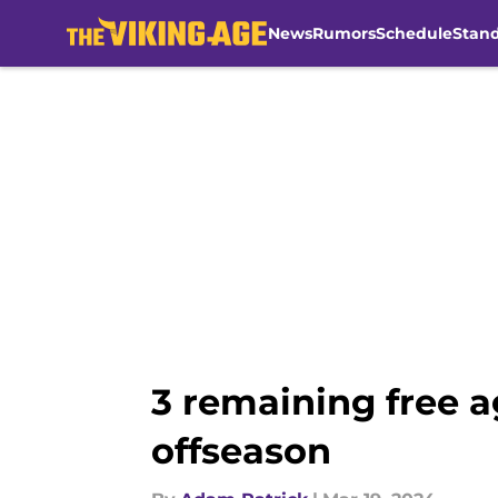
News
Rumors
Schedule
Stan
Skip to main content
3 remaining free a
offseason