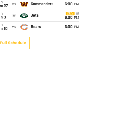
un
vs
Commanders
6:00
PM
ec 27
un
CBS
@
Jets
an 3
6:00
PM
un
vs
Bears
6:00
PM
an 10
Full Schedule