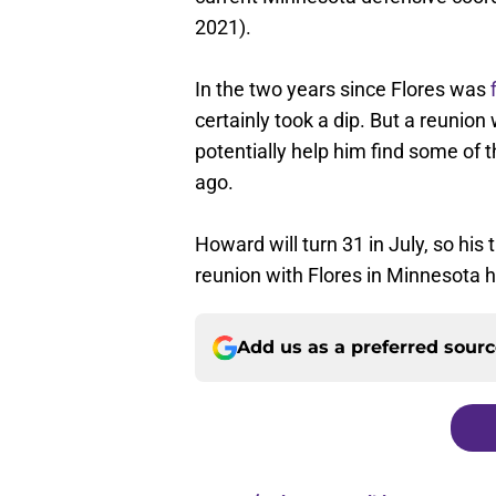
2021).
In the two years since Flores was
certainly took a dip. But a reunion
potentially help him find some of t
ago.
Howard will turn 31 in July, so his
reunion with Flores in Minnesota h
Add us as a preferred sour