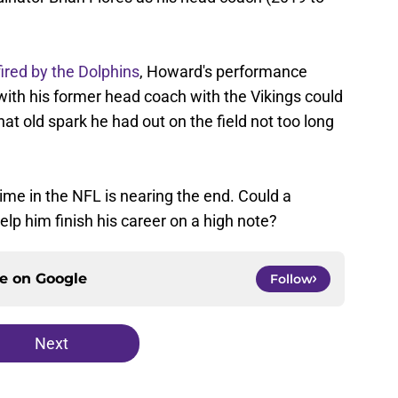
fired by the Dolphins
, Howard's performance
 with his former head coach with the Vikings could
hat old spark he had out on the field not too long
 time in the NFL is nearing the end. Could a
elp him finish his career on a high note?
ce on
Google
Follow
Next