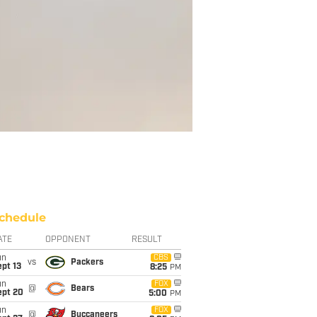
chedule
ATE
OPPONENT
RESULT
un
CBS
vs
Packers
pt 13
8:25
PM
un
FOX
@
Bears
ept 20
5:00
PM
un
FOX
@
Buccaneers