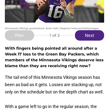
Minnesota Vikings quarterback Jaren Hall | Stephen Maturen/GettyImages
Prev
Next
1
of 2
With fingers being pointed all around after a
Week 17 loss to the Green Bay Packers, which
members of the Minnesota Vikings deserve less
blame than they are receiving right now?
The tail end of this Minnesota Vikings season has
been as bad as it gets. Losses are stacking up, not
only on the schedule but on the depth chart as well.
With a game left to go in the regular season, the