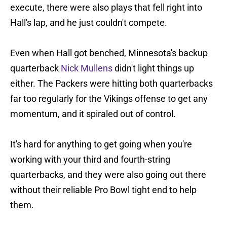
execute, there were also plays that fell right into
Hall's lap, and he just couldn't compete.
Even when Hall got benched, Minnesota's backup
quarterback
Nick Mullens
didn't light things up
either. The Packers were hitting both quarterbacks
far too regularly for the Vikings offense to get any
momentum, and it spiraled out of control.
It's hard for anything to get going when you're
working with your third and fourth-string
quarterbacks, and they were also going out there
without their reliable Pro Bowl tight end to help
them.