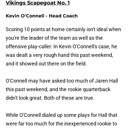
Vikings Scapegoat No. 1
Kevin O'Connell - Head Coach
Scoring 10 points at home certainly isn't ideal when
you're the leader of the team as well as the
offensive play-caller. In Kevin O'Connell's case, he
was dealt a very rough hand this past weekend,
and it showed out there on the field.
O'Connell may have asked too much of Jaren Hall
this past weekend, and the rookie quarterback
didn't look great. Both of these are true.
While O'Connell dialed up some plays for Hall that
were far too much for the inexperienced rookie to