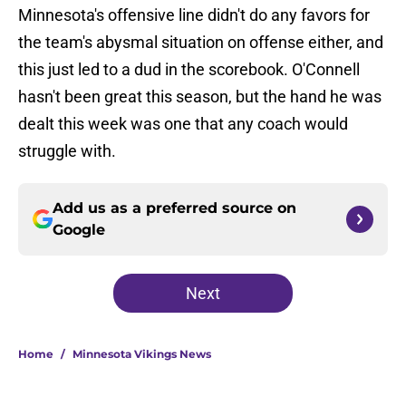
Minnesota's offensive line didn't do any favors for
the team's abysmal situation on offense either, and
this just led to a dud in the scorebook. O'Connell
hasn't been great this season, but the hand he was
dealt this week was one that any coach would
struggle with.
Add us as a preferred source on
Google
Next
Home
/
Minnesota Vikings News