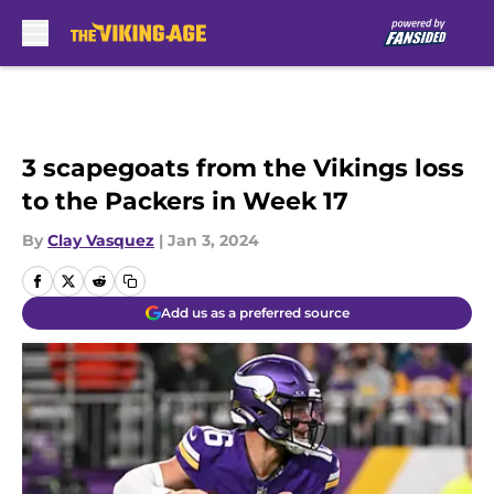
Skip to main content
3 scapegoats from the Vikings loss
to the Packers in Week 17
By
Clay Vasquez
|
Jan 3, 2024
Add us as a preferred source