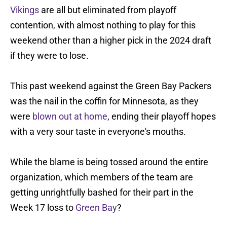
Vikings
are all but eliminated from playoff
contention, with almost nothing to play for this
weekend other than a higher pick in the 2024 draft
if they were to lose.
This past weekend against the Green Bay Packers
was the nail in the coffin for Minnesota, as they
were
blown out at home
, ending their playoff hopes
with a very sour taste in everyone's mouths.
While the blame is being tossed around the entire
organization, which members of the team are
getting unrightfully bashed for their part in the
Week 17 loss to
Green Bay
?