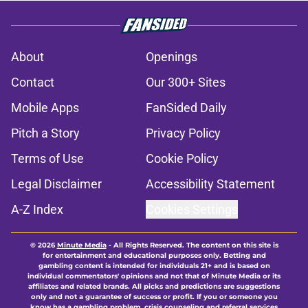
About
Openings
Contact
Our 300+ Sites
Mobile Apps
FanSided Daily
Pitch a Story
Privacy Policy
Terms of Use
Cookie Policy
Legal Disclaimer
Accessibility Statement
A-Z Index
Cookies Settings
© 2026
Minute Media
-
All Rights Reserved. The content on this site is
for entertainment and educational purposes only. Betting and
gambling content is intended for individuals 21+ and is based on
individual commentators' opinions and not that of Minute Media or its
affiliates and related brands. All picks and predictions are suggestions
only and not a guarantee of success or profit. If you or someone you
know has a gambling problem, crisis counseling and referral services