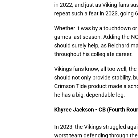
in 2022, and just as Viking fans 
repeat such a feat in 2023, going 6
Whether it was by a touchdown or a
games last season. Adding the NCA
should surely help, as Reichard ma
throughout his collegiate career.
Vikings fans know, all too well, the
should not only provide stability, 
Crimson Tide product made a schoo
he has a big, dependable leg.
Khyree Jackson - CB (Fourth Rou
In 2023, the Vikings struggled aga
worst team defending through the 