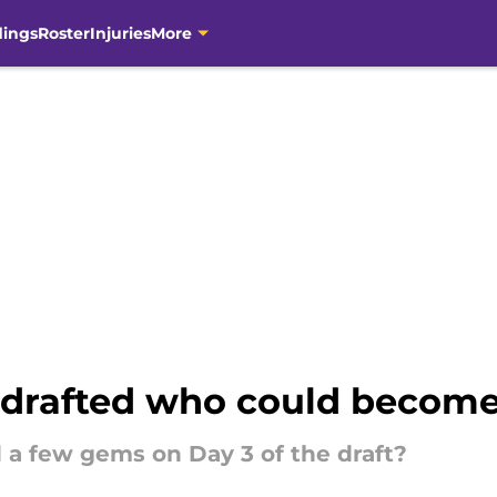
dings
Roster
Injuries
More
 drafted who could become
 a few gems on Day 3 of the draft?