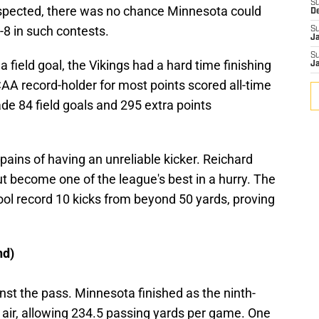
S
suspected, there was no chance Minnesota could
D
-8 in such contests.
S
J
S
 field goal, the Vikings had a hard time finishing
J
A record-holder for most points scored all-time
de 84 field goals and 295 extra points
 pains of having an unreliable kicker. Reichard
but become one of the league's best in a hurry. The
l record 10 kicks from beyond 50 yards, proving
nd)
inst the pass. Minnesota finished as the ninth-
air, allowing 234.5 passing yards per game. One