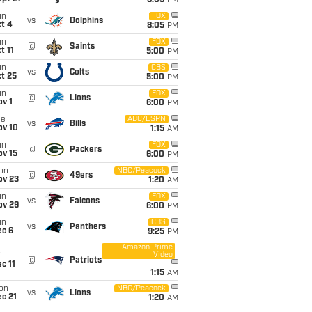
8:05
PM
un
FOX
vs
Dolphins
t 4
8:05
PM
un
FOX
@
Saints
t 11
5:00
PM
un
CBS
vs
Colts
t 25
5:00
PM
un
FOX
@
Lions
v 1
6:00
PM
ue
ABC/ESPN
vs
Bills
ov 10
1:15
AM
un
FOX
@
Packers
ov 15
6:00
PM
on
NBC/Peacock
@
49ers
ov 23
1:20
AM
un
FOX
vs
Falcons
ov 29
6:00
PM
un
CBS
vs
Panthers
ec 6
9:25
PM
Amazon Prime
Video
i
@
Patriots
c 11
1:15
AM
on
NBC/Peacock
vs
Lions
c 21
1:20
AM