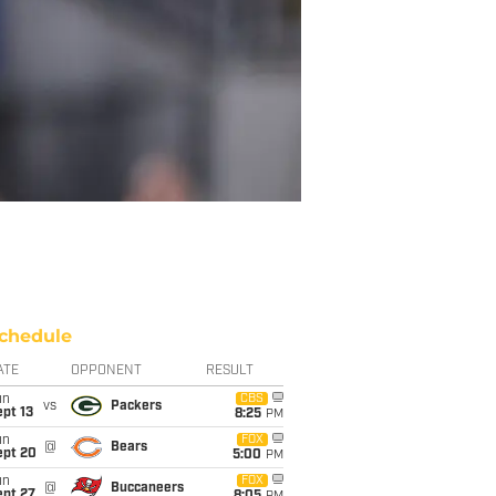
chedule
ATE
OPPONENT
RESULT
un
CBS
vs
Packers
pt 13
8:25
PM
un
FOX
@
Bears
ept 20
5:00
PM
un
FOX
@
Buccaneers
ept 27