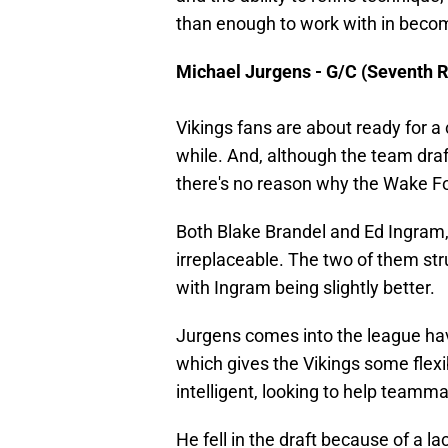
than enough to work with in becomi
Michael Jurgens - G/C (Seventh 
Vikings fans are about ready for a co
while. And, although the team dra
there's no reason why the Wake Fo
Both Blake Brandel and Ed Ingram, 
irreplaceable. The two of them stru
with Ingram being slightly better.
Jurgens comes into the league hav
which gives the Vikings some flexib
intelligent, looking to help teamm
He fell in the draft because of a l