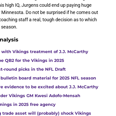
his high IQ, Jurgens could end up paying huge
r Minnesota. Do not be surprised if he comes out
coaching staff a real, tough decision as to which
e season.
nalysis
with Vikings treatment of J.J. McCarthy
e QB2 for the Vikings in 2025
st-round picks in the NFL Draft
 bulletin board material for 2025 NFL season
e evidence to be excited about J.J. McCarthy
under Vikings GM Kwesi Adofo-Mensah
gnings in 2025 free agency
trade asset will (probably) shock Vikings