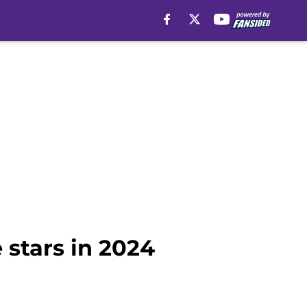
 stars in 2024