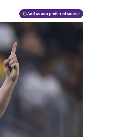
Add us as a preferred source