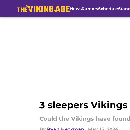
News
Rumors
Schedule
Stan
Skip to main content
3 sleepers Vikings
Could the Vikings have found
By
Ryan Heckman
|
May 15, 2024