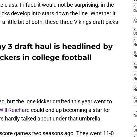
he class. In fact, it would not be surprising, in the
S
Oc
 picks develop into stars down the line. Whether it
S
 a little bit of both, these three Vikings draft picks
Oc
S
Oc
S
 3 draft haul is headlined by
No
T
ckers in college football
N
S
N
M
N
S
N
S
ted, but the lone kicker drafted this year went to
D
ill Reichard
could end up becoming a star for
Fr
De
re hardly talked about under that umbrella.
M
De
e-score games two seasons ago. They went 11-0