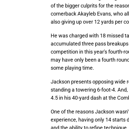
of the bigger culprits for the rea
cornerback Akayleb Evans, who all
also giving up over 12 yards per c
He was charged with 18 missed ta
accumulated three pass breakups a
competition in this year's fourth-
may have only been a fourth rounde
some playing time.
Jackson presents opposing wide r
standing a towering 6-foot-4. And, 
4.5 in his 40-yard dash at the Com
One of the reasons Jackson wasn't 
experience, having only 14 starts 
and the ability to refine techniqu