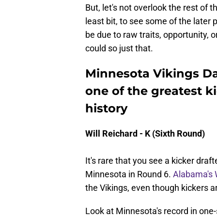
But, let's not overlook the rest of t
least bit, to see some of the later
be due to raw traits, opportunity, or
could so just that.
Minnesota Vikings Day
one of the greatest ki
history
Will Reichard - K (Sixth Round)
It's rare that you see a kicker draf
Minnesota in Round 6.
Alabama's W
the Vikings, even though kickers a
Look at Minnesota's record in on