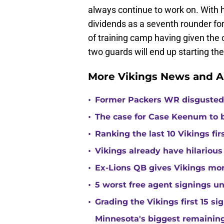
always continue to work on. With 
dividends as a seventh rounder fo
of training camp having given the 
two guards will end up starting th
More Vikings News and A
•
Former Packers WR disgusted 
•
The case for Case Keenum to b
•
Ranking the last 10 Vikings fir
•
Vikings already have hilarious
•
Ex-Lions QB gives Vikings mor
•
5 worst free agent signings 
•
Grading the Vikings first 15 si
Minnesota's biggest remaining 