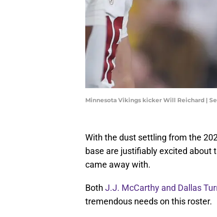
Minnesota Vikings kicker Will Reichard | 
With the dust settling from the 20
base are justifiably excited about t
came away with.
Both
J.J. McCarthy and Dallas Tur
tremendous needs on this roster.