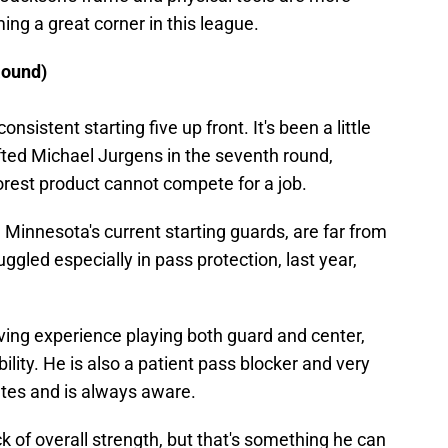
ng a great corner in this league.
Round)
nsistent starting five up front. It's been a little
fted Michael Jurgens in the seventh round,
rest product cannot compete for a job.
Minnesota's current starting guards, are far from
ggled especially in pass protection, last year,
ing experience playing both guard and center,
ility. He is also a patient pass blocker and very
ates and is always aware.
ack of overall strength, but that's something he can