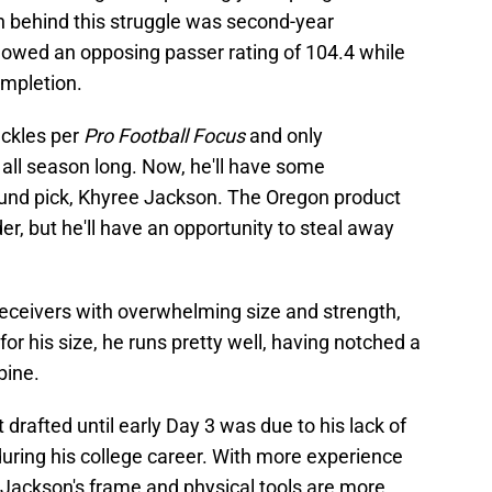
son behind this struggle was second-year
owed an opposing passer rating of 104.4 while
ompletion.
ckles per
Pro Football Focus
and only
ll season long. Now, he'll have some
round pick, Khyree Jackson. The Oregon product
r, but he'll have an opportunity to steal away
eceivers with overwhelming size and strength,
for his size, he runs pretty well, having notched a
bine.
drafted until early Day 3 was due to his lack of
during his college career. With more experience
e, Jackson's frame and physical tools are more