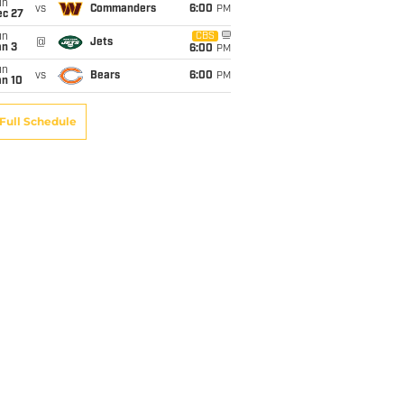
un
vs
Commanders
6:00
PM
ec 27
un
CBS
@
Jets
an 3
6:00
PM
un
vs
Bears
6:00
PM
an 10
Full Schedule