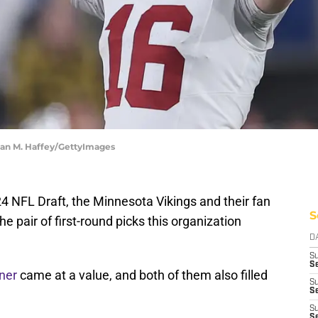
Sean M. Haffey/GettyImages
24 NFL Draft, the Minnesota Vikings and their fan
S
he pair of first-round picks this organization
D
S
Se
ner
came at a value, and both of them also filled
S
S
S
S