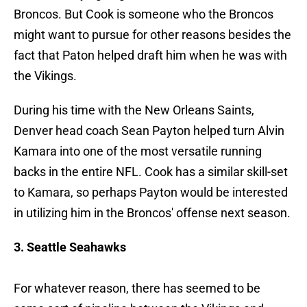
Broncos. But Cook is someone who the Broncos
might want to pursue for other reasons besides the
fact that Paton helped draft him when he was with
the Vikings.
During his time with the New Orleans Saints,
Denver head coach Sean Payton helped turn Alvin
Kamara into one of the most versatile running
backs in the entire NFL. Cook has a similar skill-set
to Kamara, so perhaps Payton would be interested
in utilizing him in the Broncos' offense next season.
3. Seattle Seahawks
For whatever reason, there has seemed to be