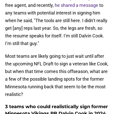
free agent, and recently,
he shared a message
to
any teams with potential interest in signing him
when he said, "The tools are still here. I didn’t really
get [any] reps last year. So, the legs are fresh, so
the resume speaks for itself. I’m still Dalvin Cook.
I’m still that guy."
Most teams are likely going to just wait until after
the upcoming NFL Draft to sign a veteran like Cook,
but when that time comes this offseason, what are
a few of the possible landing spots for the former
Minnesota running back that seem to be the most
realistic?
3 teams who could realistically sign former
Minnesota Vikings RB Dalvin Cook in 2024