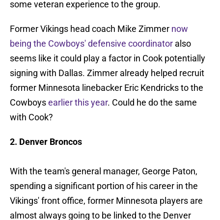
some veteran experience to the group.
Former Vikings head coach Mike Zimmer
now
being the Cowboys' defensive coordinator
also
seems like it could play a factor in Cook potentially
signing with Dallas. Zimmer already helped recruit
former Minnesota linebacker Eric Kendricks to the
Cowboys
earlier this year
. Could he do the same
with Cook?
2. Denver Broncos
With the team's general manager, George Paton,
spending a significant portion of his career in the
Vikings' front office, former Minnesota players are
almost always going to be linked to the Denver