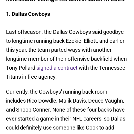
1. Dallas Cowboys
Last offseason, the Dallas Cowboys said goodbye
to longtime running back Ezekiel Elliott, and earlier
this year, the team parted ways with another
longtime member of their offensive backfield when
Tony Pollard
signed a contract
with the Tennessee
Titans in free agency.
Currently, the Cowboys' running back room
includes Rico Dowdle, Malik Davis, Deuce Vaughn,
and Snoop Conner. None of these four backs have
ever started a game in their NFL careers, so Dallas
could definitely use someone like Cook to add