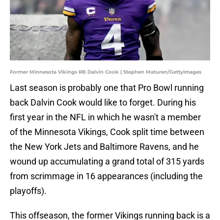
Former Minnesota Vikings RB Dalvin Cook | Stephen Maturen/GettyImages
Last season is probably one that Pro Bowl running
back Dalvin Cook would like to forget. During his
first year in the NFL in which he wasn't a member
of the Minnesota Vikings, Cook split time between
the New York Jets and Baltimore Ravens, and he
wound up accumulating a grand total of 315 yards
from scrimmage in 16 appearances (including the
playoffs).
This offseason, the former Vikings running back is a