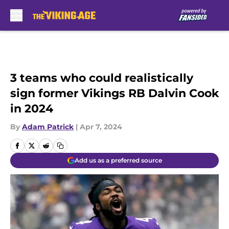
Skip to main content
3 teams who could realistically
sign former Vikings RB Dalvin Cook
in 2024
By
Adam Patrick
|
Apr 7, 2024
Add us as a preferred source