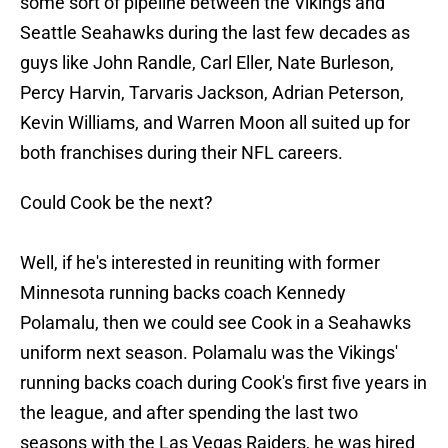
some sort of pipeline between the Vikings and
Seattle Seahawks during the last few decades as
guys like John Randle, Carl Eller, Nate Burleson,
Percy Harvin, Tarvaris Jackson, Adrian Peterson,
Kevin Williams, and Warren Moon all suited up for
both franchises during their NFL careers.
Could Cook be the next?
Well, if he's interested in reuniting with former
Minnesota running backs coach Kennedy
Polamalu, then we could see Cook in a Seahawks
uniform next season. Polamalu was the Vikings'
running backs coach during Cook's first five years in
the league, and after spending the last two
seasons with the Las Vegas Raiders, he was hired