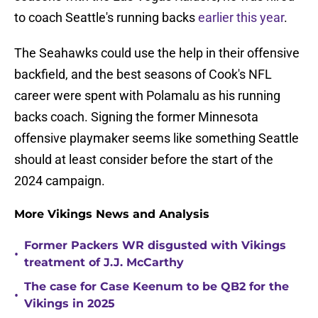
to coach Seattle's running backs
earlier this year
.
The Seahawks could use the help in their offensive
backfield, and the best seasons of Cook's NFL
career were spent with Polamalu as his running
backs coach. Signing the former Minnesota
offensive playmaker seems like something Seattle
should at least consider before the start of the
2024 campaign.
More Vikings News and Analysis
Former Packers WR disgusted with Vikings
•
treatment of J.J. McCarthy
The case for Case Keenum to be QB2 for the
•
Vikings in 2025