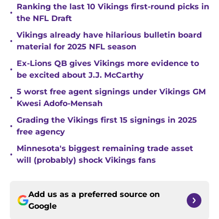
Ranking the last 10 Vikings first-round picks in
•
the NFL Draft
Vikings already have hilarious bulletin board
•
material for 2025 NFL season
Ex-Lions QB gives Vikings more evidence to
•
be excited about J.J. McCarthy
5 worst free agent signings under Vikings GM
•
Kwesi Adofo-Mensah
Grading the Vikings first 15 signings in 2025
•
free agency
Minnesota's biggest remaining trade asset
•
will (probably) shock Vikings fans
Add us as a preferred source on
Google