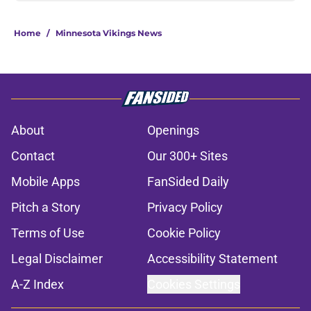
Home
/
Minnesota Vikings News
About
Openings
Contact
Our 300+ Sites
Mobile Apps
FanSided Daily
Pitch a Story
Privacy Policy
Terms of Use
Cookie Policy
Legal Disclaimer
Accessibility Statement
A-Z Index
Cookies Settings