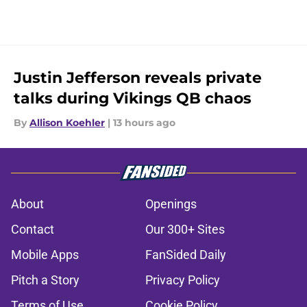
Justin Jefferson reveals private
talks during Vikings QB chaos
By
Allison Koehler
|
13 hours ago
About
Openings
Contact
Our 300+ Sites
Mobile Apps
FanSided Daily
Pitch a Story
Privacy Policy
Terms of Use
Cookie Policy