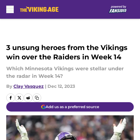
Skip to main content
3 unsung heroes from the Vikings
win over the Raiders in Week 14
Which Minnesota Vikings were stellar under
the radar in Week 14?
By
Clay Vasquez
|
Dec 12, 2023
Add us as a preferred source