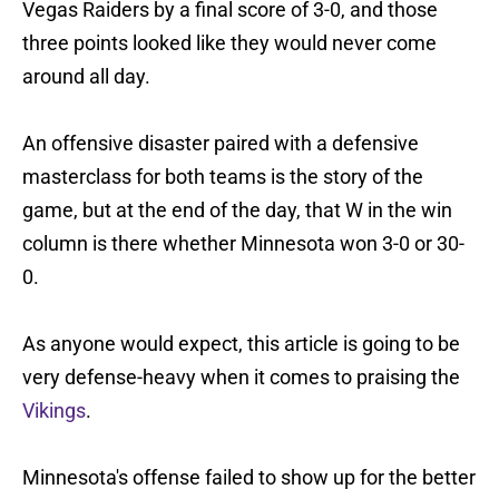
Vegas Raiders by a final score of 3-0, and those
three points looked like they would never come
around all day.
An offensive disaster paired with a defensive
masterclass for both teams is the story of the
game, but at the end of the day, that W in the win
column is there whether Minnesota won 3-0 or 30-
0.
As anyone would expect, this article is going to be
very defense-heavy when it comes to praising the
Vikings
.
Minnesota's offense failed to show up for the better