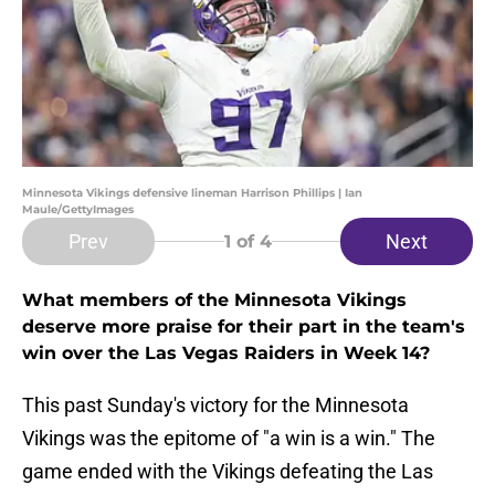
Minnesota Vikings defensive lineman Harrison Phillips | Ian
Maule/GettyImages
Prev
Next
1
of 4
What members of the Minnesota Vikings
deserve more praise for their part in the team's
win over the Las Vegas Raiders in Week 14?
This past Sunday's victory for the Minnesota
Vikings was the epitome of "a win is a win." The
game ended with the Vikings defeating the Las