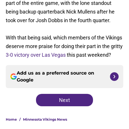
part of the entire game, with the lone standout
being backup quarterback Nick Mullens after he
took over for Josh Dobbs in the fourth quarter.
With that being said, which members of the Vikings
deserve more praise for doing their part in the gritty
3-0 victory over Las Vegas
this past weekend?
Add us as a preferred source on
Google
Next
Home
/
Minnesota Vikings News