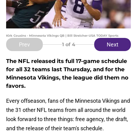
Kirk Cousins - Minnesota Vikings QB | Bill Streicher-USA TODAY Sports
Prev
Next
1
of 4
The NFL released its full 17-game schedule
for all 32 teams last Thursday, and for the
Minnesota Vikings, the league did them no
favors.
Every offseason, fans of the Minnesota Vikings and
the 31 other NFL teams from all around the world
look forward to three things: free agency, the draft,
and the release of their team's schedule.