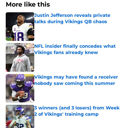
More like this
Justin Jefferson reveals private
talks during Vikings QB chaos
Published by on Invalid Date
NFL insider finally concedes what
Vikings fans already knew
Published by on Invalid Date
Vikings may have found a receiver
nobody saw coming this summer
Published by on Invalid Date
3 winners (and 3 losers) from Week
2 of Vikings' training camp
Published by on Invalid Date