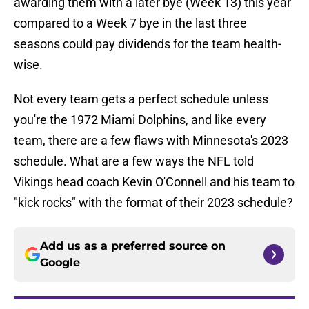
awarding them with a later bye (Week 13) this year
compared to a Week 7 bye in the last three
seasons could pay dividends for the team health-
wise.
Not every team gets a perfect schedule unless
you're the 1972 Miami Dolphins, and like every
team, there are a few flaws with Minnesota's 2023
schedule. What are a few ways the NFL told
Vikings head coach Kevin O'Connell and his team to
"kick rocks" with the format of their 2023 schedule?
Add us as a preferred source on
Google