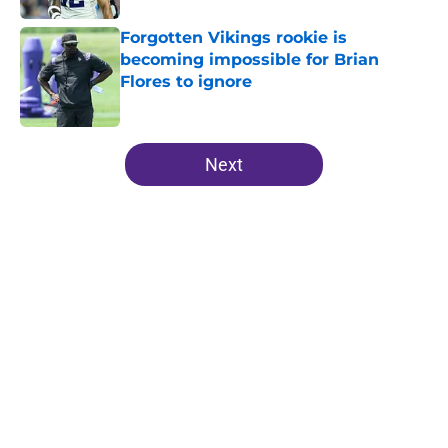
Forgotten Vikings rookie is
becoming impossible for Brian
Flores to ignore
Published by on Invalid Date
5 related articles loaded
Next
Home
/
Minnesota Vikings Schedule
Justin Jefferson reveals private
talks during Vikings QB chaos
By
Allison Koehler
|
Aug 8, 2026