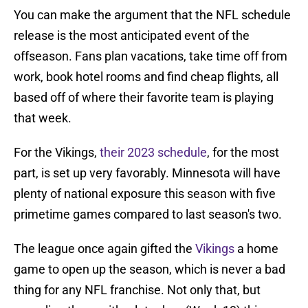
You can make the argument that the NFL schedule
release is the most anticipated event of the
offseason. Fans plan vacations, take time off from
work, book hotel rooms and find cheap flights, all
based off of where their favorite team is playing
that week.
For the Vikings,
their 2023 schedule
, for the most
part, is set up very favorably. Minnesota will have
plenty of national exposure this season with five
primetime games compared to last season's two.
The league once again gifted the
Vikings
a home
game to open up the season, which is never a bad
thing for any NFL franchise. Not only that, but