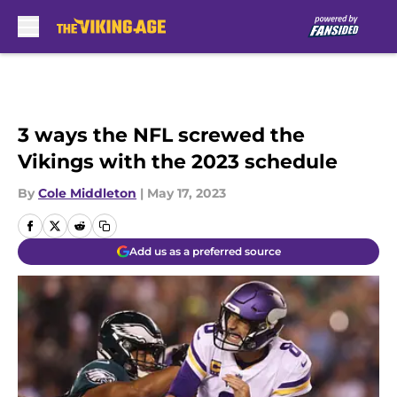
Skip to main content
3 ways the NFL screwed the
Vikings with the 2023 schedule
By
Cole Middleton
|
May 17, 2023
Add us as a preferred source