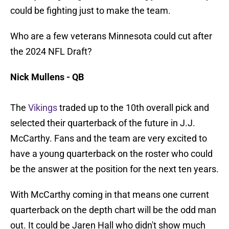
could be fighting just to make the team.
Who are a few veterans Minnesota could cut after
the 2024 NFL Draft?
Nick Mullens - QB
The
Vikings
traded up to the 10th overall pick and
selected their quarterback of the future in J.J.
McCarthy. Fans and the team are very excited to
have a young quarterback on the roster who could
be the answer at the position for the next ten years.
With McCarthy coming in that means one current
quarterback on the depth chart will be the odd man
out. It could be Jaren Hall who didn't show much