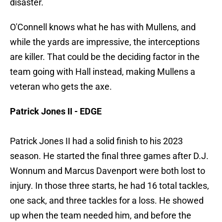
disaster.
O'Connell knows what he has with Mullens, and
while the yards are impressive, the interceptions
are killer. That could be the deciding factor in the
team going with Hall instead, making Mullens a
veteran who gets the axe.
Patrick Jones II - EDGE
Patrick Jones II had a solid finish to his 2023
season. He started the final three games after D.J.
Wonnum and Marcus Davenport were both lost to
injury. In those three starts, he had 16 total tackles,
one sack, and three tackles for a loss. He showed
up when the team needed him, and before the