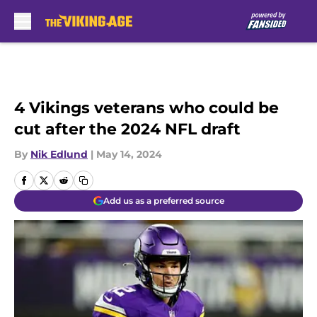
Skip to main content
4 Vikings veterans who could be
cut after the 2024 NFL draft
By
Nik Edlund
|
May 14, 2024
Add us as a preferred source