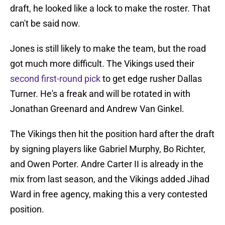
draft, he looked like a lock to make the roster. That
can't be said now.
Jones is still likely to make the team, but the road
got much more difficult. The Vikings used their
second first-round pick
to get edge rusher Dallas
Turner. He's a freak and will be rotated in with
Jonathan Greenard and Andrew Van Ginkel.
The Vikings then hit the position hard after the draft
by signing players like Gabriel Murphy, Bo Richter,
and Owen Porter. Andre Carter II is already in the
mix from last season, and the Vikings added Jihad
Ward in free agency, making this a very contested
position.