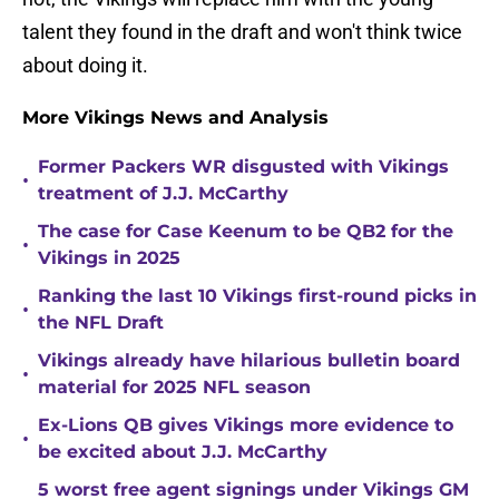
talent they found in the draft and won't think twice
about doing it.
More Vikings News and Analysis
Former Packers WR disgusted with Vikings
•
treatment of J.J. McCarthy
The case for Case Keenum to be QB2 for the
•
Vikings in 2025
Ranking the last 10 Vikings first-round picks in
•
the NFL Draft
Vikings already have hilarious bulletin board
•
material for 2025 NFL season
Ex-Lions QB gives Vikings more evidence to
•
be excited about J.J. McCarthy
5 worst free agent signings under Vikings GM