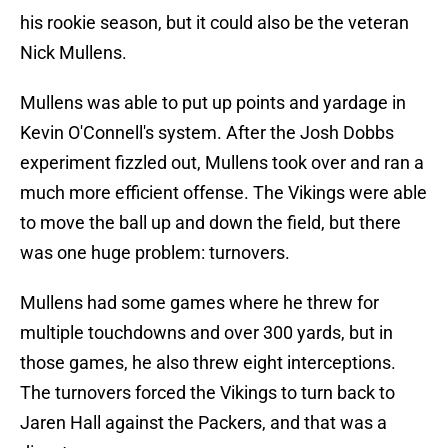
his rookie season, but it could also be the veteran
Nick Mullens.
Mullens was able to put up points and yardage in
Kevin O'Connell's system. After the Josh Dobbs
experiment fizzled out, Mullens took over and ran a
much more efficient offense. The Vikings were able
to move the ball up and down the field, but there
was one huge problem: turnovers.
Mullens had some games where he threw for
multiple touchdowns and over 300 yards, but in
those games, he also threw eight interceptions.
The turnovers forced the Vikings to turn back to
Jaren Hall against the Packers, and that was a