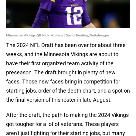
Minnesota Vikings QB Nick Mullens | David Berding/GettyImages
The 2024 NFL Draft has been over for about three
weeks, and the Minnesota Vikings are about to
have their first organized team activity of the
preseason. The draft brought in plenty of new
faces. Those new faces bring in competition for
starting jobs, order of the depth chart, and a spot on
the final version of this roster in late August.
After the draft, the path to making the 2024 Vikings
got tougher for a lot of veterans. These players
aren't just fighting for their starting jobs, but many