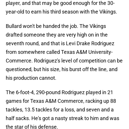
player, and that may be good enough for the 30-
year-old to earn his third season with the Vikings.
Bullard won't be handed the job. The Vikings
drafted someone they are very high on in the
seventh round, and that is Levi Drake Rodriguez
from somewhere called Texas A&M University-
Commerce. Rodriguez's level of competition can be
questioned, but his size, his burst off the line, and
his production cannot.
The 6-foot-4, 290-pound Rodriguez played in 21
games for Texas A&M Commerce, racking up 88
tackles, 13.5 tackles for a loss, and seven and a
half sacks. He's got a nasty streak to him and was
the star of his defense.