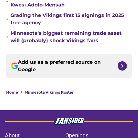
•
Kwesi Adofo-Mensah
Grading the Vikings first 15 signings in 2025
•
free agency
Minnesota's biggest remaining trade asset
•
will (probably) shock Vikings fans
Add us as a preferred source on
Google
Home
/
Minnesota Vikings Roster
About
Openings