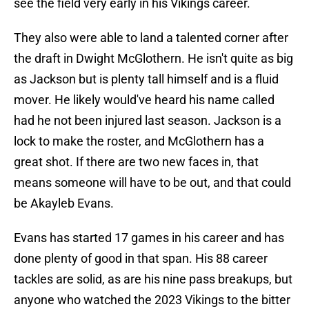
see the field very early in his Vikings career.
They also were able to land a talented corner after
the draft in Dwight McGlothern. He isn't quite as big
as Jackson but is plenty tall himself and is a fluid
mover. He likely would've heard his name called
had he not been injured last season. Jackson is a
lock to make the roster, and McGlothern has a
great shot. If there are two new faces in, that
means someone will have to be out, and that could
be Akayleb Evans.
Evans has started 17 games in his career and has
done plenty of good in that span. His 88 career
tackles are solid, as are his nine pass breakups, but
anyone who watched the 2023 Vikings to the bitter