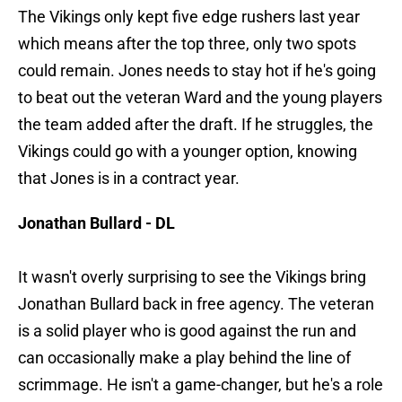
The Vikings only kept five edge rushers last year
which means after the top three, only two spots
could remain. Jones needs to stay hot if he's going
to beat out the veteran Ward and the young players
the team added after the draft. If he struggles, the
Vikings could go with a younger option, knowing
that Jones is in a contract year.
Jonathan Bullard - DL
It wasn't overly surprising to see the Vikings bring
Jonathan Bullard back in free agency. The veteran
is a solid player who is good against the run and
can occasionally make a play behind the line of
scrimmage. He isn't a game-changer, but he's a role