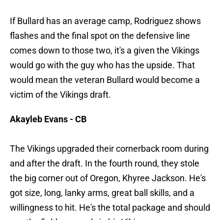
If Bullard has an average camp, Rodriguez shows
flashes and the final spot on the defensive line
comes down to those two, it's a given the Vikings
would go with the guy who has the upside. That
would mean the veteran Bullard would become a
victim of the Vikings draft.
Akayleb Evans - CB
The Vikings upgraded their cornerback room during
and after the draft. In the fourth round, they stole
the big corner out of Oregon, Khyree Jackson. He's
got size, long, lanky arms, great ball skills, and a
willingness to hit. He's the total package and should