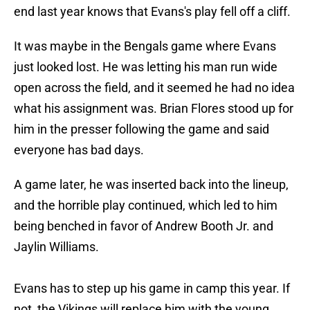
end last year knows that Evans's play fell off a cliff.
It was maybe in the Bengals game where Evans
just looked lost. He was letting his man run wide
open across the field, and it seemed he had no idea
what his assignment was. Brian Flores stood up for
him in the presser following the game and said
everyone has bad days.
A game later, he was inserted back into the lineup,
and the horrible play continued, which led to him
being benched in favor of Andrew Booth Jr. and
Jaylin Williams.
Evans has to step up his game in camp this year. If
not, the Vikings will replace him with the young