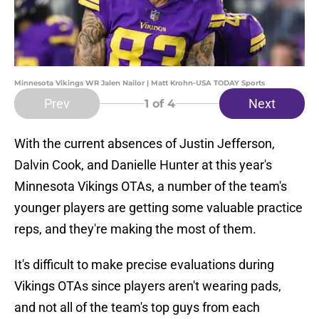
Minnesota Vikings WR Jalen Nailor | Matt Krohn-USA TODAY Sports
Prev
Next
1
of 4
With the current absences of Justin Jefferson,
Dalvin Cook, and Danielle Hunter at this year's
Minnesota Vikings OTAs, a number of the team's
younger players are getting some valuable practice
reps, and they're making the most of them.
It's difficult to make precise evaluations during
Vikings OTAs since players aren't wearing pads,
and not all of the team's top guys from each