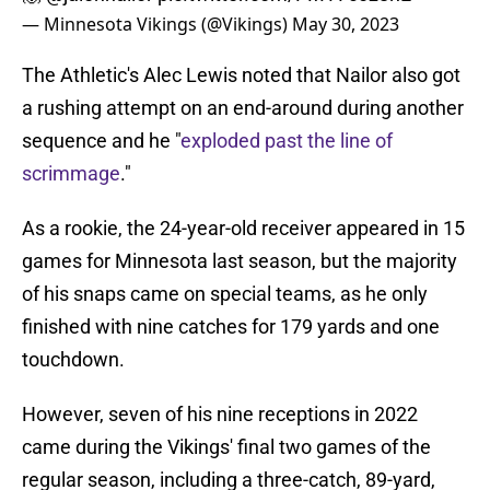
— Minnesota Vikings (@Vikings)
May 30, 2023
The Athletic's Alec Lewis noted that Nailor also got
a rushing attempt on an end-around during another
sequence and he "
exploded past the line of
scrimmage
."
As a rookie, the 24-year-old receiver appeared in 15
games for Minnesota last season, but the majority
of his snaps came on special teams, as he only
finished with nine catches for 179 yards and one
touchdown.
However, seven of his nine receptions in 2022
came during the Vikings' final two games of the
regular season, including a three-catch, 89-yard,