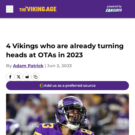
Skip to main content
4 Vikings who are already turning
heads at OTAs in 2023
By
Adam Patrick
|
Jun 2, 2023
Add us as a preferred source