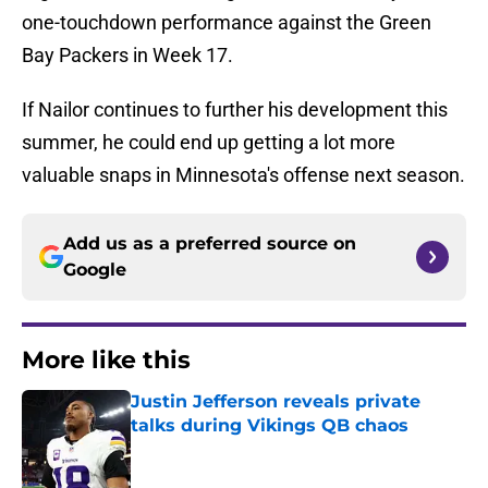
one-touchdown performance against the Green
Bay Packers in Week 17.
If Nailor continues to further his development this
summer, he could end up getting a lot more
valuable snaps in Minnesota's offense next season.
Add us as a preferred source on
Google
More like this
Justin Jefferson reveals private
talks during Vikings QB chaos
Published by on Invalid Date