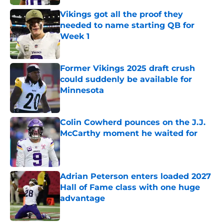
Vikings got all the proof they
needed to name starting QB for
Week 1
Published by on Invalid Date
Former Vikings 2025 draft crush
could suddenly be available for
Minnesota
Published by on Invalid Date
Colin Cowherd pounces on the J.J.
McCarthy moment he waited for
Published by on Invalid Date
Adrian Peterson enters loaded 2027
Hall of Fame class with one huge
advantage
Published by on Invalid Date