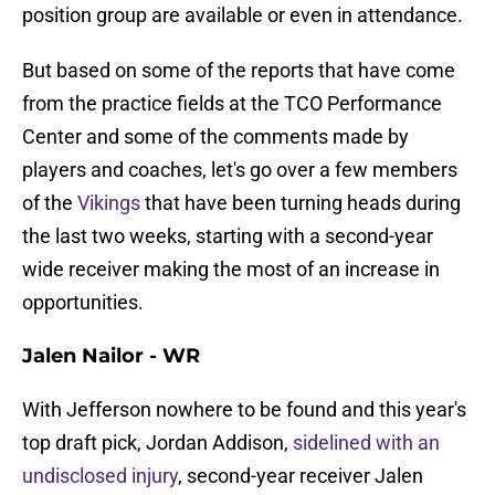
position group are available or even in attendance.
But based on some of the reports that have come
from the practice fields at the TCO Performance
Center and some of the comments made by
players and coaches, let's go over a few members
of the
Vikings
that have been turning heads during
the last two weeks, starting with a second-year
wide receiver making the most of an increase in
opportunities.
Jalen Nailor - WR
With Jefferson nowhere to be found and this year's
top draft pick, Jordan Addison,
sidelined with an
undisclosed injury
, second-year receiver Jalen