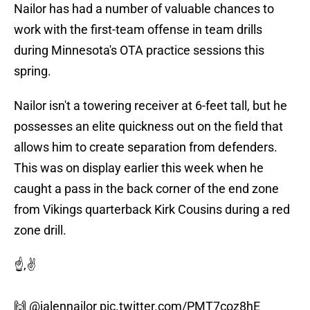
Nailor has had a number of valuable chances to
work with the first-team offense in team drills
during Minnesota's OTA practice sessions this
spring.
Nailor isn't a towering receiver at 6-feet tall, but he
possesses an elite quickness out on the field that
allows him to create separation from defenders.
This was on display earlier this week when he
caught a pass in the back corner of the end zone
from Vikings quarterback Kirk Cousins during a red
zone drill.
☝️,✌️
🙌
@jalennailor
pic.twitter.com/PMT7coz8hE