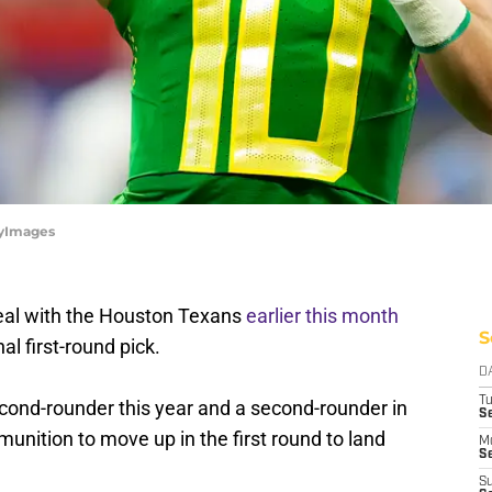
tyImages
eal with the Houston Texans
earlier this month
S
l first-round pick.
D
T
econd-rounder this year and a second-rounder in
S
nition to move up in the first round to land
M
Se
S