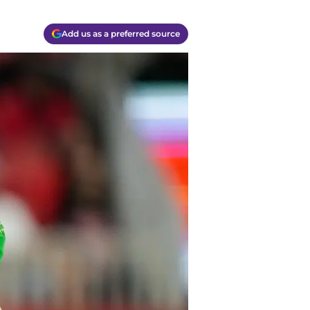
Add us as a preferred source