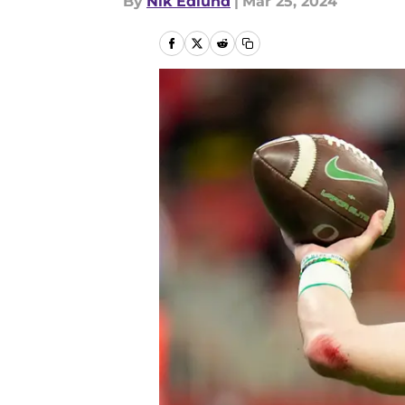
By
Nik Edlund
|
Mar 25, 2024