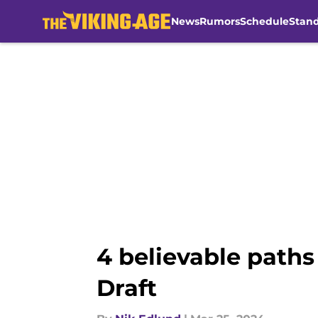
News
Rumors
Schedule
Stan
Skip to main content
4 believable paths
Draft