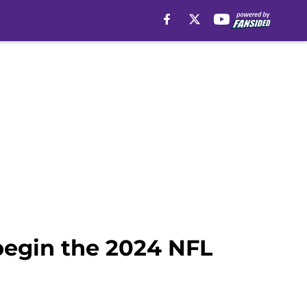
 begin the 2024 NFL