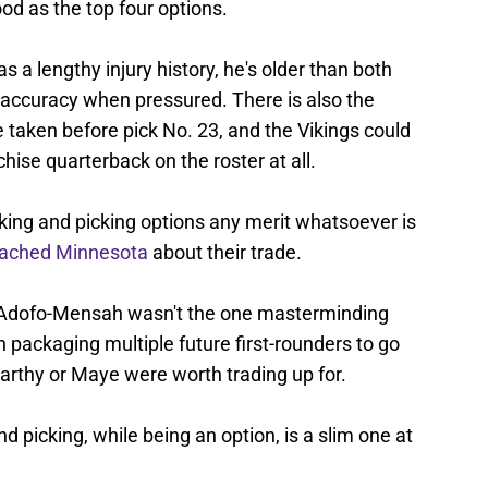
d as the top four options.
as a lengthy injury history, he's older than both
accuracy when pressured. There is also the
 taken before pick No. 23, and the Vikings could
chise quarterback on the roster at all.
cking and picking options any merit whatsoever is
oached Minnesota
about their trade.
 Adofo-Mensah wasn't the one masterminding
n packaging multiple future first-rounders to go
Carthy or Maye were worth trading up for.
and picking, while being an option, is a slim one at