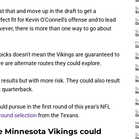
Se
S
 that and move up in the draft to get a
S
ct fit for Kevin O'Connell's offense and to lead
S
Oc
wever, there is more than one way to go about
S
Oc
Fr
O
picks doesn't mean the Vikings are guaranteed to
S
N
 are alternate routes they could explore.
S
N
S
results but with more risk. They could also result
N
t quarterback.
S
N
S
N
d pursue in the first round of this year's NFL
S
-round selection
from the Texans.
D
M
De
he Minnesota Vikings could
S
De