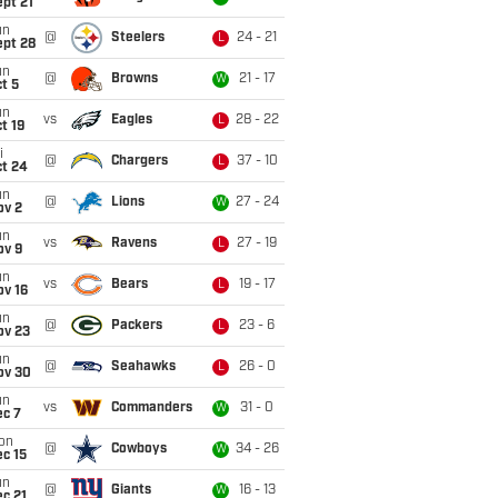
pt 21
un
@
Steelers
24 - 21
L
ept 28
un
@
Browns
21 - 17
W
t 5
un
vs
Eagles
28 - 22
L
t 19
i
@
Chargers
37 - 10
L
ct 24
un
@
Lions
27 - 24
W
ov 2
un
vs
Ravens
27 - 19
L
ov 9
un
vs
Bears
19 - 17
L
ov 16
un
@
Packers
23 - 6
L
ov 23
un
@
Seahawks
26 - 0
L
ov 30
un
vs
Commanders
31 - 0
W
ec 7
on
@
Cowboys
34 - 26
W
c 15
un
@
Giants
16 - 13
W
c 21