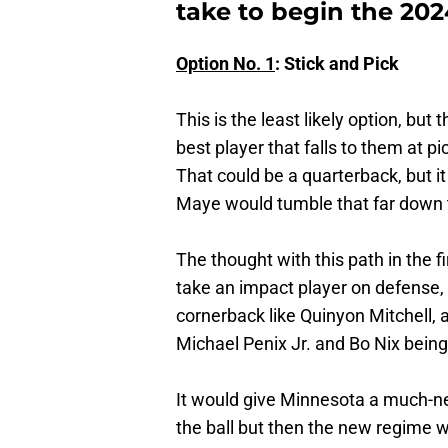
take to begin the 202
Option No. 1
: Stick and Pick
This is the least likely option, but
best player that falls to them at p
That could be a quarterback, but i
Maye would tumble that far down 
The thought with this path in the fi
take an impact player on defense, 
cornerback like Quinyon Mitchell, 
Michael Penix Jr. and Bo Nix being 
It would give Minnesota a much-ne
the ball but then the new regime w