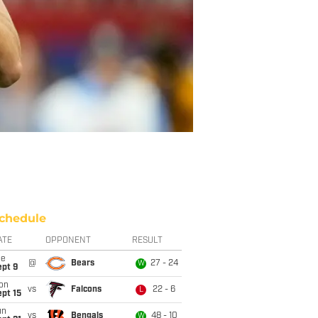
chedule
ATE
OPPONENT
RESULT
ue
@
Bears
27 - 24
W
ept 9
on
vs
Falcons
22 - 6
L
pt 15
un
vs
Bengals
48 - 10
W