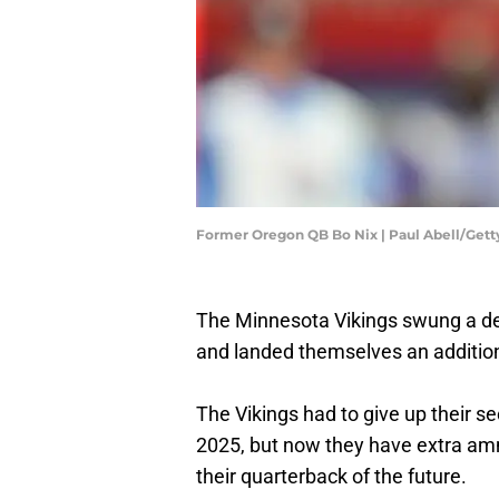
Former Oregon QB Bo Nix | Paul Abell/Get
The Minnesota Vikings swung a d
and landed themselves an additiona
The Vikings had to give up their s
2025, but now they have extra ammu
their quarterback of the future.