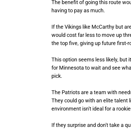
The benefit of going this route wou
having to pay as much.
If the Vikings like McCarthy but aren
would cost far less to move up thr
the top five, giving up future first
This option seems less likely, but 
for Minnesota to wait and see wha
pick.
The Patriots are a team with need
They could go with an elite talent 
environment isn't ideal for a rooki
If they surprise and don't take a q