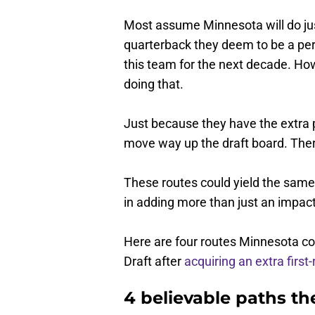
Most assume Minnesota will do just
quarterback they deem to be a perfe
this team for the next decade. Ho
doing that.
Just because they have the extra 
move way up the draft board. There
These routes could yield the same 
in adding more than just an impac
Here are four routes Minnesota coul
Draft after
acquiring an extra first
4 believable paths t