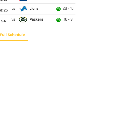
hu
vs
Lions
23 - 10
W
ec 25
un
vs
Packers
16 - 3
W
an 4
Full Schedule