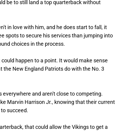
ld be to still land a top quarterback without
't in love with him, and he does start to fall, it
ee spots to secure his services than jumping into
-round choices in the process.
it could happen to a point. It would make sense
t the New England Patriots do with the No. 3
s everywhere and aren't close to competing.
like Marvin Harrison Jr., knowing that their current
e to succeed.
uarterback, that could allow the Vikings to get a