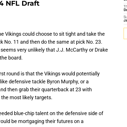
4 NFL Draft
T
D
S
J
 the Vikings could choose to sit tight and take the
ick No. 11 and then do the same at pick No. 23.
t seems very unlikely that J.J. McCarthy or Drake
the board.
rst round is that the Vikings would potentially
like defensive tackle Byron Murphy, or a
and then grab their quarterback at 23 with
the most likely targets.
eded blue-chip talent on the defensive side of
ould be mortgaging their futures on a