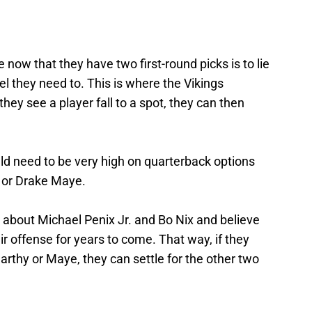
now that they have two first-round picks is to lie
el they need to. This is where the Vikings
 they see a player fall to a spot, they can then
ld need to be very high on quarterback options
 or Drake Maye.
 about Michael Penix Jr. and Bo Nix and believe
eir offense for years to come. That way, if they
rthy or Maye, they can settle for the other two