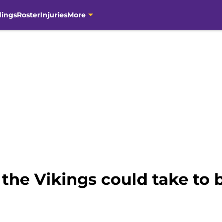
dings
Roster
Injuries
More
 the Vikings could take to