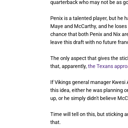
quarterback who may not be as goo
Penix is a talented player, but he h
Maye and McCarthy, and he loses 
chance that both Penix and Nix are
leave this draft with no future fran
The only aspect that gives the sti
that, apparently,
the Texans appr
If Vikings general manager Kwesi
this idea, either he was planning o
up, or he simply didn't believe Mc
Time will tell on this, but sticking 
that.