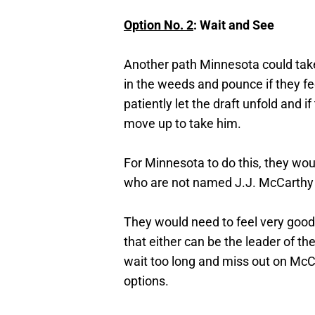
Option No. 2
: Wait and See
Another path Minnesota could take 
in the weeds and pounce if they fe
patiently let the draft unfold and if
move up to take him.
For Minnesota to do this, they wou
who are not named J.J. McCarthy
They would need to feel very good
that either can be the leader of th
wait too long and miss out on McCa
options.