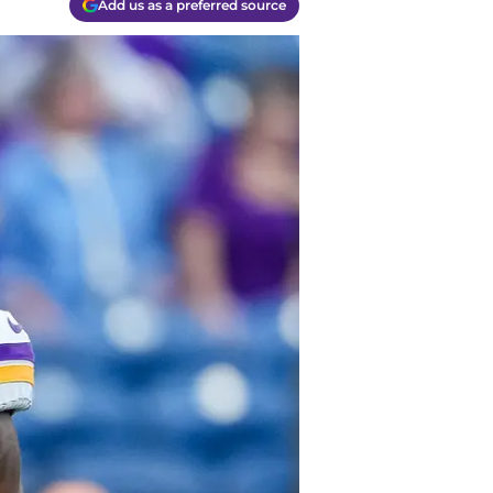
Add us as a preferred source