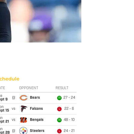
chedule
ATE
OPPONENT
RESULT
ue
@
Bears
27 - 24
W
ept 9
on
vs
Falcons
22 - 6
L
pt 15
un
vs
Bengals
48 - 10
W
pt 21
un
@
Steelers
24 - 21
L
ept 28