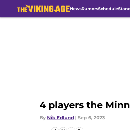
News
Rumors
Schedule
Stan
Skip to main content
4 players the Minn
By
Nik Edlund
|
Sep 6, 2023