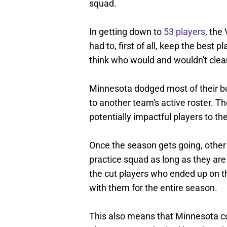
squad.
In getting down to
53 players
, the
had to, first of all, keep the best 
think who would and wouldn't clea
Minnesota dodged most of their bul
to another team's active roster. T
potentially impactful players to th
Once the season gets going, other
practice squad as long as they are
the cut players who ended up on t
with them for the entire season.
This also means that Minnesota co