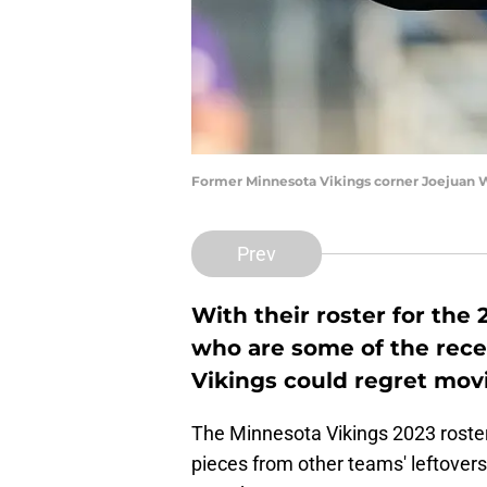
Former Minnesota Vikings corner Joejuan W
Prev
With their roster for the
who are some of the rece
Vikings could regret mov
The Minnesota Vikings 2023 roster 
pieces from other teams' leftovers