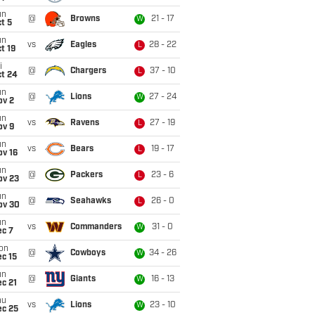
un
@
Browns
21 - 17
W
t 5
un
vs
Eagles
28 - 22
L
t 19
i
@
Chargers
37 - 10
L
ct 24
un
@
Lions
27 - 24
W
ov 2
un
vs
Ravens
27 - 19
L
ov 9
un
vs
Bears
19 - 17
L
ov 16
un
@
Packers
23 - 6
L
ov 23
un
@
Seahawks
26 - 0
L
ov 30
un
vs
Commanders
31 - 0
W
ec 7
on
@
Cowboys
34 - 26
W
c 15
un
@
Giants
16 - 13
W
c 21
hu
vs
Lions
23 - 10
W
ec 25