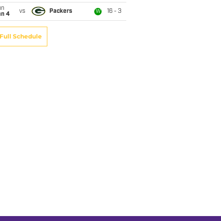
un
vs
Packers
16 - 3
W
an 4
Full Schedule