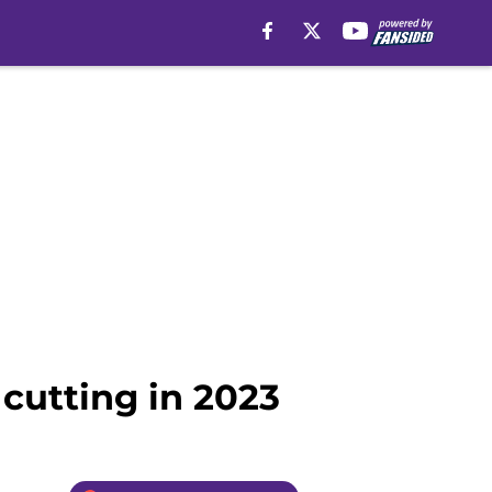
 cutting in 2023