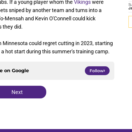
lubs. If a young player whom the
Vikings
were
S
J
gets sniped by another team and turns into a
fo-Mensah and Kevin O'Connell could kick
 they did.
m Minnesota could regret cutting in 2023, starting
 a hot start during this summer's training camp.
ce on
Google
Follow
Next