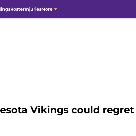
dings
Roster
Injuries
More
esota Vikings could regret