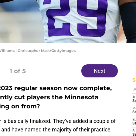
illiams | Christopher Mast/GettyImages
1
of 5
Next
S
 2023 regular season now complete,
D
ntly cut players the Minnesota
T
S
ing on from?
M
Se
is basically finalized. They've added a couple of
S
Se
 and have named the majority of their practice
S
S