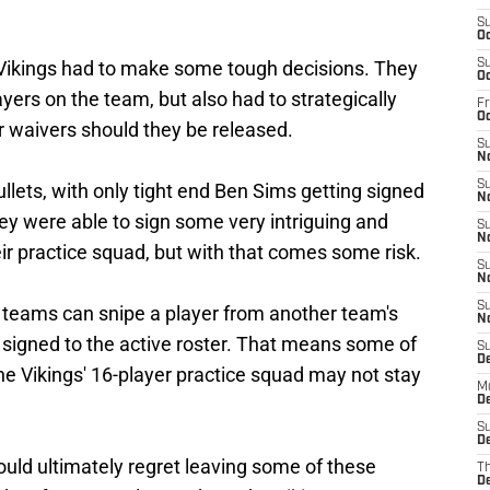
S
Oc
 Vikings had to make some tough decisions. They
S
Oc
players on the team, but also had to strategically
Fr
O
r waivers should they be released.
S
N
S
lets, with only tight end Ben Sims getting signed
N
hey were able to sign some very intriguing and
S
N
eir practice squad, but with that comes some risk.
S
N
S
 teams can snipe a player from another team's
N
 signed to the active roster. That means some of
S
D
he Vikings' 16-player practice squad may not stay
M
De
S
De
uld ultimately regret leaving some of these
T
D