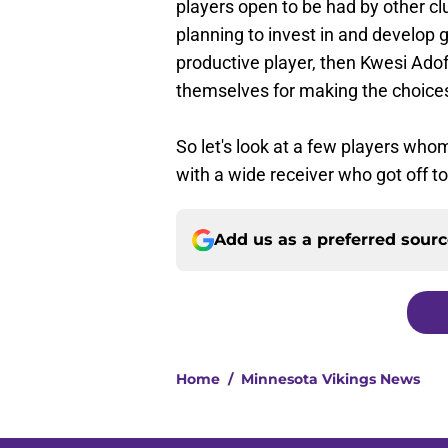
players open to be had by other c
planning to invest in and develop 
productive player, then Kwesi Ado
themselves for making the choices
So let's look at a few players who
with a wide receiver who got off to
Add us as a preferred sour
Home
/
Minnesota Vikings News