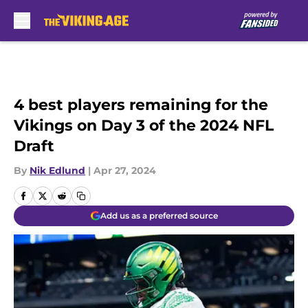
Skip to main content
4 best players remaining for the
Vikings on Day 3 of the 2024 NFL
Draft
By
Nik Edlund
|
Apr 27, 2024
Add us as a preferred source