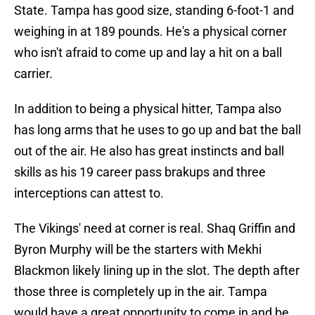
State. Tampa has good size, standing 6-foot-1 and
weighing in at 189 pounds. He's a physical corner
who isn't afraid to come up and lay a hit on a ball
carrier.
In addition to being a physical hitter, Tampa also
has long arms that he uses to go up and bat the ball
out of the air. He also has great instincts and ball
skills as his 19 career pass brakups and three
interceptions can attest to.
The Vikings' need at corner is real. Shaq Griffin and
Byron Murphy will be the starters with Mekhi
Blackmon likely lining up in the slot. The depth after
those three is completely up in the air. Tampa
would have a great opportunity to come in and be