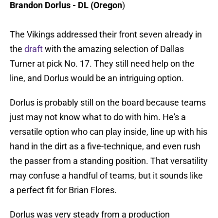
Brandon Dorlus - DL (Oregon
)
The Vikings addressed their front seven already in
the
draft
with the amazing selection of Dallas
Turner at pick No. 17. They still need help on the
line, and Dorlus would be an intriguing option.
Dorlus is probably still on the board because teams
just may not know what to do with him. He's a
versatile option who can play inside, line up with his
hand in the dirt as a five-technique, and even rush
the passer from a standing position. That versatility
may confuse a handful of teams, but it sounds like
a perfect fit for Brian Flores.
Dorlus was very steady from a production