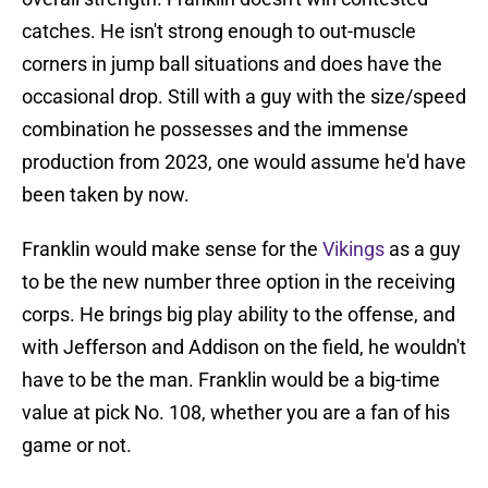
catches. He isn't strong enough to out-muscle
corners in jump ball situations and does have the
occasional drop. Still with a guy with the size/speed
combination he possesses and the immense
production from 2023, one would assume he'd have
been taken by now.
Franklin would make sense for the
Vikings
as a guy
to be the new number three option in the receiving
corps. He brings big play ability to the offense, and
with Jefferson and Addison on the field, he wouldn't
have to be the man. Franklin would be a big-time
value at pick No. 108, whether you are a fan of his
game or not.