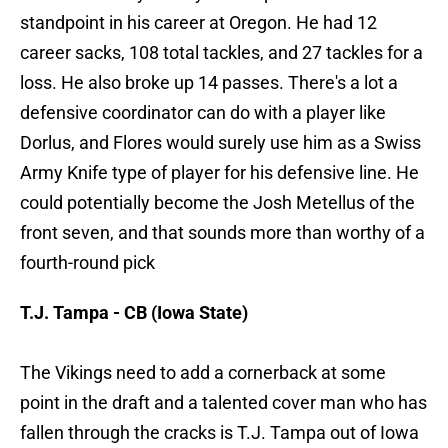
standpoint in his career at Oregon. He had 12
career sacks, 108 total tackles, and 27 tackles for a
loss. He also broke up 14 passes. There's a lot a
defensive coordinator can do with a player like
Dorlus, and Flores would surely use him as a Swiss
Army Knife type of player for his defensive line. He
could potentially become the Josh Metellus of the
front seven, and that sounds more than worthy of a
fourth-round pick
T.J. Tampa - CB (Iowa State)
The Vikings need to add a cornerback at some
point in the draft and a talented cover man who has
fallen through the cracks is T.J. Tampa out of Iowa