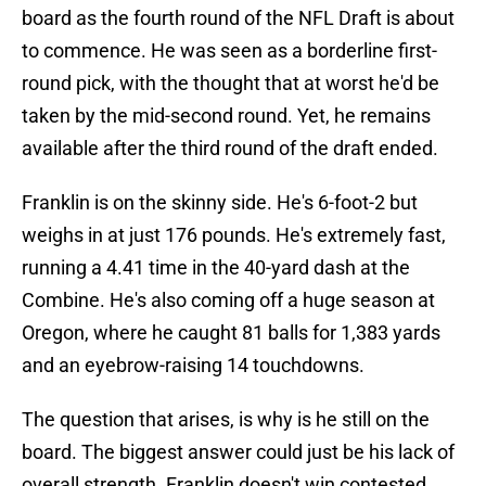
board as the fourth round of the NFL Draft is about
to commence. He was seen as a borderline first-
round pick, with the thought that at worst he'd be
taken by the mid-second round. Yet, he remains
available after the third round of the draft ended.
Franklin is on the skinny side. He's 6-foot-2 but
weighs in at just 176 pounds. He's extremely fast,
running a 4.41 time in the 40-yard dash at the
Combine. He's also coming off a huge season at
Oregon, where he caught 81 balls for 1,383 yards
and an eyebrow-raising 14 touchdowns.
The question that arises, is why is he still on the
board. The biggest answer could just be his lack of
overall strength. Franklin doesn't win contested