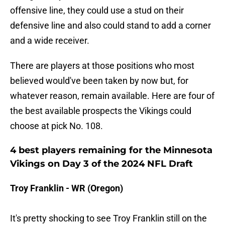
offensive line, they could use a stud on their
defensive line and also could stand to add a corner
and a wide receiver.
There are players at those positions who most
believed would've been taken by now but, for
whatever reason, remain available. Here are four of
the best available prospects the Vikings could
choose at pick No. 108.
4 best players remaining for the Minnesota
Vikings on Day 3 of the 2024 NFL Draft
Troy Franklin - WR (Oregon)
It's pretty shocking to see Troy Franklin still on the