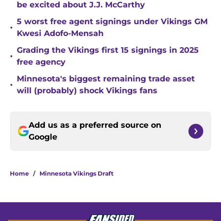
be excited about J.J. McCarthy
5 worst free agent signings under Vikings GM
•
Kwesi Adofo-Mensah
Grading the Vikings first 15 signings in 2025
•
free agency
Minnesota's biggest remaining trade asset
•
will (probably) shock Vikings fans
Add us as a preferred source on
Google
Home
/
Minnesota Vikings Draft