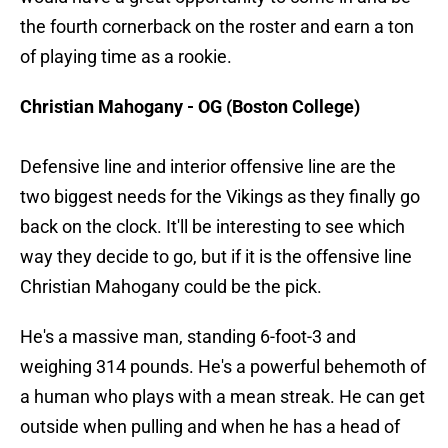
the fourth cornerback on the roster and earn a ton
of playing time as a rookie.
Christian Mahogany - OG (Boston College)
Defensive line and interior offensive line are the
two biggest needs for the Vikings as they finally go
back on the clock. It'll be interesting to see which
way they decide to go, but if it is the offensive line
Christian Mahogany could be the pick.
He's a massive man, standing 6-foot-3 and
weighing 314 pounds. He's a powerful behemoth of
a human who plays with a mean streak. He can get
outside when pulling and when he has a head of