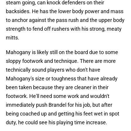
steam going, can knock defenders on their
backsides. He has the lower body power and mass
to anchor against the pass rush and the upper body
strength to fend off rushers with his strong, meaty
mitts.
Mahogany is likely still on the board due to some
sloppy footwork and technique. There are more
technically sound players who don't have
Mahogany's size or toughness that have already
been taken because they are cleaner in their
footwork. He'll need some work and wouldn't
immediately push Brandel for his job, but after
being coached up and getting his feet wet in spot
duty, he could see his playing time increase.