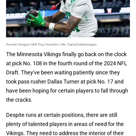
Former Oregon WR Troy Franklin | Ric Tapia/GettyImages
The Minnesota Vikings finally go back on the clock
at pick No. 108 in the fourth round of the 2024 NFL
Draft. They've been waiting patiently since they
took pass rusher Dallas Turner at pick No. 17 and
have been hoping for certain players to fall through
the cracks.
Despite runs at certain positions, there are still
plenty of talented players in areas of need for the
Vikings. They need to address the interior of their