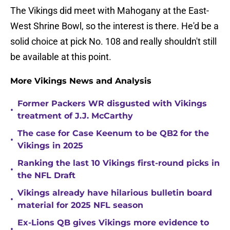
The Vikings did meet with Mahogany at the East-
West Shrine Bowl, so the interest is there. He'd be a
solid choice at pick No. 108 and really shouldn't still
be available at this point.
More Vikings News and Analysis
Former Packers WR disgusted with Vikings
•
treatment of J.J. McCarthy
The case for Case Keenum to be QB2 for the
•
Vikings in 2025
Ranking the last 10 Vikings first-round picks in
•
the NFL Draft
Vikings already have hilarious bulletin board
•
material for 2025 NFL season
Ex-Lions QB gives Vikings more evidence to
•