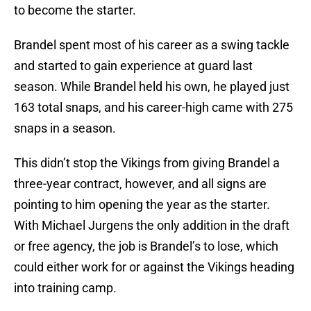
to become the starter.
Brandel spent most of his career as a swing tackle
and started to gain experience at guard last
season. While Brandel held his own, he played just
163 total snaps, and his career-high came with 275
snaps in a season.
This didn’t stop the Vikings from giving Brandel a
three-year contract, however, and all signs are
pointing to him opening the year as the starter.
With Michael Jurgens the only addition in the draft
or free agency, the job is Brandel’s to lose, which
could either work for or against the Vikings heading
into training camp.