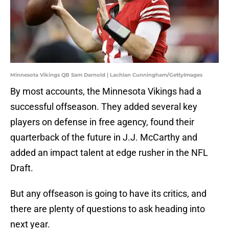
Minnesota Vikings QB Sam Darnold | Lachlan Cunningham/GettyImages
By most accounts, the Minnesota Vikings had a
successful offseason. They added several key
players on defense in free agency, found their
quarterback of the future in J.J. McCarthy and
added an impact talent at edge rusher in the NFL
Draft.
But any offseason is going to have its critics, and
there are plenty of questions to ask heading into
next year.