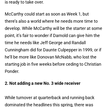
is ready to take over.
McCarthy could start as soon as Week 1, but
there’s also a world where he needs more time to
develop. While McCarthy will be the starter at some
point, it’s fair to wonder if Darnold can give him the
time he needs like Jeff George and Randall
Cunningham did for Daunte Culpepper in 1999, or if
he’ll be more like Donovan McNabb, who lost the
starting job in five weeks before ceding to Christian
Ponder.
2. Not adding a new No. 3 wide receiver
While turnover at quarterback and running back
dominated the headlines this spring, there was