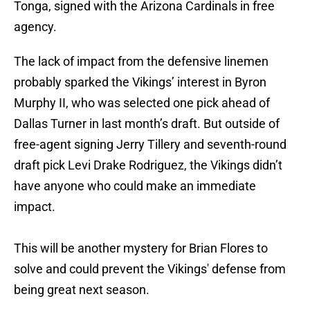
Tonga, signed with the Arizona Cardinals in free
agency.
The lack of impact from the defensive linemen
probably sparked the Vikings’ interest in Byron
Murphy II, who was selected one pick ahead of
Dallas Turner in last month’s draft. But outside of
free-agent signing Jerry Tillery and seventh-round
draft pick Levi Drake Rodriguez, the Vikings didn’t
have anyone who could make an immediate
impact.
This will be another mystery for Brian Flores to
solve and could prevent the Vikings' defense from
being great next season.