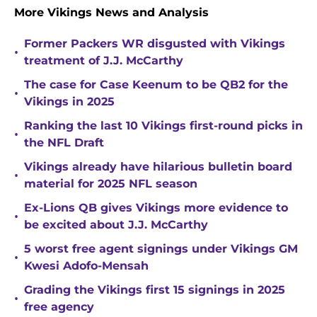
More Vikings News and Analysis
Former Packers WR disgusted with Vikings
•
treatment of J.J. McCarthy
The case for Case Keenum to be QB2 for the
•
Vikings in 2025
Ranking the last 10 Vikings first-round picks in
•
the NFL Draft
Vikings already have hilarious bulletin board
•
material for 2025 NFL season
Ex-Lions QB gives Vikings more evidence to
•
be excited about J.J. McCarthy
5 worst free agent signings under Vikings GM
•
Kwesi Adofo-Mensah
Grading the Vikings first 15 signings in 2025
•
free agency