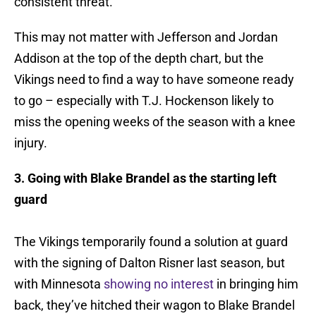
consistent threat.
This may not matter with Jefferson and Jordan
Addison at the top of the depth chart, but the
Vikings need to find a way to have someone ready
to go – especially with T.J. Hockenson likely to
miss the opening weeks of the season with a knee
injury.
3. Going with Blake Brandel as the starting left
guard
The Vikings temporarily found a solution at guard
with the signing of Dalton Risner last season, but
with Minnesota
showing no interest
in bringing him
back, they’ve hitched their wagon to Blake Brandel