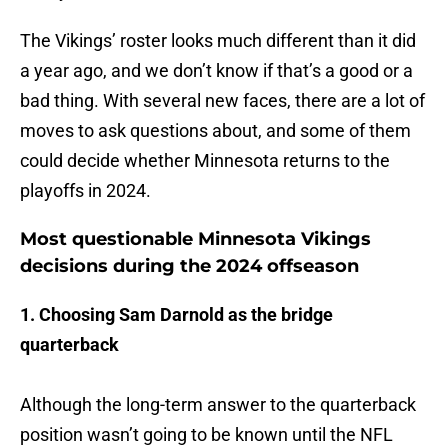
The Vikings’ roster looks much different than it did
a year ago, and we don’t know if that’s a good or a
bad thing. With several new faces, there are a lot of
moves to ask questions about, and some of them
could decide whether Minnesota returns to the
playoffs in 2024.
Most questionable Minnesota Vikings
decisions during the 2024 offseason
1. Choosing Sam Darnold as the bridge
quarterback
Although the long-term answer to the quarterback
position wasn’t going to be known until the NFL