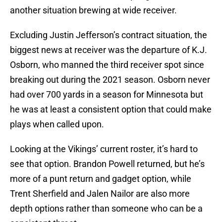
another situation brewing at wide receiver.
Excluding Justin Jefferson’s contract situation, the
biggest news at receiver was the departure of K.J.
Osborn, who manned the third receiver spot since
breaking out during the 2021 season. Osborn never
had over 700 yards in a season for Minnesota but
he was at least a consistent option that could make
plays when called upon.
Looking at the Vikings’ current roster, it’s hard to
see that option. Brandon Powell returned, but he’s
more of a punt return and gadget option, while
Trent Sherfield and Jalen Nailor are also more
depth options rather than someone who can be a