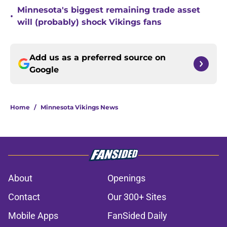
Minnesota's biggest remaining trade asset
•
will (probably) shock Vikings fans
Add us as a preferred source on
Google
Home
/
Minnesota Vikings News
About
Openings
Contact
Our 300+ Sites
Mobile Apps
FanSided Daily