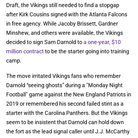
Draft, the Vikings still needed to find a stopgap
after Kirk Cousins signed with the Atlanta Falcons
in free agency. While Jacoby Brissett, Gardner
Minshew, and others were available, the Vikings
decided to sign Sam Darnold to
a one-year, $10
million contract
to be the starter going into training
camp.
The move irritated Vikings fans who remember
Darnold “seeing ghosts” during a "Monday Night
Football" game against the New England Patriots in
2019 or remembered his second failed stint as a
starter with the Carolina Panthers. But the Vikings
seem to be insistent that Darnold can hold down
the fort as the lead signal caller until J.J. McCarthy