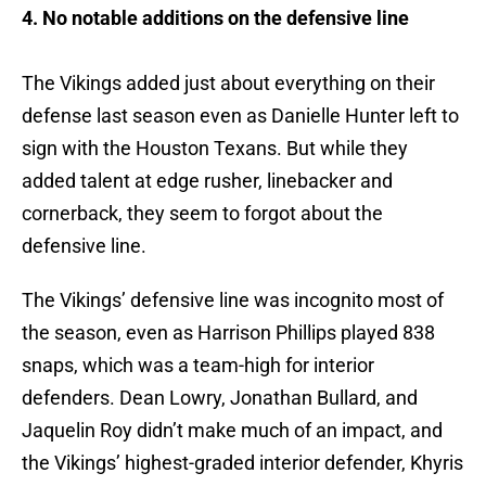
4. No notable additions on the defensive line
The Vikings added just about everything on their
defense last season even as Danielle Hunter left to
sign with the Houston Texans. But while they
added talent at edge rusher, linebacker and
cornerback, they seem to forgot about the
defensive line.
The Vikings’ defensive line was incognito most of
the season, even as Harrison Phillips played 838
snaps, which was a team-high for interior
defenders. Dean Lowry, Jonathan Bullard, and
Jaquelin Roy didn’t make much of an impact, and
the Vikings’ highest-graded interior defender, Khyris