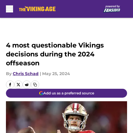
Skip to main content
4 most questionable Vikings
decisions during the 2024
offseason
By
Chris Schad
|
May 25, 2024
Add us as a preferred source