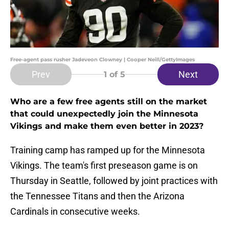
Free-agent pass rusher Jadeveon Clowney | Cooper Neill/GettyImages
Prev
Next
1
of 5
Who are a few free agents still on the market
that could unexpectedly join the Minnesota
Vikings and make them even better in 2023?
Training camp has ramped up for the Minnesota
Vikings. The team's first preseason game is on
Thursday in Seattle, followed by joint practices with
the Tennessee Titans and then the Arizona
Cardinals in consecutive weeks.