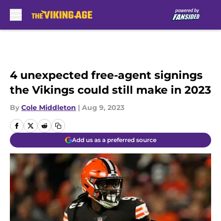
Skip to main content
4 unexpected free-agent signings
the Vikings could still make in 2023
By
Cole Middleton
|
Aug 9, 2023
Add us as a preferred source