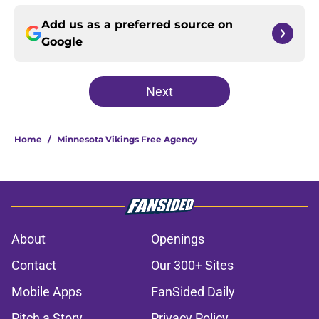
Add us as a preferred source on
Google
Next
Home
/
Minnesota Vikings Free Agency
About
Openings
Contact
Our 300+ Sites
Mobile Apps
FanSided Daily
Pitch a Story
Privacy Policy