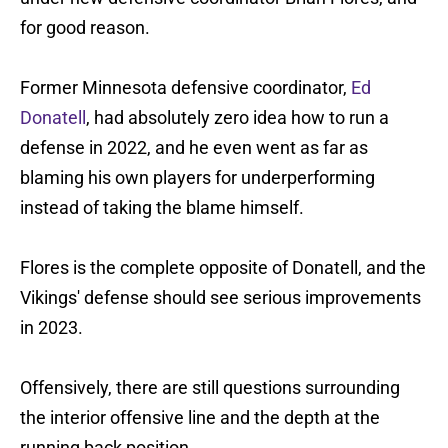
for good reason.
Former Minnesota defensive coordinator,
Ed
Donatell
, had absolutely zero idea how to run a
defense in 2022, and he even went as far as
blaming his own players for underperforming
instead of taking the blame himself.
Flores is the complete opposite of Donatell, and the
Vikings' defense should see serious improvements
in 2023.
Offensively, there are still questions surrounding
the interior offensive line and the depth at the
running back position.