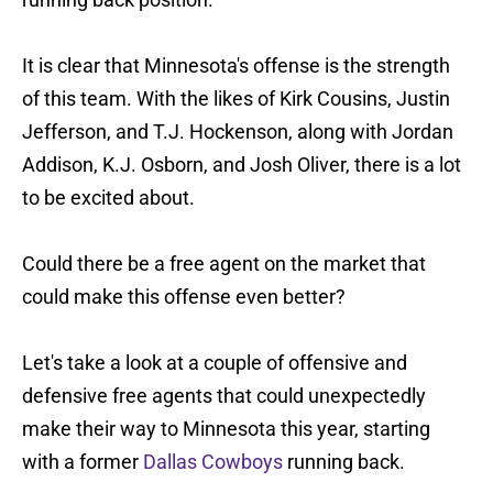
It is clear that Minnesota's offense is the strength
of this team. With the likes of Kirk Cousins, Justin
Jefferson, and T.J. Hockenson, along with Jordan
Addison, K.J. Osborn, and Josh Oliver, there is a lot
to be excited about.
Could there be a free agent on the market that
could make this offense even better?
Let's take a look at a couple of offensive and
defensive free agents that could unexpectedly
make their way to Minnesota this year, starting
with a former
Dallas Cowboys
running back.