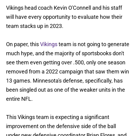
Vikings head coach Kevin O'Connell and his staff
will have every opportunity to evaluate how their
team stacks up in 2023.
On paper, this
Vikings
team is not going to generate
much hype, and the majority of sportsbooks don't
see them even getting over .500, only one season
removed from a 2022 campaign that saw them win
13 games. Minnesota's defense, specifically, has
been singled out as one of the weaker units in the
entire NFL.
This Vikings team is expecting a significant
improvement on the defensive side of the ball
under new defensive coordinator Brian Flores, and