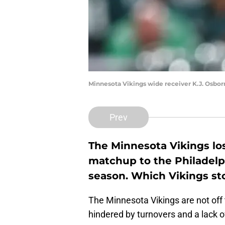
Minnesota Vikings wide receiver K.J. Osbo
Prev
The Minnesota Vikings los
matchup to the Philadelph
season. Which Vikings st
The Minnesota Vikings are not off t
hindered by turnovers and a lack of