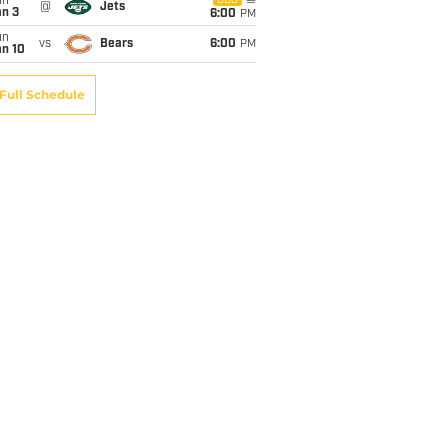
un
CBS
@
Jets
an 3
6:00
PM
un
vs
Bears
6:00
PM
an 10
Full Schedule