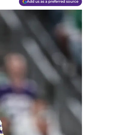
Add us as a preferred source