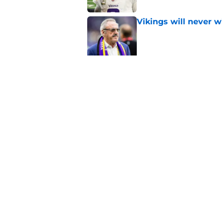
Vikings will never 
Published by on Invalid Dat
Kevin O'Connell jus
Published by on Invalid Dat
5 related articles loaded
Home
/
Minnesota Vikings News