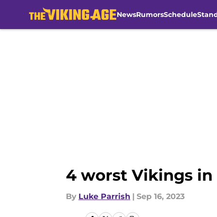
News
Rumors
Schedule
Stan
Skip to main content
4 worst Vikings in
By
Luke Parrish
|
Sep 16, 2023