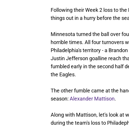
Following their Week 2 loss to the
things out in a hurry before the sea
Minnesota turned the ball over fou
horrible times. All four turnovers
Philadelphia's territory - a Brando
Justin Jefferson goalline reach th
fumbled early in the second half de
the Eagles.
The other fumble came at the hands
season:
Alexander Mattison
.
Along with Mattison, let's look at
during the team's loss to Philadep