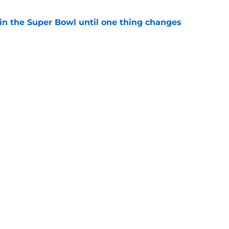
win the Super Bowl until one thing changes
e
t made the J.J. McCarthy debate even messier
e
Next