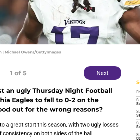
rn | Michael Owens/GettyImages
1
of 5
Next
S
t an ugly Thursday Night Football
D
ia Eagles to fall to 0-2 on the
S
Se
ood out for the wrong reasons?
S
S
o a great start this season, with two ugly losses
S
S
 consistency on both sides of the ball.
S
Oc