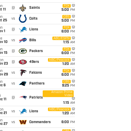
un
FOX
@
Saints
t 11
5:00
PM
un
CBS
vs
Colts
t 25
5:00
PM
un
FOX
@
Lions
v 1
6:00
PM
ue
ABC/ESPN
vs
Bills
ov 10
1:15
AM
un
FOX
@
Packers
ov 15
6:00
PM
on
NBC/Peacock
@
49ers
ov 23
1:20
AM
un
FOX
vs
Falcons
ov 29
6:00
PM
un
CBS
vs
Panthers
ec 6
9:25
PM
Amazon Prime
Video
i
@
Patriots
c 11
1:15
AM
on
NBC/Peacock
vs
Lions
c 21
1:20
AM
un
vs
Commanders
6:00
PM
ec 27