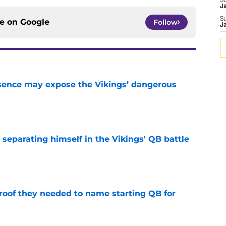
S
J
S
ce on
Google
Follow
J
sence may expose the Vikings’ dangerous
e
 separating himself in the Vikings' QB battle
e
proof they needed to name starting QB for
e