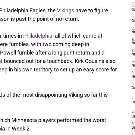
S
 Philadelphia Eagles, the
Vikings
have to figure
Oc
son is past the point of no return.
S
Oc
S
No
r times in
Philadelphia
, all of which came at
T
 were fumbles, with two coming deep in
N
S
n Powell fumble after a long punt return and a
N
at bounced out for a touchback. Kirk Cousins also
M
N
ep in his own territory to set up an easy score for
S
N
S
D
 of the most disappointing Viking so far this
Fr
De
M
De
 which Minnesota players performed the worst
S
hia in Week 2.
D