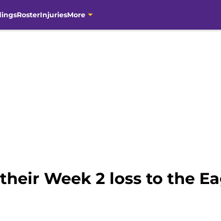
dings
Roster
Injuries
More
 their Week 2 loss to the Ea