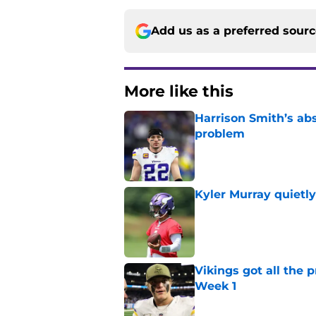
Add us as a preferred sour
More like this
Harrison Smith’s ab
problem
Published by on Invalid Dat
Kyler Murray quietly
Published by on Invalid Dat
Vikings got all the 
Week 1
Published by on Invalid Dat