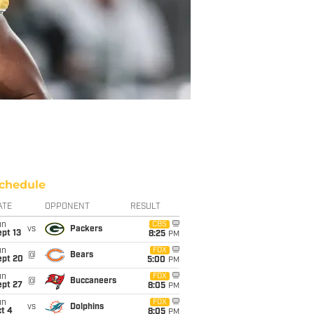
chedule
ATE
OPPONENT
RESULT
un
CBS
vs
Packers
pt 13
8:25
PM
un
FOX
@
Bears
ept 20
5:00
PM
un
FOX
@
Buccaneers
ept 27
8:05
PM
un
FOX
vs
Dolphins
t 4
8:05
PM