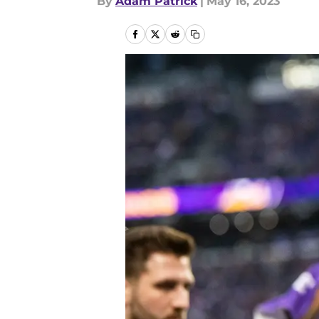
By
Adam Patrick
|
May 16, 2023