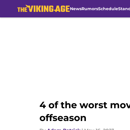
News
Rumors
Schedule
Stan
Skip to main content
4 of the worst mo
offseason