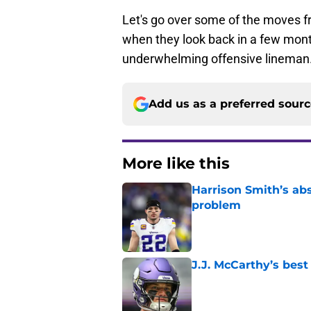
Let's go over some of the moves fr
when they look back in a few month
underwhelming offensive lineman
Add us as a preferred sour
More like this
Harrison Smith’s ab
problem
Published by on Invalid Dat
J.J. McCarthy’s best
Published by on Invalid Dat