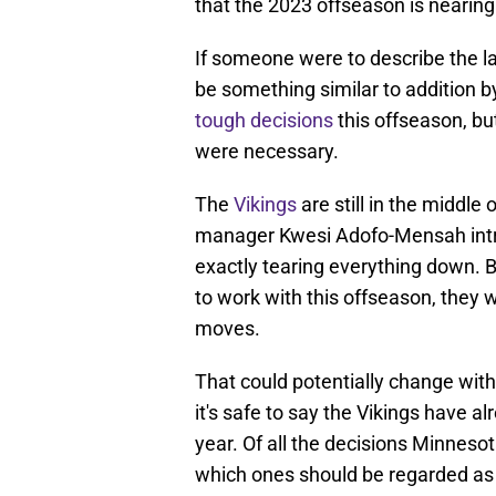
that the 2023 offseason is nearing
If someone were to describe the la
be something similar to addition 
tough decisions
this offseason, bu
were necessary.
The
Vikings
are still in the middle 
manager Kwesi Adofo-Mensah introd
exactly tearing everything down. B
to work with this offseason, they w
moves.
That could potentially change with
it's safe to say the Vikings have a
year. Of all the decisions Minneso
which ones should be regarded as