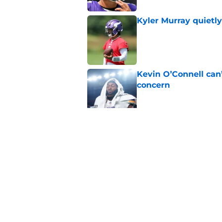
Kyler Murray quietly
Published by on Invalid Dat
Kevin O’Connell can
concern
Published by on Invalid Dat
J.J. McCarthy isn’t 
Published by on Invalid Dat
5 related articles loaded