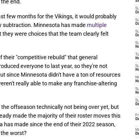
 the end.
S
S
Oc
st few months for the Vikings, it would probably
S
by subtraction. Minnesota has made
multiple
Oc
S
t they were choices that the team clearly felt
Oc
S
No
T
of their "competitive rebuild" that general
N
uced everyone to last year, so they're not
S
N
ut since Minnesota didn't have a ton of resources
M
N
eren't really able to make any franchise-altering
S
N
S
D
 the offseason technically not being over yet, but
lready made the majority of their roster moves this
Fr
De
ta has made since the end of their 2022 season,
M
 the worst?
De