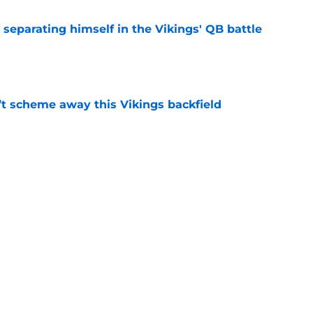
 separating himself in the Vikings' QB battle
e
’t scheme away this Vikings backfield
e
just battling Kyler Murray at Vikings camp
e
Next