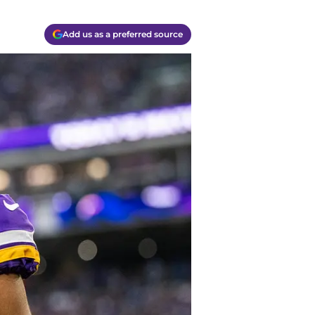
Add us as a preferred source