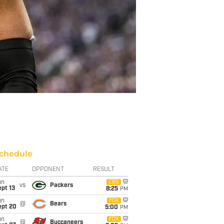
chedule
ATE
OPPONENT
RESULT
un
CBS
vs
Packers
pt 13
8:25
PM
un
FOX
@
Bears
ept 20
5:00
PM
un
FOX
@
Buccaneers