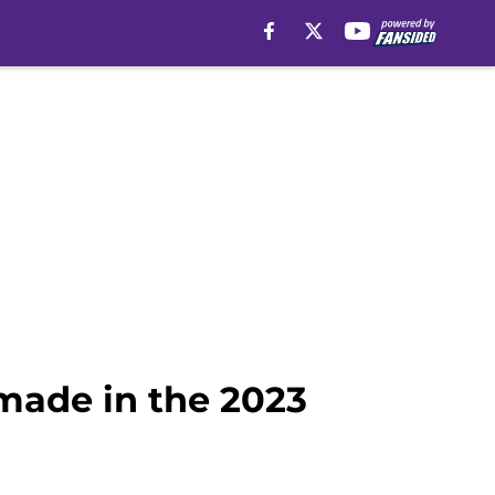
made in the 2023