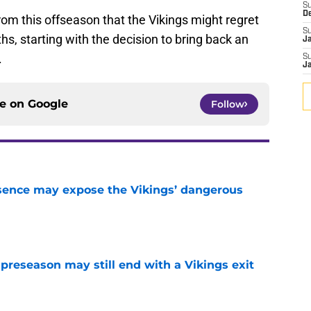
S
D
om this offseason that the Vikings might regret
S
s, starting with the decision to bring back an
J
.
S
J
ce on
Google
Follow
sence may expose the Vikings’ dangerous
e
 preseason may still end with a Vikings exit
e