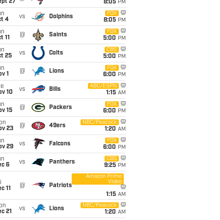
ept 27
8:05
PM
un
FOX
vs
Dolphins
t 4
8:05
PM
un
FOX
@
Saints
t 11
5:00
PM
un
CBS
vs
Colts
t 25
5:00
PM
un
FOX
@
Lions
v 1
6:00
PM
ue
ABC/ESPN
vs
Bills
ov 10
1:15
AM
un
FOX
@
Packers
ov 15
6:00
PM
on
NBC/Peacock
@
49ers
ov 23
1:20
AM
un
FOX
vs
Falcons
ov 29
6:00
PM
un
CBS
vs
Panthers
ec 6
9:25
PM
Amazon Prime
Video
i
@
Patriots
c 11
1:15
AM
on
NBC/Peacock
vs
Lions
c 21
1:20
AM