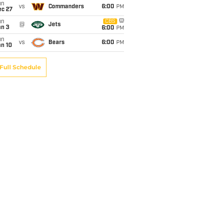
un
vs
Commanders
6:00
PM
ec 27
un
CBS
@
Jets
an 3
6:00
PM
un
vs
Bears
6:00
PM
an 10
Full Schedule