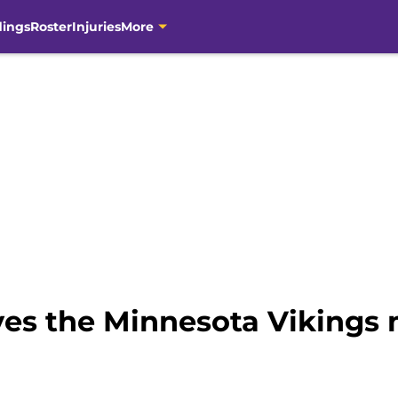
dings
Roster
Injuries
More
ves the Minnesota Vikings 