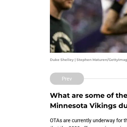
Duke Shelley | Stephen Maturen/GettyIma
Prev
What are some of th
Minnesota Vikings du
OTAs are currently underway for th