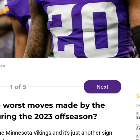
ges
1
of 5
Next
S
e worst moves made by the
D
ring the 2023 offseason?
S
Se
S
S
e Minnesota Vikings and it's just another sign
S