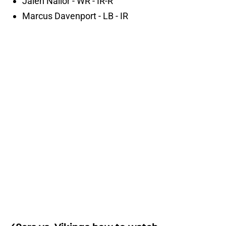
Jalen Nailor - WR - IR-R
Marcus Davenport - LB - IR