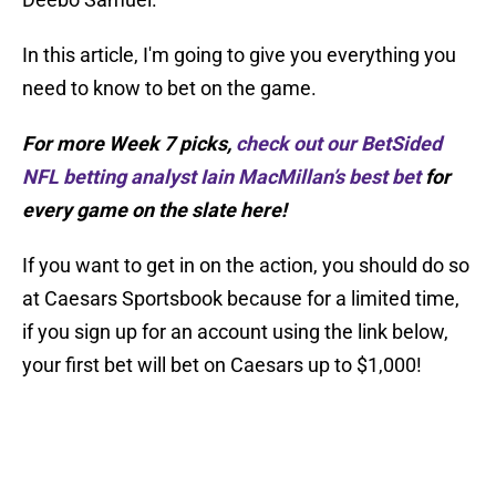
In this article, I'm going to give you everything you
need to know to bet on the game.
For more Week 7 picks,
check out our BetSided
NFL betting analyst Iain MacMillan’s best bet
for
every game on the slate here!
If you want to get in on the action, you should do so
at Caesars Sportsbook because for a limited time,
if you sign up for an account using the link below,
your first bet will bet on Caesars up to $1,000!