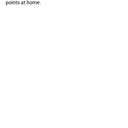
points at home.