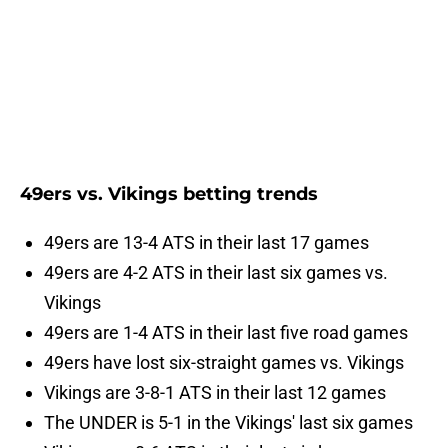
49ers vs. Vikings betting trends
49ers are 13-4 ATS in their last 17 games
49ers are 4-2 ATS in their last six games vs.
Vikings
49ers are 1-4 ATS in their last five road games
49ers have lost six-straight games vs. Vikings
Vikings are 3-8-1 ATS in their last 12 games
The UNDER is 5-1 in the Vikings' last six games