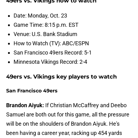
49ers vs. Vikings how to watch
Date: Monday, Oct. 23
Game Time: 8:15 p.m. EST
Venue: U.S. Bank Stadium
How to Watch (TV): ABC/ESPN
San Francisco 49ers Record: 5-1
Minnesota Vikings Record: 2-4
49ers vs. Vikings key players to watch
San Francisco 49ers
Brandon Aiyuk:
If Christian McCaffrey and Deebo
Samuel are both out for this game, all the pressure
will be on the shoulders of Brandon Aiyuk. He's
been having a career year, racking up 454 yards