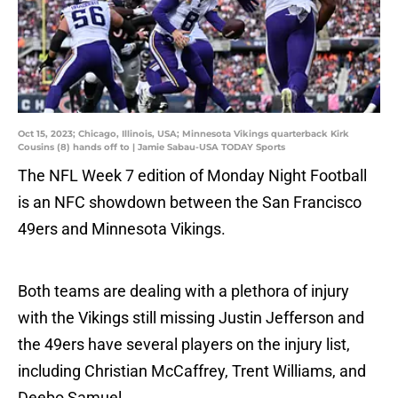
Oct 15, 2023; Chicago, Illinois, USA; Minnesota Vikings quarterback Kirk
Cousins (8) hands off to | Jamie Sabau-USA TODAY Sports
The NFL Week 7 edition of Monday Night Football
is an NFC showdown between the San Francisco
49ers and Minnesota Vikings.
Both teams are dealing with a plethora of injury
with the Vikings still missing Justin Jefferson and
the 49ers have several players on the injury list,
including Christian McCaffrey, Trent Williams, and
Deebo Samuel.