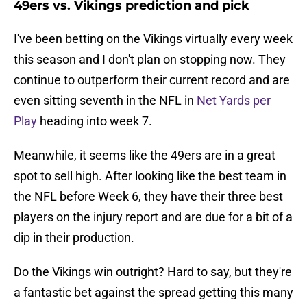
49ers vs. Vikings prediction and pick
I've been betting on the Vikings virtually every week
this season and I don't plan on stopping now. They
continue to outperform their current record and are
even sitting seventh in the NFL in
Net Yards per
Play
heading into week 7.
Meanwhile, it seems like the 49ers are in a great
spot to sell high. After looking like the best team in
the NFL before Week 6, they have their three best
players on the injury report and are due for a bit of a
dip in their production.
Do the Vikings win outright? Hard to say, but they're
a fantastic bet against the spread getting this many