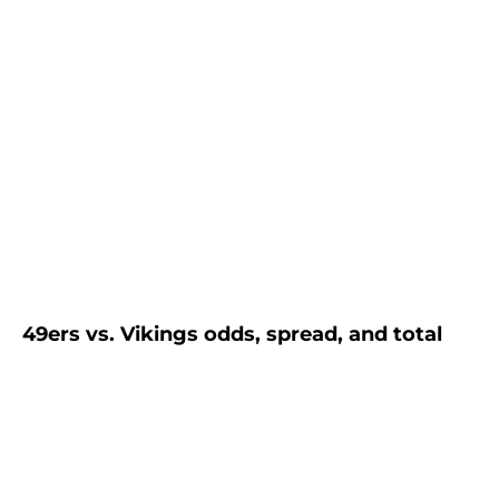
49ers vs. Vikings odds, spread, and total