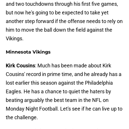
and two touchdowns through his first five games,
but now he's going to be expected to take yet
another step forward if the offense needs to rely on
him to move the ball down the field against the
Vikings.
Minnesota Vikings
Kirk Cousins
: Much has been made about Kirk
Cousins' record in prime time, and he already has a
lost earlier this season against the Philadelphia
Eagles. He has a chance to quiet the haters by
beating arguably the best team in the NFL on
Monday Night Football. Let's see if he can live up to
the challenge.