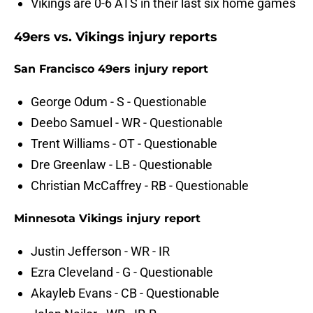
Vikings are 0-6 ATS in their last six home games
49ers vs. Vikings injury reports
San Francisco 49ers injury report
George Odum - S - Questionable
Deebo Samuel - WR - Questionable
Trent Williams - OT - Questionable
Dre Greenlaw - LB - Questionable
Christian McCaffrey - RB - Questionable
Minnesota Vikings injury report
Justin Jefferson - WR - IR
Ezra Cleveland - G - Questionable
Akayleb Evans - CB - Questionable