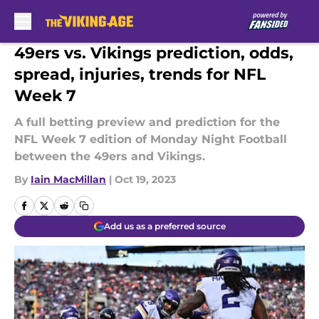
Skip to main content
49ers vs. Vikings prediction, odds,
spread, injuries, trends for NFL
Week 7
A full betting preview and prediction for the
NFL Week 7 edition of Monday Night Football
between the 49ers and Vikings.
By
Iain MacMillan
|
Oct 19, 2023
Add us as a preferred source